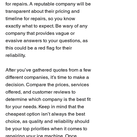
for repairs. A reputable company will be 
transparent about their pricing and 
timeline for repairs, so you know 
exactly what to expect. Be wary of any 
company that provides vague or 
evasive answers to your questions, as 
this could be a red flag for their 
reliability.
After you’ve gathered quotes from a few 
different companies, it’s time to make a 
decision. Compare the prices, services 
offered, and customer reviews to 
determine which company is the best fit 
for your needs. Keep in mind that the 
cheapest option isn’t always the best 
choice, as quality and reliability should 
be your top priorities when it comes to 
repairing your ice machine. Once 