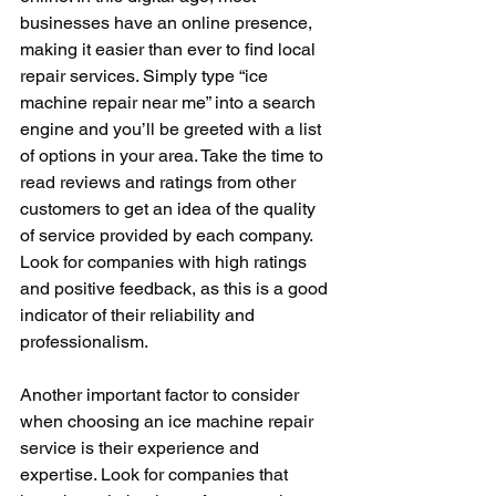
businesses have an online presence, 
making it easier than ever to find local 
repair services. Simply type “ice 
machine repair near me” into a search 
engine and you’ll be greeted with a list 
of options in your area. Take the time to 
read reviews and ratings from other 
customers to get an idea of the quality 
of service provided by each company. 
Look for companies with high ratings 
and positive feedback, as this is a good 
indicator of their reliability and 
professionalism.
Another important factor to consider 
when choosing an ice machine repair 
service is their experience and 
expertise. Look for companies that 