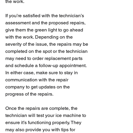
the work.
If you’re satisfied with the technician’s 
assessment and the proposed repairs, 
give them the green light to go ahead 
with the work. Depending on the 
severity of the issue, the repairs may be 
completed on the spot or the technician 
may need to order replacement parts 
and schedule a follow-up appointment. 
In either case, make sure to stay in 
communication with the repair 
company to get updates on the 
progress of the repairs.
Once the repairs are complete, the 
technician will test your ice machine to 
ensure it’s functioning properly. They 
may also provide you with tips for 