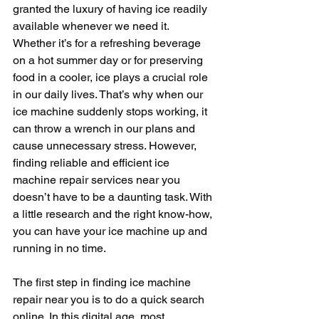
granted the luxury of having ice readily 
available whenever we need it. 
Whether it’s for a refreshing beverage 
on a hot summer day or for preserving 
food in a cooler, ice plays a crucial role 
in our daily lives. That’s why when our 
ice machine suddenly stops working, it 
can throw a wrench in our plans and 
cause unnecessary stress. However, 
finding reliable and efficient ice 
machine repair services near you 
doesn’t have to be a daunting task. With 
a little research and the right know-how, 
you can have your ice machine up and 
running in no time.
The first step in finding ice machine 
repair near you is to do a quick search 
online. In this digital age, most 