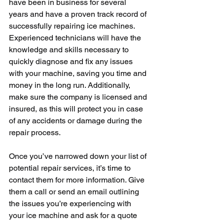
have been in business for several 
years and have a proven track record of 
successfully repairing ice machines. 
Experienced technicians will have the 
knowledge and skills necessary to 
quickly diagnose and fix any issues 
with your machine, saving you time and 
money in the long run. Additionally, 
make sure the company is licensed and 
insured, as this will protect you in case 
of any accidents or damage during the 
repair process.
Once you’ve narrowed down your list of 
potential repair services, it’s time to 
contact them for more information. Give 
them a call or send an email outlining 
the issues you’re experiencing with 
your ice machine and ask for a quote 