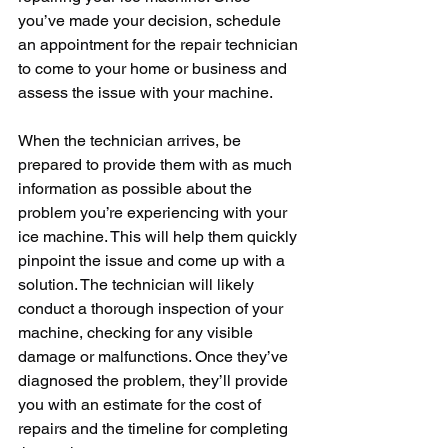
you’ve made your decision, schedule 
an appointment for the repair technician 
to come to your home or business and 
assess the issue with your machine.
When the technician arrives, be 
prepared to provide them with as much 
information as possible about the 
problem you’re experiencing with your 
ice machine. This will help them quickly 
pinpoint the issue and come up with a 
solution. The technician will likely 
conduct a thorough inspection of your 
machine, checking for any visible 
damage or malfunctions. Once they’ve 
diagnosed the problem, they’ll provide 
you with an estimate for the cost of 
repairs and the timeline for completing 