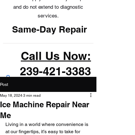
and do not extend to diagnostic
services.
Same-Day Repair
Call Us Now:
239-421-3383
Post
May 18, 2024
3 min read
Ice Machine Repair Near
Me
Living in a world where convenience is 
at our fingertips, it’s easy to take for 