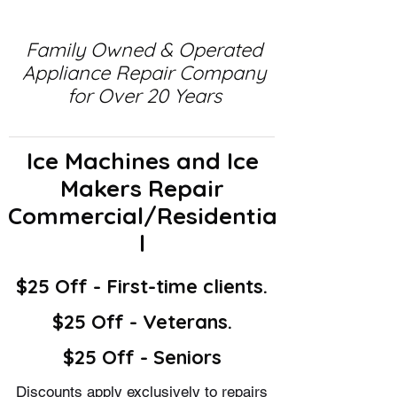
Family Owned & Operated
Appliance Repair Company
for Over 20 Years
Ice Machines and Ice
Makers Repair
Commercial/Residentia
l
$25 Off - First-time clients.
$25 Off - Veterans.
$25 Off - Seniors
Discounts apply exclusively to repairs