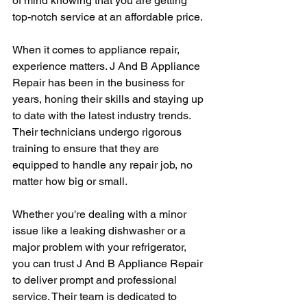
of mind knowing that you are getting 
top-notch service at an affordable price.
When it comes to appliance repair, 
experience matters. J And B Appliance 
Repair has been in the business for 
years, honing their skills and staying up 
to date with the latest industry trends. 
Their technicians undergo rigorous 
training to ensure that they are 
equipped to handle any repair job, no 
matter how big or small.
Whether you're dealing with a minor 
issue like a leaking dishwasher or a 
major problem with your refrigerator, 
you can trust J And B Appliance Repair 
to deliver prompt and professional 
service. Their team is dedicated to 