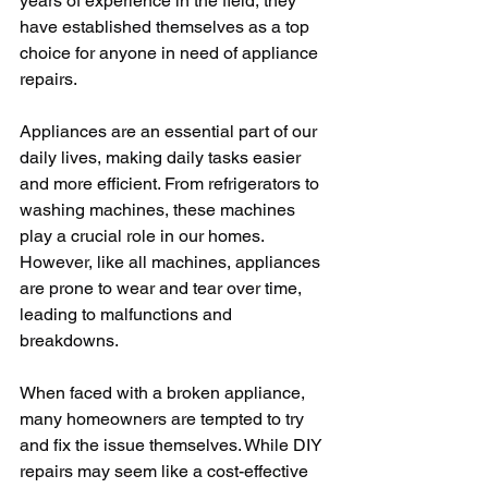
years of experience in the field, they 
have established themselves as a top 
choice for anyone in need of appliance 
repairs.
Appliances are an essential part of our 
daily lives, making daily tasks easier 
and more efficient. From refrigerators to 
washing machines, these machines 
play a crucial role in our homes. 
However, like all machines, appliances 
are prone to wear and tear over time, 
leading to malfunctions and 
breakdowns.
When faced with a broken appliance, 
many homeowners are tempted to try 
and fix the issue themselves. While DIY 
repairs may seem like a cost-effective 