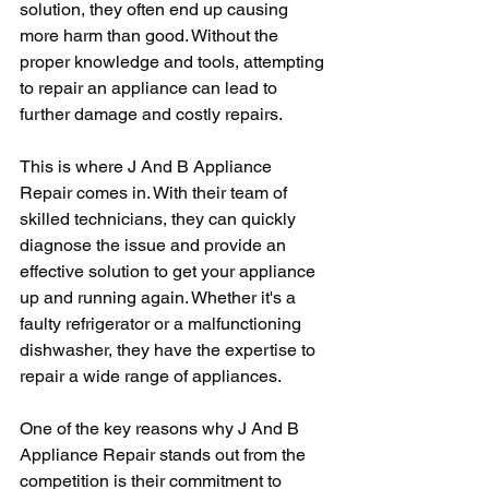
solution, they often end up causing 
more harm than good. Without the 
proper knowledge and tools, attempting 
to repair an appliance can lead to 
further damage and costly repairs.
This is where J And B Appliance 
Repair comes in. With their team of 
skilled technicians, they can quickly 
diagnose the issue and provide an 
effective solution to get your appliance 
up and running again. Whether it's a 
faulty refrigerator or a malfunctioning 
dishwasher, they have the expertise to 
repair a wide range of appliances.
One of the key reasons why J And B 
Appliance Repair stands out from the 
competition is their commitment to 