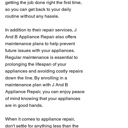
getting the job done right the first time, 
so you can get back to your daily 
routine without any hassle.
In addition to their repair services, J 
And B Appliance Repair also offers 
maintenance plans to help prevent 
future issues with your appliances. 
Regular maintenance is essential to 
prolonging the lifespan of your 
appliances and avoiding costly repairs 
down the line. By enrolling in a 
maintenance plan with J And B 
Appliance Repair, you can enjoy peace 
of mind knowing that your appliances 
are in good hands.
When it comes to appliance repair, 
don't settle for anything less than the 