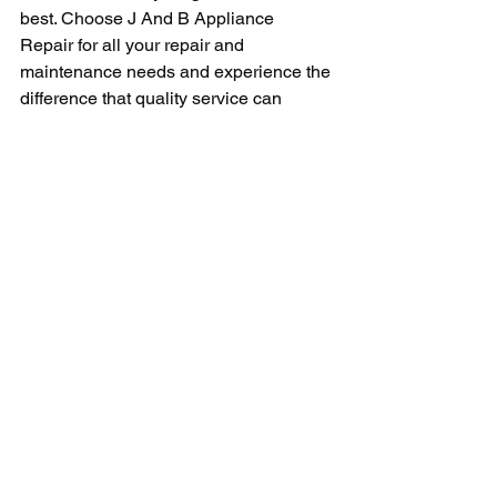
best. Choose J And B Appliance 
Repair for all your repair and 
maintenance needs and experience the 
difference that quality service can 
make. With their dedication to customer 
satisfaction and commitment to 
excellence, they are the go-to choice 
for anyone in need of reliable appliance 
repairs.
In conclusion, J And B Appliance 
Repair is a name you can trust when it 
comes to repairing your valuable 
appliances. With their experienced 
technicians, commitment to customer 
satisfaction, and affordable pricing, they 
are a top choice for anyone in need of 
appliance repair services. Don't let a 