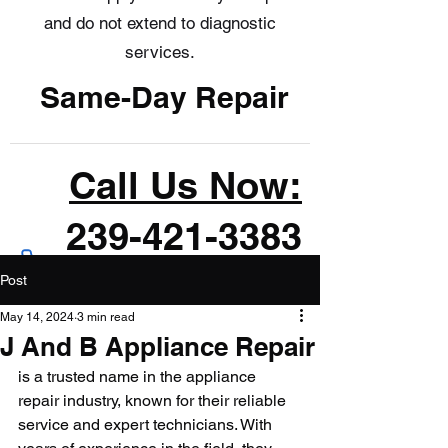
and do not extend to diagnostic
services.
Same-Day Repair
Call Us Now:
239-421-3383
Post
May 14, 2024
3 min read
J And B Appliance Repair
is a trusted name in the appliance 
repair industry, known for their reliable 
service and expert technicians. With 