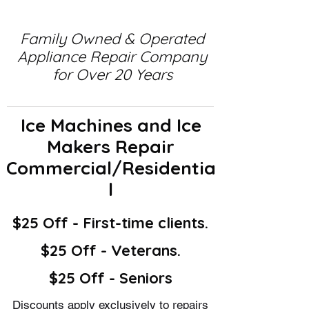
Family Owned & Operated
Appliance Repair Company
for Over 20 Years
Ice Machines and Ice
Makers Repair
Commercial/Residentia
l
$25 Off - First-time clients.
$25 Off - Veterans.
$25 Off - Seniors
Discounts apply exclusively to repairs