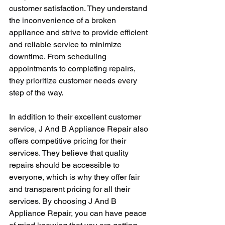
customer satisfaction. They understand 
the inconvenience of a broken 
appliance and strive to provide efficient 
and reliable service to minimize 
downtime. From scheduling 
appointments to completing repairs, 
they prioritize customer needs every 
step of the way.
In addition to their excellent customer 
service, J And B Appliance Repair also 
offers competitive pricing for their 
services. They believe that quality 
repairs should be accessible to 
everyone, which is why they offer fair 
and transparent pricing for all their 
services. By choosing J And B 
Appliance Repair, you can have peace 