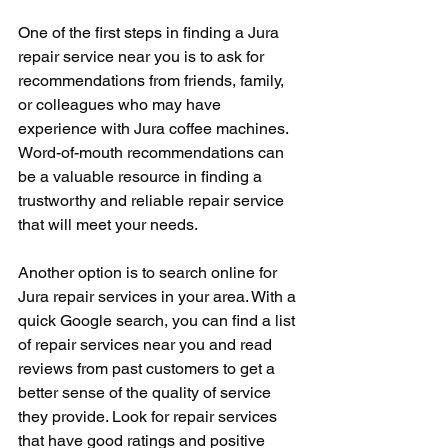
One of the first steps in finding a Jura 
repair service near you is to ask for 
recommendations from friends, family, 
or colleagues who may have 
experience with Jura coffee machines. 
Word-of-mouth recommendations can 
be a valuable resource in finding a 
trustworthy and reliable repair service 
that will meet your needs.
Another option is to search online for 
Jura repair services in your area. With a 
quick Google search, you can find a list 
of repair services near you and read 
reviews from past customers to get a 
better sense of the quality of service 
they provide. Look for repair services 
that have good ratings and positive 