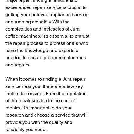
major repair, finding a reliable and 
experienced repair service is crucial to 
getting your beloved appliance back up 
and running smoothly. With the 
complexities and intricacies of Jura 
coffee machines, it's essential to entrust 
the repair process to professionals who 
have the knowledge and expertise 
needed to ensure proper maintenance 
and repairs.
When it comes to finding a Jura repair 
service near you, there are a few key 
factors to consider. From the reputation 
of the repair service to the cost of 
repairs, it's important to do your 
research and choose a service that will 
provide you with the quality and 
reliability you need.