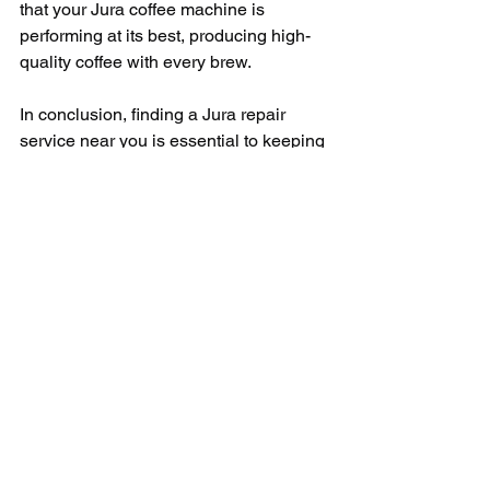
that your Jura coffee machine is 
performing at its best, producing high-
quality coffee with every brew.
In conclusion, finding a Jura repair 
service near you is essential to keeping 
your Jura coffee machine in top 
condition. By taking the time to 
research your options, ask for 
recommendations, and choose a 
reputable repair service, you can rest 
assured that your Jura coffee machine 
is in good hands. With regular 
maintenance and quality repairs, you 
can continue to enjoy delicious coffee 
from your Jura machine for years to 
come.