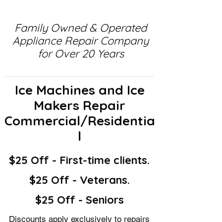
Family Owned & Operated
Appliance Repair Company
for Over 20 Years
Ice Machines and Ice
Makers Repair
Commercial/Residentia
l
$25 Off - First-time clients.
$25 Off - Veterans.
$25 Off - Seniors
Discounts apply exclusively to repairs