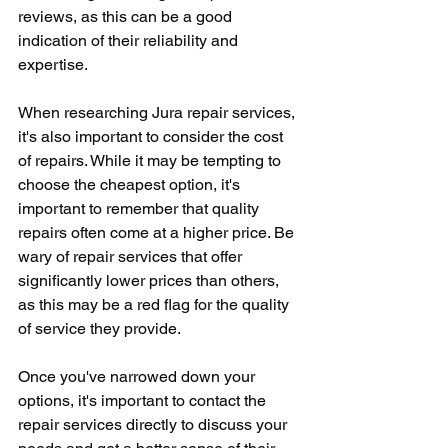
reviews, as this can be a good 
indication of their reliability and 
expertise.
When researching Jura repair services, 
it's also important to consider the cost 
of repairs. While it may be tempting to 
choose the cheapest option, it's 
important to remember that quality 
repairs often come at a higher price. Be 
wary of repair services that offer 
significantly lower prices than others, 
as this may be a red flag for the quality 
of service they provide.
Once you've narrowed down your 
options, it's important to contact the 
repair services directly to discuss your 