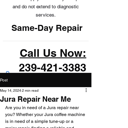
and do not extend to diagnostic
services.
Same-Day Repair
Call Us Now:
239-421-3383
Post
May 14, 2024
2 min read
Jura Repair Near Me
Are you in need of a Jura repair near 
you? Whether your Jura coffee machine 
is in need of a simple tune-up or a 