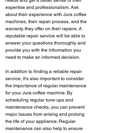
needs and get a better sense of their 
expertise and professionalism. Ask 
about their experience with Jura coffee 
machines, their repair process, and the 
warranty they offer on their repairs. A 
reputable repair service will be able to 
answer your questions thoroughly and 
provide you with the information you 
need to make an informed decision.
In addition to finding a reliable repair 
service, it's also important to consider 
the importance of regular maintenance 
for your Jura coffee machine. By 
scheduling regular tune-ups and 
maintenance checks, you can prevent 
major issues from arising and prolong 
the life of your appliance. Regular 
maintenance can also help to ensure 