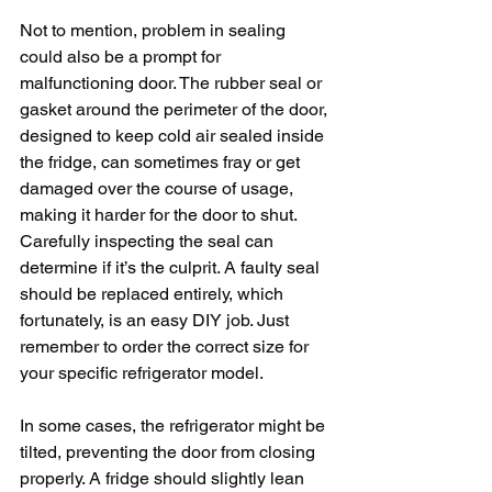
Not to mention, problem in sealing 
could also be a prompt for 
malfunctioning door. The rubber seal or 
gasket around the perimeter of the door, 
designed to keep cold air sealed inside 
the fridge, can sometimes fray or get 
damaged over the course of usage, 
making it harder for the door to shut. 
Carefully inspecting the seal can 
determine if it’s the culprit. A faulty seal 
should be replaced entirely, which 
fortunately, is an easy DIY job. Just 
remember to order the correct size for 
your specific refrigerator model.
In some cases, the refrigerator might be 
tilted, preventing the door from closing 
properly. A fridge should slightly lean 