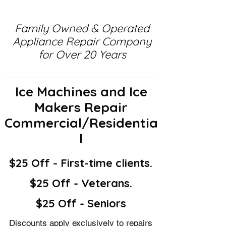
Family Owned & Operated
Appliance Repair Company
for Over 20 Years
Ice Machines and Ice
Makers Repair
Commercial/Residentia
l
$25 Off - First-time clients.
$25 Off - Veterans.
$25 Off - Seniors
Discounts apply exclusively to repairs