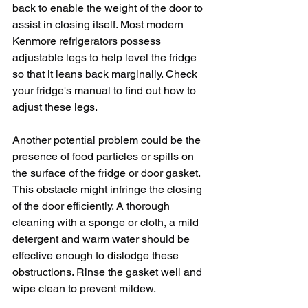
back to enable the weight of the door to 
assist in closing itself. Most modern 
Kenmore refrigerators possess 
adjustable legs to help level the fridge 
so that it leans back marginally. Check 
your fridge's manual to find out how to 
adjust these legs. 
Another potential problem could be the 
presence of food particles or spills on 
the surface of the fridge or door gasket. 
This obstacle might infringe the closing 
of the door efficiently. A thorough 
cleaning with a sponge or cloth, a mild 
detergent and warm water should be 
effective enough to dislodge these 
obstructions. Rinse the gasket well and 
wipe clean to prevent mildew.