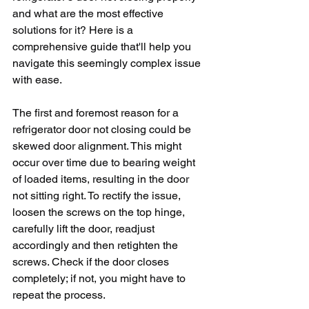
and what are the most effective 
solutions for it? Here is a 
comprehensive guide that'll help you 
navigate this seemingly complex issue 
with ease.
The first and foremost reason for a 
refrigerator door not closing could be 
skewed door alignment. This might 
occur over time due to bearing weight 
of loaded items, resulting in the door 
not sitting right. To rectify the issue, 
loosen the screws on the top hinge, 
carefully lift the door, readjust 
accordingly and then retighten the 
screws. Check if the door closes 
completely; if not, you might have to 
repeat the process.