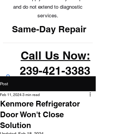
and do not extend to diagnostic
services.
Same-Day Repair
Call Us Now:
239-421-3383
Post
Feb 11, 2024
3 min read
Kenmore Refrigerator
Door Won't Close
Solution
Updated:
Feb 18, 2024