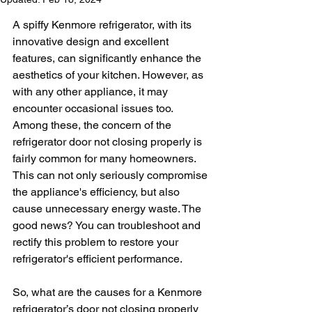
A spiffy Kenmore refrigerator, with its 
innovative design and excellent 
features, can significantly enhance the 
aesthetics of your kitchen. However, as 
with any other appliance, it may 
encounter occasional issues too. 
Among these, the concern of the 
refrigerator door not closing properly is 
fairly common for many homeowners. 
This can not only seriously compromise 
the appliance's efficiency, but also 
cause unnecessary energy waste. The 
good news? You can troubleshoot and 
rectify this problem to restore your 
refrigerator's efficient performance.
So, what are the causes for a Kenmore 
refrigerator’s door not closing properly 