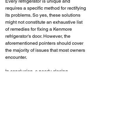
Every refrigerator is unique and 
requires a specific method for rectifying 
its problems. So yes, these solutions 
might not constitute an exhaustive list 
of remedies for fixing a Kenmore 
refrigerator's door. However, the 
aforementioned pointers should cover 
the majority of issues that most owners 
encounter. 
In conclusion, a poorly closing 
Kenmore refrigerator's door is a 
challenge that can be solved in most 
cases all by yourself without the need 
for professional intervention, saving 
time and money. The key is to stay 
relaxed, be patient, and conduct a 
thorough diagnosis before jumping to 
conclusions about what needs to be 