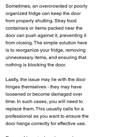
Sometimes, an overcrowded or poorly 
organized fridge can keep the door 
from properly shutting. Stray food 
containers or items packed near the 
door can push against it, preventing it 
from closing. The simple solution here 
is to reorganize your fridge, removing 
unnecessary items, and ensuring that 
nothing is blocking the door.
Lastly, the issue may lie with the door 
hinges themselves - they may have 
loosened or become damaged over 
time. In such cases, you will need to 
replace them. This usually calls for a 
professional as you want to ensure the 
door hangs correctly for effective use.