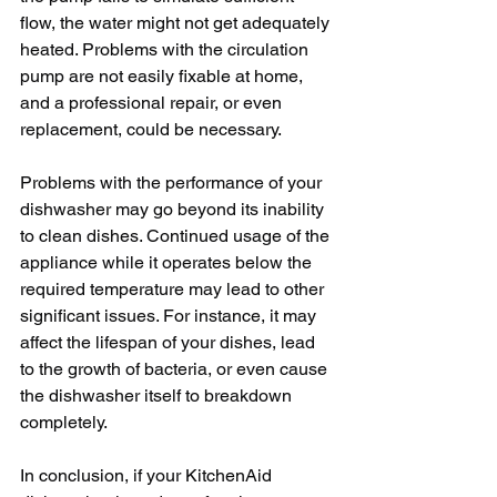
flow, the water might not get adequately 
heated. Problems with the circulation 
pump are not easily fixable at home, 
and a professional repair, or even 
replacement, could be necessary.
Problems with the performance of your 
dishwasher may go beyond its inability 
to clean dishes. Continued usage of the 
appliance while it operates below the 
required temperature may lead to other 
significant issues. For instance, it may 
affect the lifespan of your dishes, lead 
to the growth of bacteria, or even cause 
the dishwasher itself to breakdown 
completely.
In conclusion, if your KitchenAid 