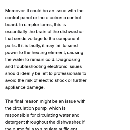
Moreover, it could be an issue with the 
control panel or the electronic control 
board. In simpler terms, this is 
essentially the brain of the dishwasher 
that sends voltage to the component 
parts. If it is faulty, it may fail to send 
power to the heating element, causing 
the water to remain cold. Diagnosing 
and troubleshooting electronic issues 
should ideally be left to professionals to 
avoid the risk of electric shock or further 
appliance damage.
The final reason might be an issue with 
the circulation pump, which is 
responsible for circulating water and 
detergent throughout the dishwasher. If 
the pump fails to simulate sufficient 