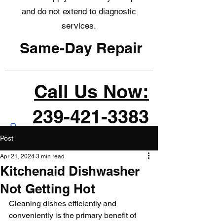
and do not extend to diagnostic
services.
Same-Day Repair
Call Us Now:
239-421-3383
Post
Apr 21, 2024
3 min read
Kitchenaid Dishwasher
Not Getting Hot
Cleaning dishes efficiently and 
conveniently is the primary benefit of 