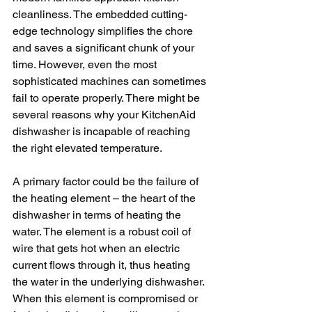
cleanliness. The embedded cutting-
edge technology simplifies the chore 
and saves a significant chunk of your 
time. However, even the most 
sophisticated machines can sometimes 
fail to operate properly. There might be 
several reasons why your KitchenAid 
dishwasher is incapable of reaching 
the right elevated temperature. 
A primary factor could be the failure of 
the heating element – the heart of the 
dishwasher in terms of heating the 
water. The element is a robust coil of 
wire that gets hot when an electric 
current flows through it, thus heating 
the water in the underlying dishwasher. 
When this element is compromised or 