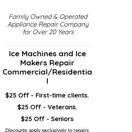
Family Owned & Operated
Appliance Repair Company
for Over 20 Years
Ice Machines and Ice
Makers Repair
Commercial/Residentia
l
$25 Off - First-time clients.
$25 Off - Veterans.
$25 Off - Seniors
Discounts apply exclusively to repairs