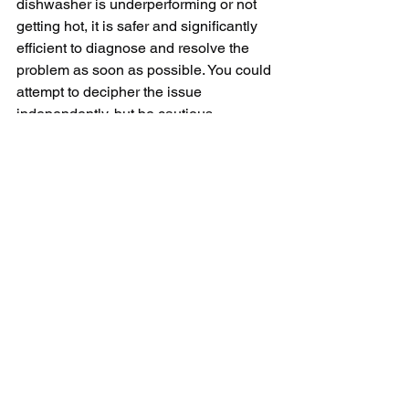
dishwasher is underperforming or not 
getting hot, it is safer and significantly 
efficient to diagnose and resolve the 
problem as soon as possible. You could 
attempt to decipher the issue 
independently, but be cautious, 
especially when dealing with electrical 
components. Depending on the 
problem's complexity, seeking help 
from a professional technician can be 
the most viable solution. This course of 
action will not only ensure that the 
issue is handled correctly but will also 
prevent possible costly damages and 
lengthen the longevity of your 
dishwasher. Maintaining your 
dishwasher optimally is integral to its 
performance. After all, your kitchen 
duties should be as smooth as 