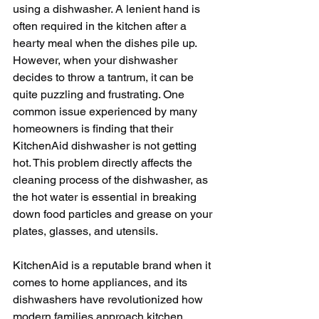
using a dishwasher. A lenient hand is 
often required in the kitchen after a 
hearty meal when the dishes pile up. 
However, when your dishwasher 
decides to throw a tantrum, it can be 
quite puzzling and frustrating. One 
common issue experienced by many 
homeowners is finding that their 
KitchenAid dishwasher is not getting 
hot. This problem directly affects the 
cleaning process of the dishwasher, as 
the hot water is essential in breaking 
down food particles and grease on your 
plates, glasses, and utensils. 
KitchenAid is a reputable brand when it 
comes to home appliances, and its 
dishwashers have revolutionized how 
modern families approach kitchen 