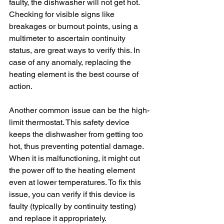
faulty, the dishwasher will not get hot. 
Checking for visible signs like 
breakages or burnout points, using a 
multimeter to ascertain continuity 
status, are great ways to verify this. In 
case of any anomaly, replacing the 
heating element is the best course of 
action.
Another common issue can be the high-
limit thermostat. This safety device 
keeps the dishwasher from getting too 
hot, thus preventing potential damage. 
When it is malfunctioning, it might cut 
the power off to the heating element 
even at lower temperatures. To fix this 
issue, you can verify if this device is 
faulty (typically by continuity testing) 
and replace it appropriately.