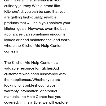
can make all the difference in your 
culinary journey. With a brand like 
KitchenAid, you can be sure that you 
are getting high-quality, reliable 
products that will help you achieve your 
kitchen goals. However, even the best 
appliances can sometimes encounter 
issues or need maintenance, and that's 
where the KitchenAid Help Center 
comes in.
The KitchenAid Help Center is a 
valuable resource for KitchenAid 
customers who need assistance with 
their appliances. Whether you are 
looking for troubleshooting tips, 
warranty information, or product 
manuals, the Help Center has you 
covered. In this article, we will explore 