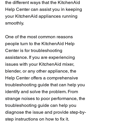
the different ways that the KitchenAid 
Help Center can assist you in keeping 
your KitchenAid appliances running 
smoothly.
One of the most common reasons 
people turn to the KitchenAid Help 
Center is for troubleshooting 
assistance. If you are experiencing 
issues with your KitchenAid mixer, 
blender, or any other appliance, the 
Help Center offers a comprehensive 
troubleshooting guide that can help you 
identify and solve the problem. From 
strange noises to poor performance, the 
troubleshooting guide can help you 
diagnose the issue and provide step-by-
step instructions on how to fix it.