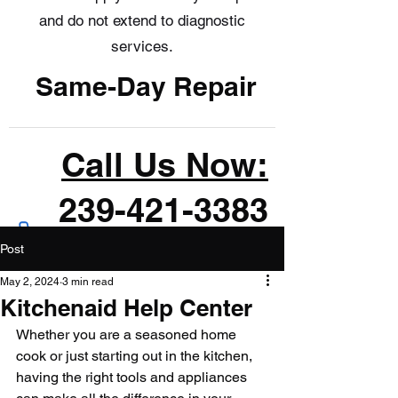
and do not extend to diagnostic
services.
Same-Day Repair
Call Us Now:
239-421-3383
Post
May 2, 2024
3 min read
Kitchenaid Help Center
Whether you are a seasoned home 
cook or just starting out in the kitchen, 
having the right tools and appliances 