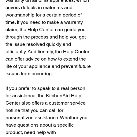
warranty on all of its appliances, which 
covers defects in materials and 
workmanship for a certain period of 
time. If you need to make a warranty 
claim, the Help Center can guide you 
through the process and help you get 
the issue resolved quickly and 
efficiently. Additionally, the Help Center 
can offer advice on how to extend the 
life of your appliance and prevent future 
issues from occurring.
If you prefer to speak to a real person 
for assistance, the KitchenAid Help 
Center also offers a customer service 
hotline that you can call for 
personalized assistance. Whether you 
have questions about a specific 
product, need help with 