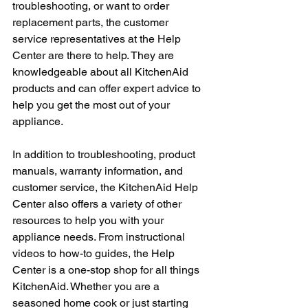
troubleshooting, or want to order 
replacement parts, the customer 
service representatives at the Help 
Center are there to help. They are 
knowledgeable about all KitchenAid 
products and can offer expert advice to 
help you get the most out of your 
appliance.
In addition to troubleshooting, product 
manuals, warranty information, and 
customer service, the KitchenAid Help 
Center also offers a variety of other 
resources to help you with your 
appliance needs. From instructional 
videos to how-to guides, the Help 
Center is a one-stop shop for all things 
KitchenAid. Whether you are a 
seasoned home cook or just starting 