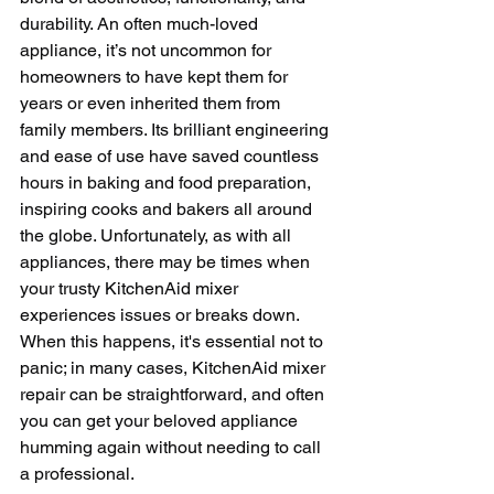
durability. An often much-loved 
appliance, it’s not uncommon for 
homeowners to have kept them for 
years or even inherited them from 
family members. Its brilliant engineering 
and ease of use have saved countless 
hours in baking and food preparation, 
inspiring cooks and bakers all around 
the globe. Unfortunately, as with all 
appliances, there may be times when 
your trusty KitchenAid mixer 
experiences issues or breaks down. 
When this happens, it's essential not to 
panic; in many cases, KitchenAid mixer 
repair can be straightforward, and often 
you can get your beloved appliance 
humming again without needing to call 
a professional. 