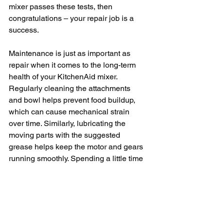
mixer passes these tests, then 
congratulations – your repair job is a 
success.
Maintenance is just as important as 
repair when it comes to the long-term 
health of your KitchenAid mixer. 
Regularly cleaning the attachments 
and bowl helps prevent food buildup, 
which can cause mechanical strain 
over time. Similarly, lubricating the 
moving parts with the suggested 
grease helps keep the motor and gears 
running smoothly. Spending a little time 
on routine maintenance can save you a 
lot more time and money on repairs 
down the line.
When dealing with KitchenAid mixer 