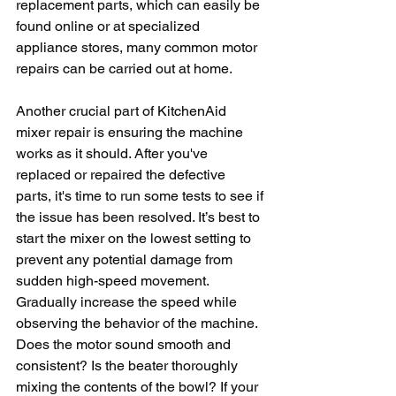
replacement parts, which can easily be 
found online or at specialized 
appliance stores, many common motor 
repairs can be carried out at home.
Another crucial part of KitchenAid 
mixer repair is ensuring the machine 
works as it should. After you've 
replaced or repaired the defective 
parts, it's time to run some tests to see if 
the issue has been resolved. It’s best to 
start the mixer on the lowest setting to 
prevent any potential damage from 
sudden high-speed movement. 
Gradually increase the speed while 
observing the behavior of the machine. 
Does the motor sound smooth and 
consistent? Is the beater thoroughly 
mixing the contents of the bowl? If your 