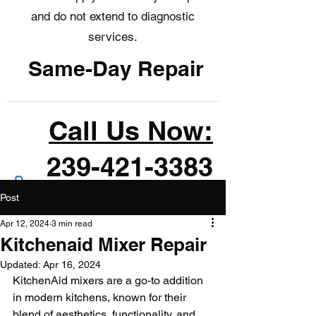
and do not extend to diagnostic
services.
Same-Day Repair
Call Us Now:
239-421-3383
Post
Apr 12, 2024
3 min read
Kitchenaid Mixer Repair
Updated:
Apr 16, 2024
KitchenAid mixers are a go-to addition 
in modern kitchens, known for their 
blend of aesthetics, functionality, and 