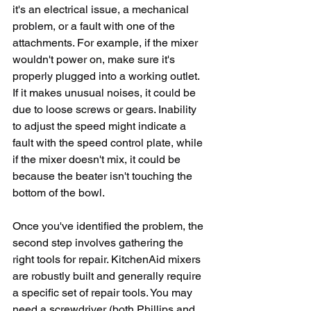
it's an electrical issue, a mechanical 
problem, or a fault with one of the 
attachments. For example, if the mixer 
wouldn't power on, make sure it's 
properly plugged into a working outlet. 
If it makes unusual noises, it could be 
due to loose screws or gears. Inability 
to adjust the speed might indicate a 
fault with the speed control plate, while 
if the mixer doesn't mix, it could be 
because the beater isn't touching the 
bottom of the bowl. 
Once you've identified the problem, the 
second step involves gathering the 
right tools for repair. KitchenAid mixers 
are robustly built and generally require 
a specific set of repair tools. You may 
need a screwdriver (both Phillips and 