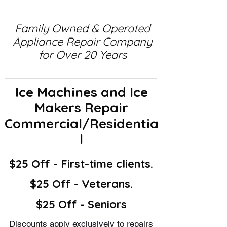
Family Owned & Operated
Appliance Repair Company
for Over 20 Years
Ice Machines and Ice
Makers Repair
Commercial/Residentia
l
$25 Off - First-time clients.
$25 Off - Veterans.
$25 Off - Seniors
Discounts apply exclusively to repairs