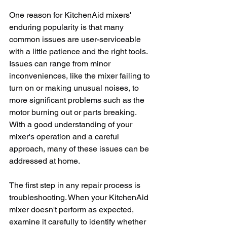
One reason for KitchenAid mixers' 
enduring popularity is that many 
common issues are user-serviceable 
with a little patience and the right tools. 
Issues can range from minor 
inconveniences, like the mixer failing to 
turn on or making unusual noises, to 
more significant problems such as the 
motor burning out or parts breaking. 
With a good understanding of your 
mixer's operation and a careful 
approach, many of these issues can be 
addressed at home.
The first step in any repair process is 
troubleshooting. When your KitchenAid 
mixer doesn't perform as expected, 
examine it carefully to identify whether 