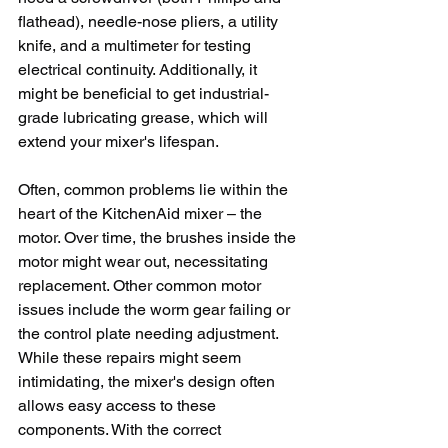
flathead), needle-nose pliers, a utility 
knife, and a multimeter for testing 
electrical continuity. Additionally, it 
might be beneficial to get industrial-
grade lubricating grease, which will 
extend your mixer's lifespan.
Often, common problems lie within the 
heart of the KitchenAid mixer – the 
motor. Over time, the brushes inside the 
motor might wear out, necessitating 
replacement. Other common motor 
issues include the worm gear failing or 
the control plate needing adjustment. 
While these repairs might seem 
intimidating, the mixer's design often 
allows easy access to these 
components. With the correct 