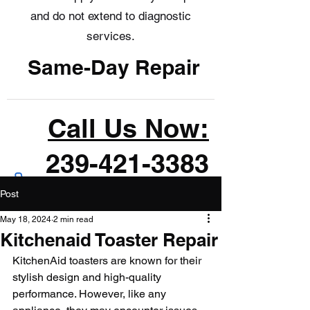
and do not extend to diagnostic
services.
Same-Day Repair
Call Us Now:
239-421-3383
Post
May 18, 2024
2 min read
Kitchenaid Toaster Repair
KitchenAid toasters are known for their 
stylish design and high-quality 
performance. However, like any 