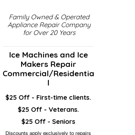
Family Owned & Operated
Appliance Repair Company
for Over 20 Years
Ice Machines and Ice
Makers Repair
Commercial/Residentia
l
$25 Off - First-time clients.
$25 Off - Veterans.
$25 Off - Seniors
Discounts apply exclusively to repairs