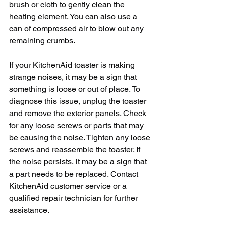
brush or cloth to gently clean the 
heating element. You can also use a 
can of compressed air to blow out any 
remaining crumbs.
If your KitchenAid toaster is making 
strange noises, it may be a sign that 
something is loose or out of place. To 
diagnose this issue, unplug the toaster 
and remove the exterior panels. Check 
for any loose screws or parts that may 
be causing the noise. Tighten any loose 
screws and reassemble the toaster. If 
the noise persists, it may be a sign that 
a part needs to be replaced. Contact 
KitchenAid customer service or a 
qualified repair technician for further 
assistance.