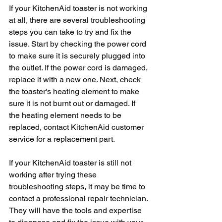
If your KitchenAid toaster is not working 
at all, there are several troubleshooting 
steps you can take to try and fix the 
issue. Start by checking the power cord 
to make sure it is securely plugged into 
the outlet. If the power cord is damaged, 
replace it with a new one. Next, check 
the toaster's heating element to make 
sure it is not burnt out or damaged. If 
the heating element needs to be 
replaced, contact KitchenAid customer 
service for a replacement part.
If your KitchenAid toaster is still not 
working after trying these 
troubleshooting steps, it may be time to 
contact a professional repair technician. 
They will have the tools and expertise 