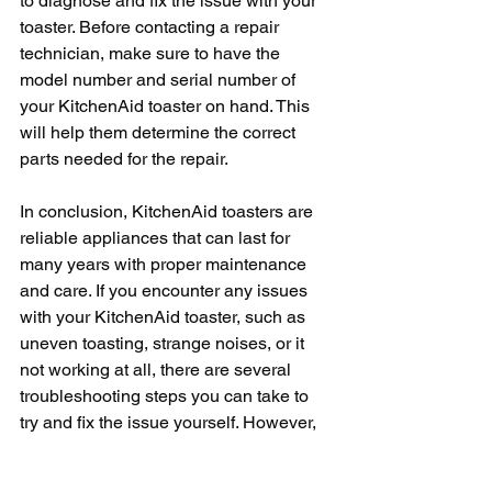
to diagnose and fix the issue with your 
toaster. Before contacting a repair 
technician, make sure to have the 
model number and serial number of 
your KitchenAid toaster on hand. This 
will help them determine the correct 
parts needed for the repair.
In conclusion, KitchenAid toasters are 
reliable appliances that can last for 
many years with proper maintenance 
and care. If you encounter any issues 
with your KitchenAid toaster, such as 
uneven toasting, strange noises, or it 
not working at all, there are several 
troubleshooting steps you can take to 
try and fix the issue yourself. However, 
if the issue persists, do not hesitate to 
contact KitchenAid customer service or 