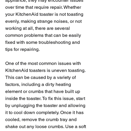
appliance, they may encounter issues 
over time that require repair. Whether 
your KitchenAid toaster is not toasting 
evenly, making strange noises, or not 
working at all, there are several 
common problems that can be easily 
fixed with some troubleshooting and 
tips for repairing.
One of the most common issues with 
KitchenAid toasters is uneven toasting. 
This can be caused by a variety of 
factors, including a dirty heating 
element or crumbs that have built up 
inside the toaster. To fix this issue, start 
by unplugging the toaster and allowing 
it to cool down completely. Once it has 
cooled, remove the crumb tray and 
shake out any loose crumbs. Use a soft 