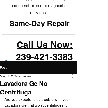
and do not extend to diagnostic
services.
Same-Day Repair
Call Us Now:
239-421-3383
Post
May 18, 2024
2 min read
Lavadora Ge No
Centrifuga
Are you experiencing trouble with your 
Lavadora Ge that won't centrifuge? It 