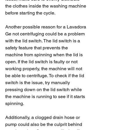
the clothes inside the washing machine 
before starting the cycle.
Another possible reason for a Lavadora 
Ge not centrifuging could be a problem 
with the lid switch. The lid switch is a 
safety feature that prevents the 
machine from spinning when the lid is 
open. If the lid switch is faulty or not 
working properly, the machine will not 
be able to centrifuge. To check if the lid 
switch is the issue, try manually 
pressing down on the lid switch while 
the machine is running to see if it starts 
spinning.
Additionally, a clogged drain hose or 
pump could also be the culprit behind 