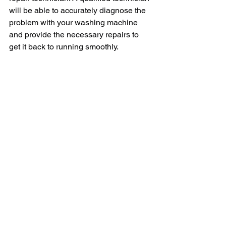
will be able to accurately diagnose the 
problem with your washing machine 
and provide the necessary repairs to 
get it back to running smoothly.
In conclusion, a Lavadora Ge not 
centrifuging can be a frustrating issue 
to deal with, but with some 
troubleshooting tips and the help of a 
professional technician, you can get 
your washing machine back to working 
properly in no time. Remember to 
always follow safety precautions when 
troubleshooting or repairing your 
appliances to avoid any accidents or 
injuries.