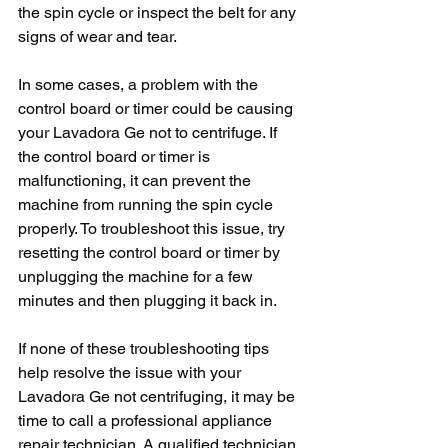
the spin cycle or inspect the belt for any 
signs of wear and tear.
In some cases, a problem with the 
control board or timer could be causing 
your Lavadora Ge not to centrifuge. If 
the control board or timer is 
malfunctioning, it can prevent the 
machine from running the spin cycle 
properly. To troubleshoot this issue, try 
resetting the control board or timer by 
unplugging the machine for a few 
minutes and then plugging it back in.
If none of these troubleshooting tips 
help resolve the issue with your 
Lavadora Ge not centrifuging, it may be 
time to call a professional appliance 
repair technician. A qualified technician 