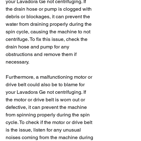
your Lavadora Ge not centrifuging. If 
the drain hose or pump is clogged with 
debris or blockages, it can prevent the 
water from draining properly during the 
spin cycle, causing the machine to not 
centrifuge. To fix this issue, check the 
drain hose and pump for any 
obstructions and remove them if 
necessary.
Furthermore, a malfunctioning motor or 
drive belt could also be to blame for 
your Lavadora Ge not centrifuging. If 
the motor or drive belt is worn out or 
defective, it can prevent the machine 
from spinning properly during the spin 
cycle. To check if the motor or drive belt 
is the issue, listen for any unusual 
noises coming from the machine during 