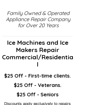
Family Owned & Operated
Appliance Repair Company
for Over 20 Years
Ice Machines and Ice
Makers Repair
Commercial/Residentia
l
$25 Off - First-time clients.
$25 Off - Veterans.
$25 Off - Seniors
Discounts apply exclusively to repairs