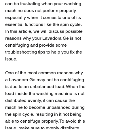
can be frustrating when your washing 
machine does not perform properly, 
especially when it comes to one of its 
essential functions like the spin cycle. 
In this article, we will discuss possible 
reasons why your Lavadora Ge is not 
centrifuging and provide some 
troubleshooting tips to help you fix the 
issue.
One of the most common reasons why 
a Lavadora Ge may not be centrifuging 
is due to an unbalanced load. When the 
load inside the washing machine is not 
distributed evenly, it can cause the 
machine to become unbalanced during 
the spin cycle, resulting in it not being 
able to centrifuge properly. To avoid this 
issue, make sure to evenly distribute 