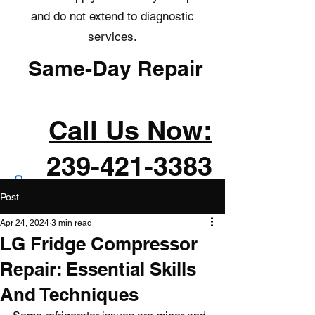
and do not extend to diagnostic
services.
Same-Day Repair
Call Us Now:
239-421-3383
Post
Apr 24, 2024
3 min read
LG Fridge Compressor
Repair: Essential Skills
And Techniques