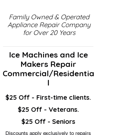
Family Owned & Operated
Appliance Repair Company
for Over 20 Years
Ice Machines and Ice
Makers Repair
Commercial/Residentia
l
$25 Off - First-time clients.
$25 Off - Veterans.
$25 Off - Seniors
Discounts apply exclusively to repairs