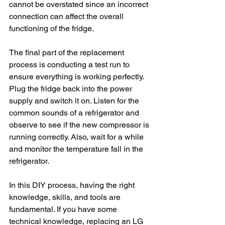
cannot be overstated since an incorrect 
connection can affect the overall 
functioning of the fridge.
The final part of the replacement 
process is conducting a test run to 
ensure everything is working perfectly. 
Plug the fridge back into the power 
supply and switch it on. Listen for the 
common sounds of a refrigerator and 
observe to see if the new compressor is 
running correctly. Also, wait for a while 
and monitor the temperature fall in the 
refrigerator.
In this DIY process, having the right 
knowledge, skills, and tools are 
fundamental. If you have some 
technical knowledge, replacing an LG 