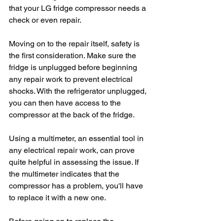
that your LG fridge compressor needs a 
check or even repair.
Moving on to the repair itself, safety is 
the first consideration. Make sure the 
fridge is unplugged before beginning 
any repair work to prevent electrical 
shocks. With the refrigerator unplugged, 
you can then have access to the 
compressor at the back of the fridge.
Using a multimeter, an essential tool in 
any electrical repair work, can prove 
quite helpful in assessing the issue. If 
the multimeter indicates that the 
compressor has a problem, you'll have 
to replace it with a new one.