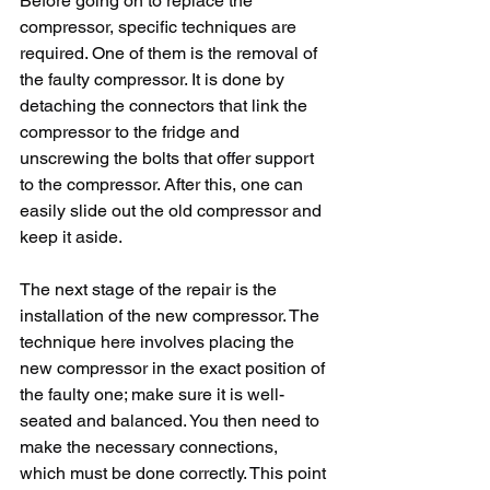
Before going on to replace the 
compressor, specific techniques are 
required. One of them is the removal of 
the faulty compressor. It is done by 
detaching the connectors that link the 
compressor to the fridge and 
unscrewing the bolts that offer support 
to the compressor. After this, one can 
easily slide out the old compressor and 
keep it aside. 
The next stage of the repair is the 
installation of the new compressor. The 
technique here involves placing the 
new compressor in the exact position of 
the faulty one; make sure it is well-
seated and balanced. You then need to 
make the necessary connections, 
which must be done correctly. This point 