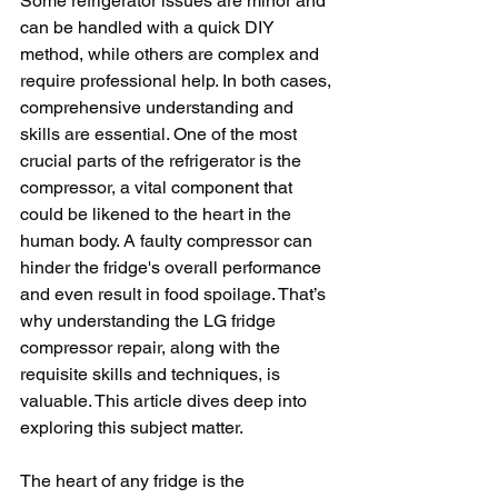
Some refrigerator issues are minor and 
can be handled with a quick DIY 
method, while others are complex and 
require professional help. In both cases, 
comprehensive understanding and 
skills are essential. One of the most 
crucial parts of the refrigerator is the 
compressor, a vital component that 
could be likened to the heart in the 
human body. A faulty compressor can 
hinder the fridge's overall performance 
and even result in food spoilage. That’s 
why understanding the LG fridge 
compressor repair, along with the 
requisite skills and techniques, is 
valuable. This article dives deep into 
exploring this subject matter.
The heart of any fridge is the 