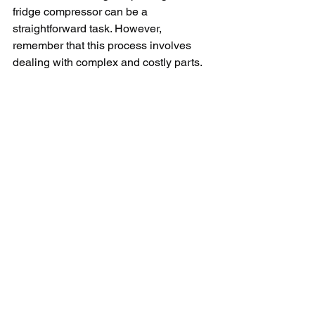
fridge compressor can be a 
straightforward task. However, 
remember that this process involves 
dealing with complex and costly parts. 
Therefore, those unfamiliar with 
electrical repair should hire a certified 
technician to ensure optimal 
performance and longevity of the 
appliance.
In conclusion, understanding these 
crucial elements, signs of a faulty 
compressor and the methods of fixing it, 
can go a long way in ensuring your LG 
fridge runs properly. However, given the 
complexities and critical nature of this 
component, professional help is 
recommended if unsure. Remember, 