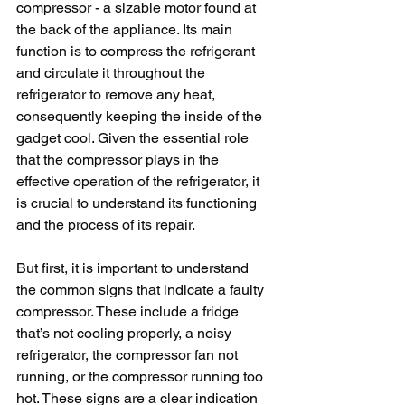
compressor - a sizable motor found at 
the back of the appliance. Its main 
function is to compress the refrigerant 
and circulate it throughout the 
refrigerator to remove any heat, 
consequently keeping the inside of the 
gadget cool. Given the essential role 
that the compressor plays in the 
effective operation of the refrigerator, it 
is crucial to understand its functioning 
and the process of its repair.
But first, it is important to understand 
the common signs that indicate a faulty 
compressor. These include a fridge 
that’s not cooling properly, a noisy 
refrigerator, the compressor fan not 
running, or the compressor running too 
hot. These signs are a clear indication 