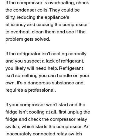
If the compressor is overheating, check 
the condenser coils. They could be 
dirty, reducing the appliance's 
efficiency and causing the compressor 
to overheat, clean them and see if the 
problem gets solved.
If the refrigerator isn't cooling correctly 
and you suspect a lack of refrigerant, 
you likely will need help. Refrigerant 
isn't something you can handle on your 
own. It’s a dangerous substance and 
requires a professional.
If your compressor won't start and the 
fridge isn’t cooling at all, first unplug the 
fridge and check the compressor relay 
switch, which starts the compressor. An 
inaccurately connected relay switch 