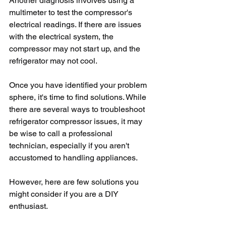
Another diagnosis involves using a 
multimeter to test the compressor's 
electrical readings. If there are issues 
with the electrical system, the 
compressor may not start up, and the 
refrigerator may not cool.
Once you have identified your problem 
sphere, it's time to find solutions. While 
there are several ways to troubleshoot 
refrigerator compressor issues, it may 
be wise to call a professional 
technician, especially if you aren't 
accustomed to handling appliances.
However, here are few solutions you 
might consider if you are a DIY 
enthusiast.