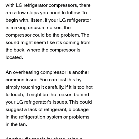
with LG refrigerator compressors, there 
are a few steps you need to follow. To 
begin with, listen. If your LG refrigerator 
is making unusual noises, the 
compressor could be the problem. The 
sound might seem like it's coming from 
the back, where the compressor is 
located.
An overheating compressor is another 
common issue. You can test this by 
simply touching it carefully. If it is too hot 
to touch, it might be the reason behind 
your LG refrigerator’s issues. This could 
suggest a lack of refrigerant, blockage 
in the refrigeration system or problems 
in the fan.