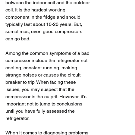
between the indoor coil and the outdoor 
coil. It is the hardest working 
component in the fridge and should 
typically last about 10-20 years. But, 
sometimes, even good compressors 
can go bad.
Among the common symptoms of a bad 
compressor include the refrigerator not 
cooling, constant running, making 
strange noises or causes the circuit 
breaker to trip. When facing these 
issues, you may suspect that the 
compressor is the culprit. However, it’s 
important not to jump to conclusions 
until you have fully assessed the 
refrigerator.
When it comes to diagnosing problems 