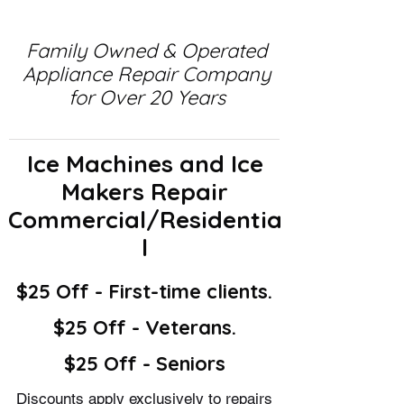
Family Owned & Operated
Appliance Repair Company
for Over 20 Years
Ice Machines and Ice
Makers Repair
Commercial/Residentia
l
$25 Off - First-time clients.
$25 Off - Veterans.
$25 Off - Seniors
Discounts apply exclusively to repairs