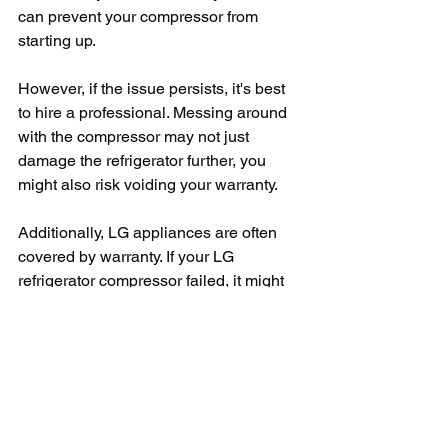
can prevent your compressor from 
starting up.
However, if the issue persists, it's best 
to hire a professional. Messing around 
with the compressor may not just 
damage the refrigerator further, you 
might also risk voiding your warranty.
Additionally, LG appliances are often 
covered by warranty. If your LG 
refrigerator compressor failed, it might 
be under the 10-year warranty offered 
by LG. In this case, contact LG 
customer service directly. 
Remember, while we all love a good 
DIY project, handling sensitive 