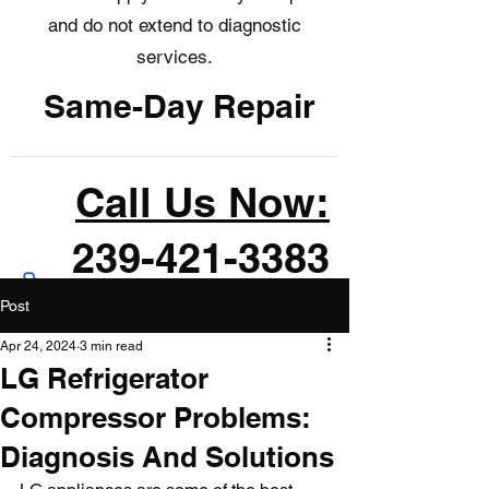
and do not extend to diagnostic
services.
Same-Day Repair
Call Us Now:
239-421-3383
Post
Apr 24, 2024
3 min read
LG Refrigerator
Compressor Problems:
Diagnosis And Solutions