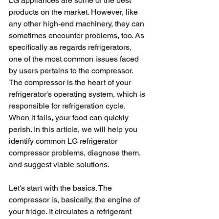
LG appliances are some of the best 
products on the market. However, like 
any other high-end machinery, they can 
sometimes encounter problems, too. As 
specifically as regards refrigerators, 
one of the most common issues faced 
by users pertains to the compressor. 
The compressor is the heart of your 
refrigerator's operating system, which is 
responsible for refrigeration cycle. 
When it fails, your food can quickly 
perish. In this article, we will help you 
identify common LG refrigerator 
compressor problems, diagnose them, 
and suggest viable solutions.
Let's start with the basics. The 
compressor is, basically, the engine of 
your fridge. It circulates a refrigerant 