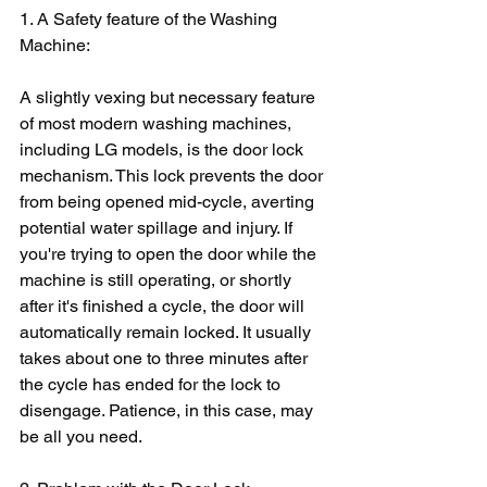
1. A Safety feature of the Washing 
Machine:
A slightly vexing but necessary feature 
of most modern washing machines, 
including LG models, is the door lock 
mechanism. This lock prevents the door 
from being opened mid-cycle, averting 
potential water spillage and injury. If 
you're trying to open the door while the 
machine is still operating, or shortly 
after it's finished a cycle, the door will 
automatically remain locked. It usually 
takes about one to three minutes after 
the cycle has ended for the lock to 
disengage. Patience, in this case, may 
be all you need.