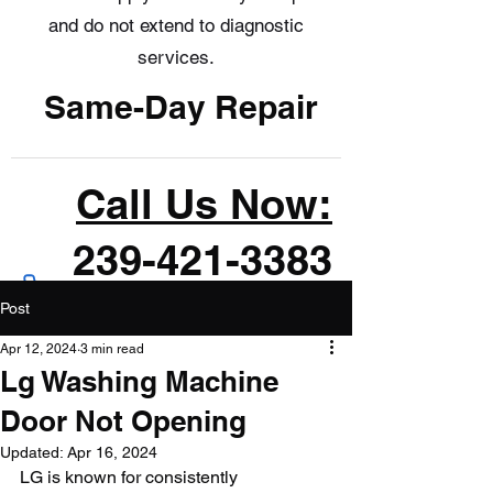
and do not extend to diagnostic
services.
Same-Day Repair
Call Us Now:
239-421-3383
Post
Apr 12, 2024
3 min read
Lg Washing Machine
Door Not Opening
Updated:
Apr 16, 2024
LG is known for consistently 