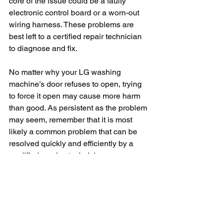
core of the issue could be a faulty 
electronic control board or a worn-out 
wiring harness. These problems are 
best left to a certified repair technician 
to diagnose and fix.
No matter why your LG washing 
machine’s door refuses to open, trying 
to force it open may cause more harm 
than good. As persistent as the problem 
may seem, remember that it is most 
likely a common problem that can be 
resolved quickly and efficiently by a 
qualified service technician. 
Keeping the potential reasons at your 
fingertips will help you diagnose the 
issue faster, which is always helpful 
when you're faced with a mounting pile 