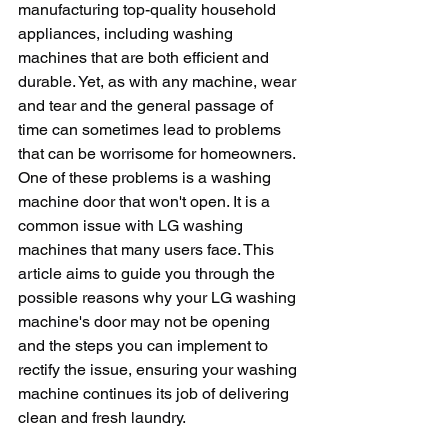
manufacturing top-quality household 
appliances, including washing 
machines that are both efficient and 
durable. Yet, as with any machine, wear 
and tear and the general passage of 
time can sometimes lead to problems 
that can be worrisome for homeowners. 
One of these problems is a washing 
machine door that won't open. It is a 
common issue with LG washing 
machines that many users face. This 
article aims to guide you through the 
possible reasons why your LG washing 
machine's door may not be opening 
and the steps you can implement to 
rectify the issue, ensuring your washing 
machine continues its job of delivering 
clean and fresh laundry.