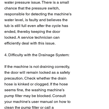
water pressure issue. There is a small 
chance that the pressure switch, 
responsible for detecting the machine's 
water level, is faulty and believes the 
tub is still full even after the cycle has 
ended, thereby keeping the door 
locked. A service technician can 
efficiently deal with this issue.
4. Difficulty with the Drainage System:
If the machine is not draining correctly, 
the door will remain locked as a safety 
precaution. Check whether the drain 
hose is kinked or clogged. If the hose 
seems fine, the washing machine’s 
pump filter may be blocked. Consult 
your machine's user manual on how to 
clean the pump filter or call a 