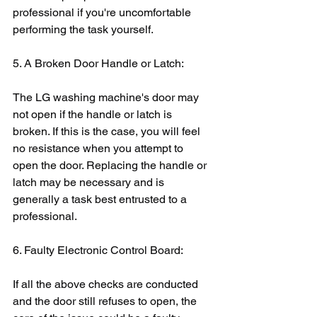
professional if you're uncomfortable 
performing the task yourself.
5. A Broken Door Handle or Latch:
The LG washing machine's door may 
not open if the handle or latch is 
broken. If this is the case, you will feel 
no resistance when you attempt to 
open the door. Replacing the handle or 
latch may be necessary and is 
generally a task best entrusted to a 
professional.
6. Faulty Electronic Control Board:
If all the above checks are conducted 
and the door still refuses to open, the 