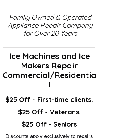
Family Owned & Operated
Appliance Repair Company
for Over 20 Years
Ice Machines and Ice
Makers Repair
Commercial/Residentia
l
$25 Off - First-time clients.
$25 Off - Veterans.
$25 Off - Seniors
Discounts apply exclusively to repairs