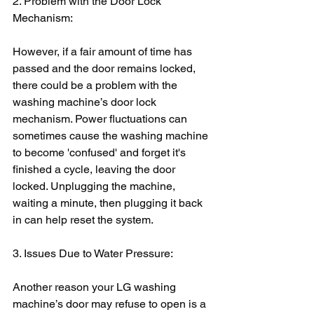
2. Problem with the Door Lock 
Mechanism: 
However, if a fair amount of time has 
passed and the door remains locked, 
there could be a problem with the 
washing machine’s door lock 
mechanism. Power fluctuations can 
sometimes cause the washing machine 
to become 'confused' and forget it's 
finished a cycle, leaving the door 
locked. Unplugging the machine, 
waiting a minute, then plugging it back 
in can help reset the system.
3. Issues Due to Water Pressure:
Another reason your LG washing 
machine’s door may refuse to open is a 