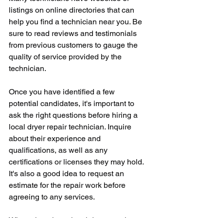
listings on online directories that can 
help you find a technician near you. Be 
sure to read reviews and testimonials 
from previous customers to gauge the 
quality of service provided by the 
technician.
Once you have identified a few 
potential candidates, it's important to 
ask the right questions before hiring a 
local dryer repair technician. Inquire 
about their experience and 
qualifications, as well as any 
certifications or licenses they may hold. 
It's also a good idea to request an 
estimate for the repair work before 
agreeing to any services.