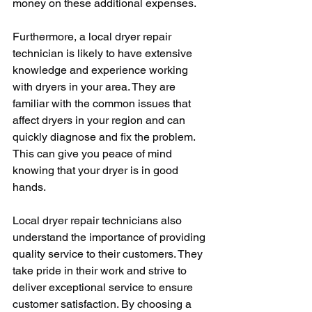
money on these additional expenses.
Furthermore, a local dryer repair 
technician is likely to have extensive 
knowledge and experience working 
with dryers in your area. They are 
familiar with the common issues that 
affect dryers in your region and can 
quickly diagnose and fix the problem. 
This can give you peace of mind 
knowing that your dryer is in good 
hands.
Local dryer repair technicians also 
understand the importance of providing 
quality service to their customers. They 
take pride in their work and strive to 
deliver exceptional service to ensure 
customer satisfaction. By choosing a 