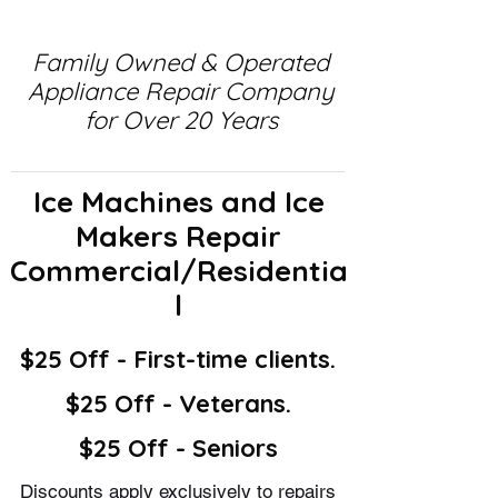
Family Owned & Operated
Appliance Repair Company
for Over 20 Years
Ice Machines and Ice
Makers Repair
Commercial/Residentia
l
$25 Off - First-time clients.
$25 Off - Veterans.
$25 Off - Seniors
Discounts apply exclusively to repairs