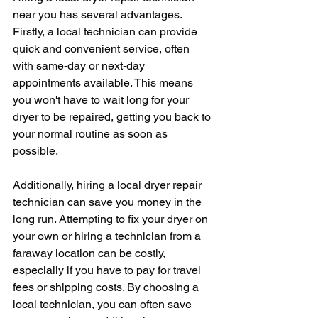
near you has several advantages. 
Firstly, a local technician can provide 
quick and convenient service, often 
with same-day or next-day 
appointments available. This means 
you won't have to wait long for your 
dryer to be repaired, getting you back to 
your normal routine as soon as 
possible.
Additionally, hiring a local dryer repair 
technician can save you money in the 
long run. Attempting to fix your dryer on 
your own or hiring a technician from a 
faraway location can be costly, 
especially if you have to pay for travel 
fees or shipping costs. By choosing a 
local technician, you can often save 