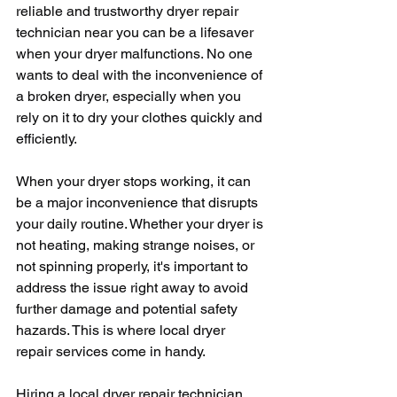
reliable and trustworthy dryer repair 
technician near you can be a lifesaver 
when your dryer malfunctions. No one 
wants to deal with the inconvenience of 
a broken dryer, especially when you 
rely on it to dry your clothes quickly and 
efficiently. 
When your dryer stops working, it can 
be a major inconvenience that disrupts 
your daily routine. Whether your dryer is 
not heating, making strange noises, or 
not spinning properly, it's important to 
address the issue right away to avoid 
further damage and potential safety 
hazards. This is where local dryer 
repair services come in handy.
Hiring a local dryer repair technician 