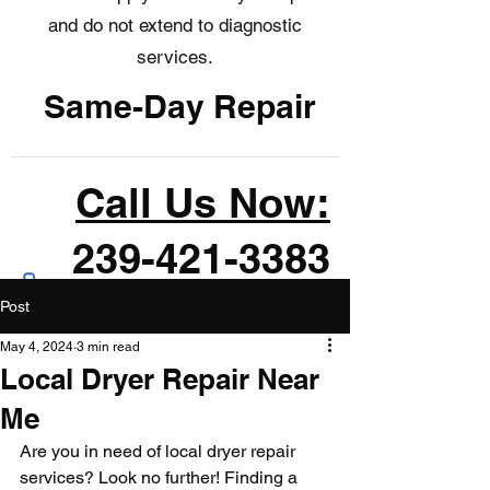
and do not extend to diagnostic
services.
Same-Day Repair
Call Us Now:
239-421-3383
Post
May 4, 2024
3 min read
Local Dryer Repair Near
Me
Are you in need of local dryer repair 
services? Look no further! Finding a 