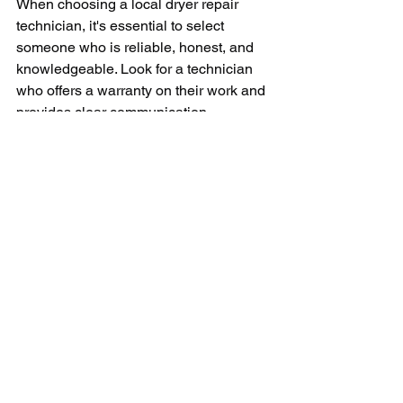
When choosing a local dryer repair 
technician, it's essential to select 
someone who is reliable, honest, and 
knowledgeable. Look for a technician 
who offers a warranty on their work and 
provides clear communication 
throughout the repair process. By 
choosing a reputable and experienced 
technician, you can rest assured that 
your dryer will be repaired correctly and 
efficiently.
In conclusion, finding a local dryer 
repair technician near you can save 
you time, money, and stress when your 
dryer stops working. By choosing a 
reliable and experienced technician in 
your area, you can expect quick and 
efficient service that will get your dryer 