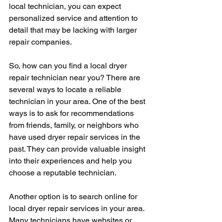
local technician, you can expect 
personalized service and attention to 
detail that may be lacking with larger 
repair companies.
So, how can you find a local dryer 
repair technician near you? There are 
several ways to locate a reliable 
technician in your area. One of the best 
ways is to ask for recommendations 
from friends, family, or neighbors who 
have used dryer repair services in the 
past. They can provide valuable insight 
into their experiences and help you 
choose a reputable technician.
Another option is to search online for 
local dryer repair services in your area. 
Many technicians have websites or 