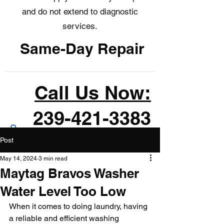
and do not extend to diagnostic
services.
Same-Day Repair
Call Us Now:
239-421-3383
Post
May 14, 2024
3 min read
Maytag Bravos Washer
Water Level Too Low
When it comes to doing laundry, having 
a reliable and efficient washing 