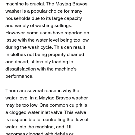
machine is crucial. The Maytag Bravos 
washer is a popular choice for many 
households due to its large capacity 
and variety of washing settings. 
However, some users have reported an 
issue with the water level being too low 
during the wash cycle. This can result 
in clothes not being properly cleaned 
and rinsed, ultimately leading to 
dissatisfaction with the machine's 
performance.
There are several reasons why the 
water level in a Maytag Bravos washer 
may be too low. One common culprit is 
a clogged water inlet valve. This valve 
is responsible for controlling the flow of 
water into the machine, and if it 
becomes clogged with debris or 