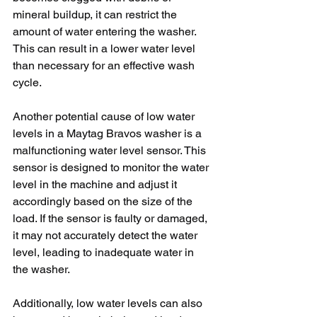
mineral buildup, it can restrict the 
amount of water entering the washer. 
This can result in a lower water level 
than necessary for an effective wash 
cycle.
Another potential cause of low water 
levels in a Maytag Bravos washer is a 
malfunctioning water level sensor. This 
sensor is designed to monitor the water 
level in the machine and adjust it 
accordingly based on the size of the 
load. If the sensor is faulty or damaged, 
it may not accurately detect the water 
level, leading to inadequate water in 
the washer.
Additionally, low water levels can also 