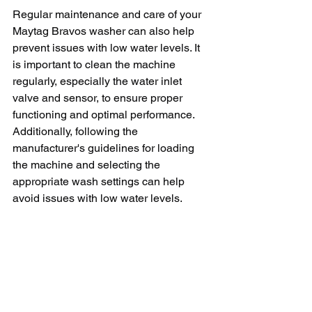
Regular maintenance and care of your 
Maytag Bravos washer can also help 
prevent issues with low water levels. It 
is important to clean the machine 
regularly, especially the water inlet 
valve and sensor, to ensure proper 
functioning and optimal performance. 
Additionally, following the 
manufacturer's guidelines for loading 
the machine and selecting the 
appropriate wash settings can help 
avoid issues with low water levels.
In conclusion, low water levels in a 
Maytag Bravos washer can be a 
frustrating issue that affects the 
machine's performance. By identifying 
and addressing the potential causes of 