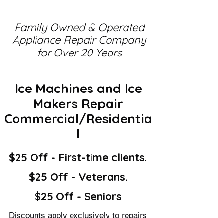
Family Owned & Operated
Appliance Repair Company
for Over 20 Years
Ice Machines and Ice
Makers Repair
Commercial/Residentia
l
$25 Off - First-time clients.
$25 Off - Veterans.
$25 Off - Seniors
Discounts apply exclusively to repairs