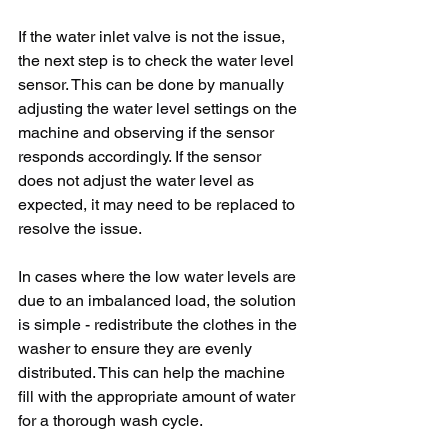
If the water inlet valve is not the issue, 
the next step is to check the water level 
sensor. This can be done by manually 
adjusting the water level settings on the 
machine and observing if the sensor 
responds accordingly. If the sensor 
does not adjust the water level as 
expected, it may need to be replaced to 
resolve the issue.
In cases where the low water levels are 
due to an imbalanced load, the solution 
is simple - redistribute the clothes in the 
washer to ensure they are evenly 
distributed. This can help the machine 
fill with the appropriate amount of water 
for a thorough wash cycle.