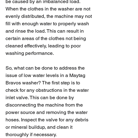
be caused by an imbalanced load. 
When the clothes in the washer are not 
evenly distributed, the machine may not 
fill with enough water to properly wash 
and rinse the load. This can result in 
certain areas of the clothes not being 
cleaned effectively, leading to poor 
washing performance.
So, what can be done to address the 
issue of low water levels in a Maytag 
Bravos washer? The first step is to 
check for any obstructions in the water 
inlet valve. This can be done by 
disconnecting the machine from the 
power source and removing the water 
hoses. Inspect the valve for any debris 
or mineral buildup, and clean it 
thoroughly if necessary.