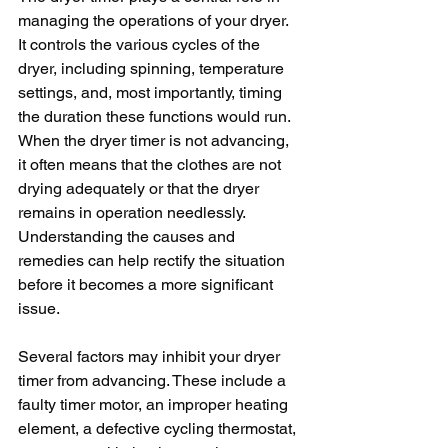
managing the operations of your dryer. 
It controls the various cycles of the 
dryer, including spinning, temperature 
settings, and, most importantly, timing 
the duration these functions would run. 
When the dryer timer is not advancing, 
it often means that the clothes are not 
drying adequately or that the dryer 
remains in operation needlessly. 
Understanding the causes and 
remedies can help rectify the situation 
before it becomes a more significant 
issue.
Several factors may inhibit your dryer 
timer from advancing. These include a 
faulty timer motor, an improper heating 
element, a defective cycling thermostat, 