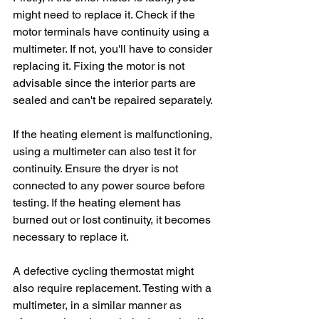
might need to replace it. Check if the 
motor terminals have continuity using a 
multimeter. If not, you'll have to consider 
replacing it. Fixing the motor is not 
advisable since the interior parts are 
sealed and can't be repaired separately.
If the heating element is malfunctioning, 
using a multimeter can also test it for 
continuity. Ensure the dryer is not 
connected to any power source before 
testing. If the heating element has 
burned out or lost continuity, it becomes 
necessary to replace it.
A defective cycling thermostat might 
also require replacement. Testing with a 
multimeter, in a similar manner as 