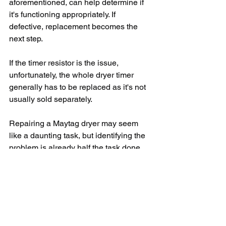
aforementioned, can help determine if 
it's functioning appropriately. If 
defective, replacement becomes the 
next step. 
If the timer resistor is the issue, 
unfortunately, the whole dryer timer 
generally has to be replaced as it's not 
usually sold separately. 
Repairing a Maytag dryer may seem 
like a daunting task, but identifying the 
problem is already half the task done. 
Please remember to exercise caution 
when handling electronic devices and 
ensure the dryer is disconnected from 
any power source before testing or 
replacing parts.