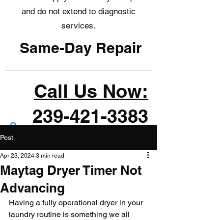
and do not extend to diagnostic
services.
Same-Day Repair
Call Us Now:
239-421-3383
Post
Apr 23, 2024
3 min read
Maytag Dryer Timer Not
Advancing
Having a fully operational dryer in your 
laundry routine is something we all 