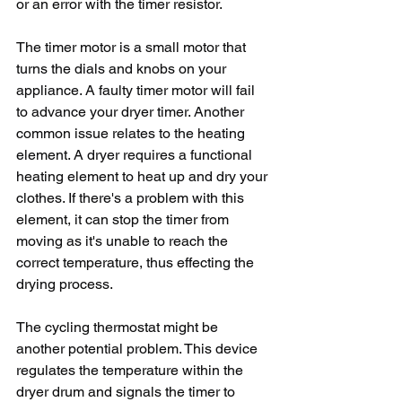
or an error with the timer resistor.
The timer motor is a small motor that 
turns the dials and knobs on your 
appliance. A faulty timer motor will fail 
to advance your dryer timer. Another 
common issue relates to the heating 
element. A dryer requires a functional 
heating element to heat up and dry your 
clothes. If there's a problem with this 
element, it can stop the timer from 
moving as it's unable to reach the 
correct temperature, thus effecting the 
drying process.
The cycling thermostat might be 
another potential problem. This device 
regulates the temperature within the 
dryer drum and signals the timer to 