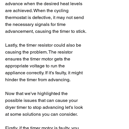
advance when the desired heat levels 
are achieved. When the cycling 
thermostat is defective, it may not send 
the necessary signals for time 
advancement, causing the timer to stick.
Lastly, the timer resistor could also be 
causing the problem. The resistor 
ensures the timer motor gets the 
appropriate voltage to run the 
appliance correctly. If it's faulty, it might 
hinder the timer from advancing.
Now that we've highlighted the 
possible issues that can cause your 
dryer timer to stop advancing let's look 
at some solutions you can consider. 
Firstly, if the timer motor is faulty, you 