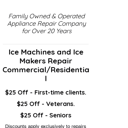
Family Owned & Operated
Appliance Repair Company
for Over 20 Years
Ice Machines and Ice
Makers Repair
Commercial/Residentia
l
$25 Off - First-time clients.
$25 Off - Veterans.
$25 Off - Seniors
Discounts apply exclusively to repairs