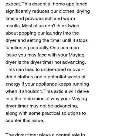
expect. This essential home appliance 
significantly reduces our clothes' drying 
time and provides soft and warm 
results. Most of us don't think twice 
about popping our laundry into the 
dryer and setting the timer until it stops 
functioning correctly. One common 
issue you may face with your Maytag 
dryer is the dryer timer not advancing. 
This can lead to under-dried or over-
dried clothes and a potential waste of 
energy if your appliance keeps running 
when it shouldn't. This article will delve 
into the intricacies of why your Maytag 
dryer timer may not be advancing, 
along with some practical solutions to 
counter this issue.
The dryer timer plays a central role in 