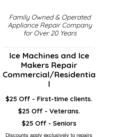
Family Owned & Operated
Appliance Repair Company
for Over 20 Years
Ice Machines and Ice
Makers Repair
Commercial/Residentia
l
$25 Off - First-time clients.
$25 Off - Veterans.
$25 Off - Seniors
Discounts apply exclusively to repairs