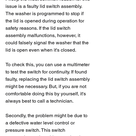
issue is a faulty lid switch assembly. 
The washer is programmed to stop if 
the lid is opened during operation for 
safety reasons. If the lid switch 
assembly malfunctions, however, it 
could falsely signal the washer that the 
lid is open even when it's closed.
To check this, you can use a multimeter 
to test the switch for continuity. If found 
faulty, replacing the lid switch assembly 
might be necessary. But, if you are not 
comfortable doing this by yourself, it's 
always best to call a technician.
Secondly, the problem might be due to 
a defective water level control or 
pressure switch. This switch 