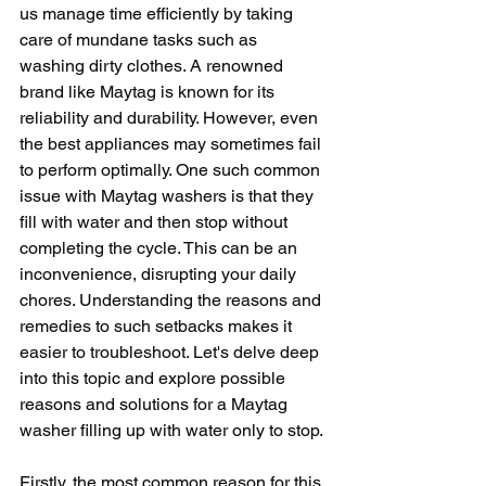
us manage time efficiently by taking 
care of mundane tasks such as 
washing dirty clothes. A renowned 
brand like Maytag is known for its 
reliability and durability. However, even 
the best appliances may sometimes fail 
to perform optimally. One such common 
issue with Maytag washers is that they 
fill with water and then stop without 
completing the cycle. This can be an 
inconvenience, disrupting your daily 
chores. Understanding the reasons and 
remedies to such setbacks makes it 
easier to troubleshoot. Let's delve deep 
into this topic and explore possible 
reasons and solutions for a Maytag 
washer filling up with water only to stop.
Firstly, the most common reason for this 