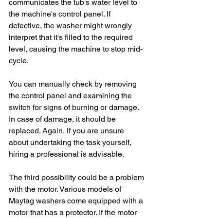
communicates the tub's water level to 
the machine's control panel. If 
defective, the washer might wrongly 
interpret that it's filled to the required 
level, causing the machine to stop mid-
cycle.
You can manually check by removing 
the control panel and examining the 
switch for signs of burning or damage. 
In case of damage, it should be 
replaced. Again, if you are unsure 
about undertaking the task yourself, 
hiring a professional is advisable.
The third possibility could be a problem 
with the motor. Various models of 
Maytag washers come equipped with a 
motor that has a protector. If the motor 