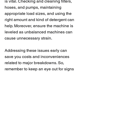
is vital. Checking and cleaning filters, 
hoses, and pumps, maintaining 
appropriate load sizes, and using the 
right amount and kind of detergent can 
help. Moreover, ensure the machine is 
leveled as unbalanced machines can 
cause unnecessary strain.
Addressing these issues early can 
save you costs and inconveniences 
related to major breakdowns. So, 
remember to keep an eye out for signs 
of trouble. Try troubleshooting by 
yourself, if possible, and when in doubt 
do not hesitate to call an expert, or 
Maytag customer service for help.
In conclusion, it's common for washers 
to develop issues over time. A Maytag 