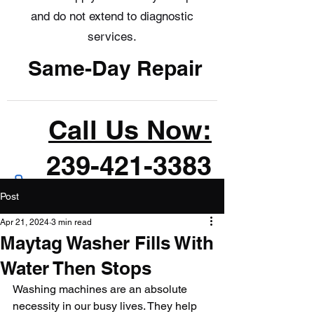
and do not extend to diagnostic
services.
Same-Day Repair
Call Us Now:
239-421-3383
Post
Apr 21, 2024
3 min read
Maytag Washer Fills With
Water Then Stops
Washing machines are an absolute 
necessity in our busy lives. They help 