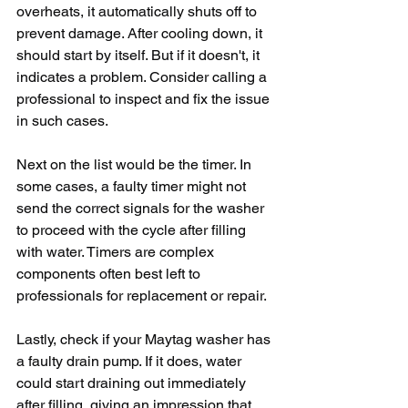
overheats, it automatically shuts off to 
prevent damage. After cooling down, it 
should start by itself. But if it doesn't, it 
indicates a problem. Consider calling a 
professional to inspect and fix the issue 
in such cases.
Next on the list would be the timer. In 
some cases, a faulty timer might not 
send the correct signals for the washer 
to proceed with the cycle after filling 
with water. Timers are complex 
components often best left to 
professionals for replacement or repair.
Lastly, check if your Maytag washer has 
a faulty drain pump. If it does, water 
could start draining out immediately 
after filling, giving an impression that 