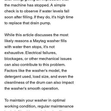
the machine has stopped. A simple 
check is to observe if water levels fall 
soon after filling. If they do, it's high time 
to replace that drain pump.
While this article discusses the most 
likely reasons a Maytag washer fills 
with water then stops, it's not 
exhaustive. Electrical failures, 
blockages, or other mechanical issues 
can also contribute to this problem. 
Factors like the washer's model, the 
detergent used, load size, and even the 
cleanliness of the drum can also impact 
the washer's smooth operation.
To maintain your washer in optimal 
working condition, regular maintenance 