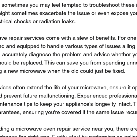
le sometimes you may feel tempted to troubleshoot these i
ight sometimes exacerbate the issue or even expose you 
rical shocks or radiation leaks.
e repair services come with a slew of benefits. For one,
ed and equipped to handle various types of issues ailing 
 accurately diagnose the problem and advise whether y
hould be replaced. This can save you from spending unn
 a new microwave when the old could just be fixed.
ices often extend the life of your microwave, ensure it o
nd prevent future malfunctioning. Experienced professiona
tenance tips to keep your appliance's longevity intact. T
rantees, ensuring you're covered if the same issue recu
ding a microwave oven repair service near you, there are
choose the right one. Firstly, start by performing an onli