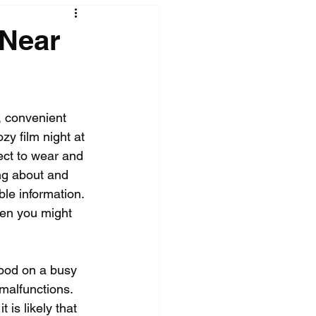
 Near
 convenient 
y film night at 
ect to wear and 
ng about and 
le information. 
hen you might 
food on a busy 
malfunctions. 
is likely that 