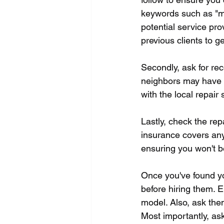
keywords such as "mic
potential service pro
previous clients to g
Secondly, ask for rec
neighbors may have re
with the local repair 
Lastly, check the rep
insurance covers any 
ensuring you won't be
Once you've found yo
before hiring them. E
model. Also, ask them
Most importantly, ask