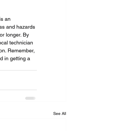
is an 
ess and hazards 
or longer. By 
cal technician 
ion. Remember, 
 in getting a 
See All