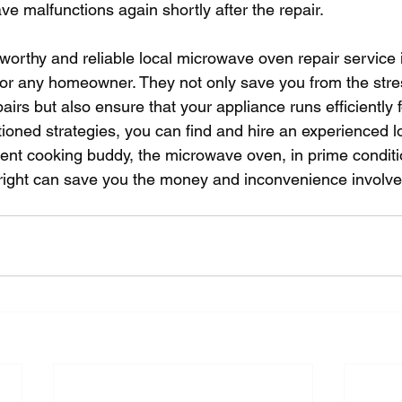
e malfunctions again shortly after the repair.
tworthy and reliable local microwave oven repair service 
for any homeowner. They not only save you from the str
airs but also ensure that your appliance runs efficiently f
ioned strategies, you can find and hire an experienced lo
ent cooking buddy, the microwave oven, in prime condit
 right can save you the money and inconvenience involved