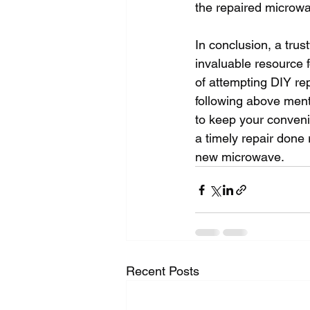
the repaired microwav
In conclusion, a trus
invaluable resource 
of attempting DIY rep
following above ment
to keep your conveni
a timely repair done
new microwave.
Recent Posts