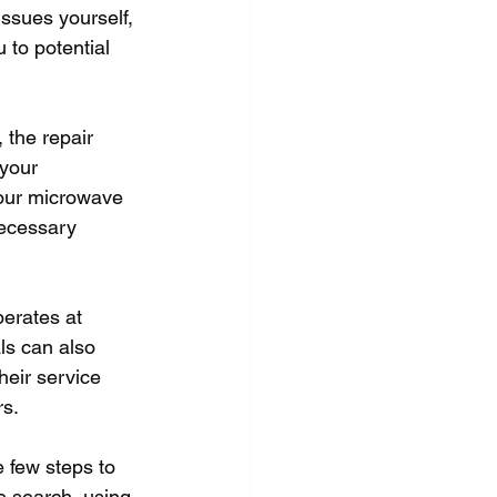
ssues yourself, 
to potential 
 the repair 
your 
our microwave 
ecessary 
perates at 
ls can also 
heir service 
rs.
 few steps to 
ne search, using 