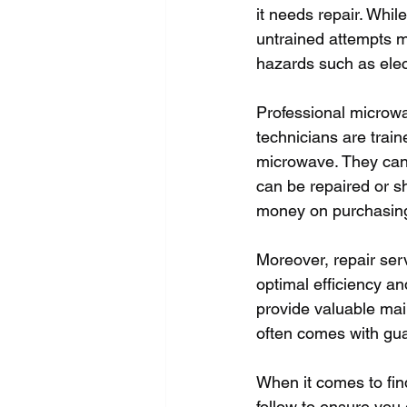
it needs repair. Whi
untrained attempts m
hazards such as elect
Professional microwav
technicians are train
microwave. They can
can be repaired or s
money on purchasing
Moreover, repair serv
optimal efficiency a
provide valuable main
often comes with gua
When it comes to fin
follow to ensure you 