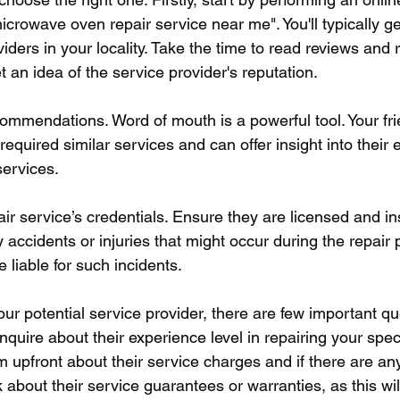
rowave oven repair service near me". You'll typically get 
viders in your locality. Take the time to read reviews and 
et an idea of the service provider's reputation.
ommendations. Word of mouth is a powerful tool. Your frie
quired similar services and can offer insight into their 
services.
air service’s credentials. Ensure they are licensed and i
accidents or injuries that might occur during the repair 
 liable for such incidents. 
ur potential service provider, there are few important qu
nquire about their experience level in repairing your spe
 upfront about their service charges and if there are an
 about their service guarantees or warranties, as this will