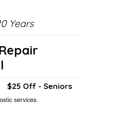
0 Years
 Repair
l
$25 Off - Seniors
ostic services.