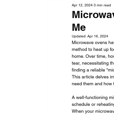
Apr 12, 2024
3 min read
Microwav
Me
Updated:
Apr 16, 2024
Microwave ovens have
method to heat up fo
home. Over time, how
tear, necessitating 
finding a reliable "m
This article delves 
need them and how to
A well-functioning m
schedule or reheating
When your microwave f