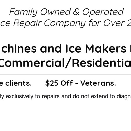
Family Owned & Operated
nce Repair Company for Over 2
achines and Ice Makers
Commercial/Residentia
e clients.
$25 Off - Veterans.
y exclusively to repairs and do not extend to diagn