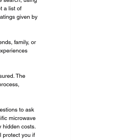
a list of 
ratings given by 
nds, family, or 
experiences 
nsured. The 
process, 
estions to ask 
cific microwave 
y hidden costs. 
 protect you if 