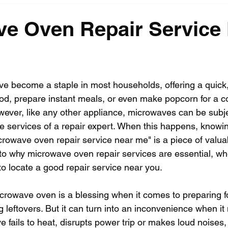
e Oven Repair Service
 become a staple in most households, offering a quick,
od, prepare instant meals, or even make popcorn for a coz
ever, like any other appliance, microwaves can be subj
the services of a repair expert. When this happens, knowi
icrowave oven repair service near me" is a piece of valuab
into why microwave oven repair services are essential, w
 locate a good repair service near you.
icrowave oven is a blessing when it comes to preparing 
 leftovers. But it can turn into an inconvenience when it 
ails to heat, disrupts power trip or makes loud noises, it 