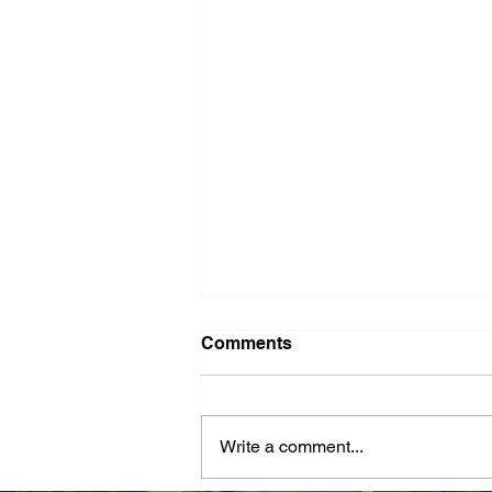
Washer Repair Near Me
Comments
When your washer suddenly
stops working, it can throw a
major wrench in your household
Write a comment...
routine. No one wants to deal with
piles of dirty...