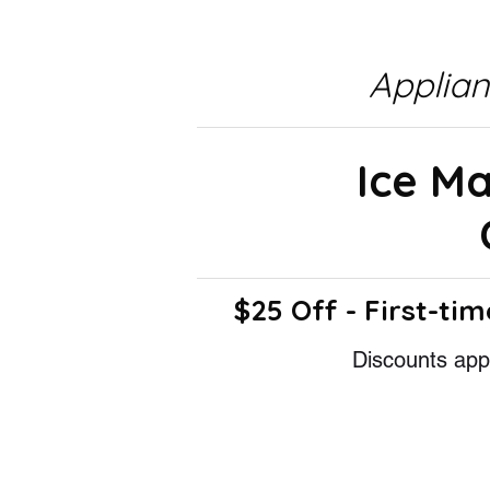
Applia
Ice M
$25 Off - First-tim
Discounts appl