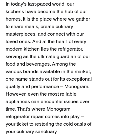
In today's fast-paced world, our 
kitchens have become the hub of our 
homes. It is the place where we gather 
to share meals, create culinary 
masterpieces, and connect with our 
loved ones. And at the heart of every 
modern kitchen lies the refrigerator, 
serving as the ultimate guardian of our 
food and beverages. Among the 
various brands available in the market, 
one name stands out for its exceptional 
quality and performance – Monogram. 
However, even the most reliable 
appliances can encounter issues over 
time. That's where Monogram 
refrigerator repair comes into play – 
your ticket to restoring the cold oasis of 
your culinary sanctuary.