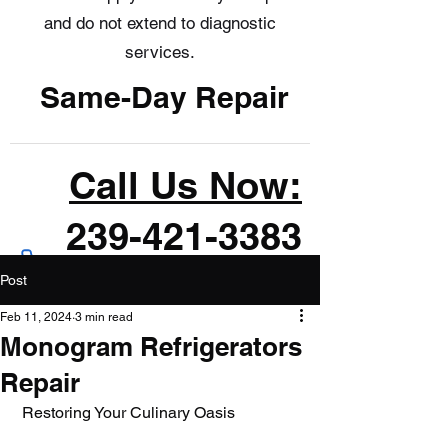
and do not extend to diagnostic
services.
Same-Day Repair
Call Us Now:
239-421-3383
Post
Feb 11, 2024
3 min read
Monogram Refrigerators
Repair
 Restoring Your Culinary Oasis