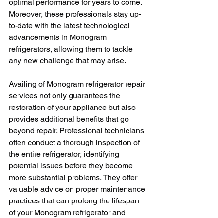
optimal performance for years to come. 
Moreover, these professionals stay up-
to-date with the latest technological 
advancements in Monogram 
refrigerators, allowing them to tackle 
any new challenge that may arise.
Availing of Monogram refrigerator repair 
services not only guarantees the 
restoration of your appliance but also 
provides additional benefits that go 
beyond repair. Professional technicians 
often conduct a thorough inspection of 
the entire refrigerator, identifying 
potential issues before they become 
more substantial problems. They offer 
valuable advice on proper maintenance 
practices that can prolong the lifespan 
of your Monogram refrigerator and 