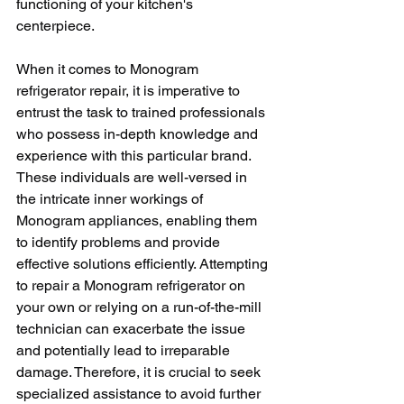
functioning of your kitchen's 
centerpiece.
When it comes to Monogram 
refrigerator repair, it is imperative to 
entrust the task to trained professionals 
who possess in-depth knowledge and 
experience with this particular brand. 
These individuals are well-versed in 
the intricate inner workings of 
Monogram appliances, enabling them 
to identify problems and provide 
effective solutions efficiently. Attempting 
to repair a Monogram refrigerator on 
your own or relying on a run-of-the-mill 
technician can exacerbate the issue 
and potentially lead to irreparable 
damage. Therefore, it is crucial to seek 
specialized assistance to avoid further 