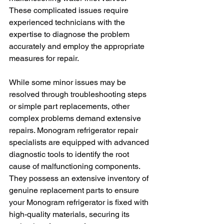
These complicated issues require 
experienced technicians with the 
expertise to diagnose the problem 
accurately and employ the appropriate 
measures for repair.
While some minor issues may be 
resolved through troubleshooting steps 
or simple part replacements, other 
complex problems demand extensive 
repairs. Monogram refrigerator repair 
specialists are equipped with advanced 
diagnostic tools to identify the root 
cause of malfunctioning components. 
They possess an extensive inventory of 
genuine replacement parts to ensure 
your Monogram refrigerator is fixed with 
high-quality materials, securing its 