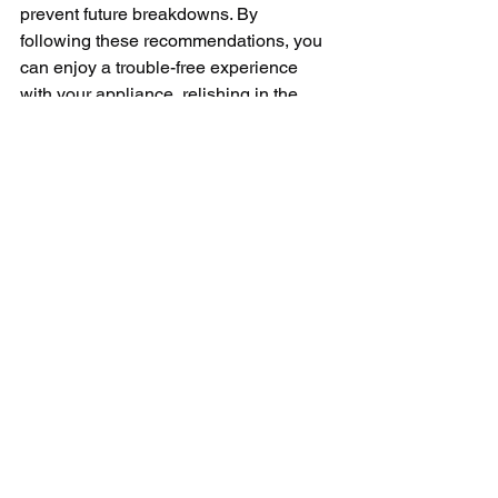
prevent future breakdowns. By 
following these recommendations, you 
can enjoy a trouble-free experience 
with your appliance, relishing in the 
convenience it adds to your kitchen.
In conclusion, Monogram refrigerator 
repair services are essential to ensure 
the longevity and unbeatable 
performance of your kitchen's vital 
component. When your Monogram 
refrigerator encounters an issue – be it 
inadequate cooling, excessive frost 
buildup, or water leakage – seeking 
professional assistance is the most 
effective approach. Trained technicians 
possess the expertise, tools, and 
genuine replacement parts required to 
diagnose and repair Monogram 