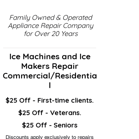
Family Owned & Operated
Appliance Repair Company
for Over 20 Years
Ice Machines and Ice
Makers Repair
Commercial/Residentia
l
$25 Off - First-time clients.
$25 Off - Veterans.
$25 Off - Seniors
Discounts apply exclusively to repairs