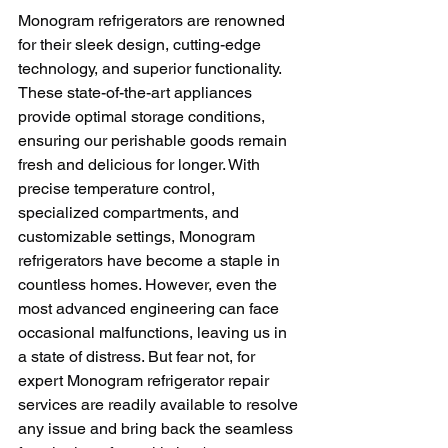
Monogram refrigerators are renowned 
for their sleek design, cutting-edge 
technology, and superior functionality. 
These state-of-the-art appliances 
provide optimal storage conditions, 
ensuring our perishable goods remain 
fresh and delicious for longer. With 
precise temperature control, 
specialized compartments, and 
customizable settings, Monogram 
refrigerators have become a staple in 
countless homes. However, even the 
most advanced engineering can face 
occasional malfunctions, leaving us in 
a state of distress. But fear not, for 
expert Monogram refrigerator repair 
services are readily available to resolve 
any issue and bring back the seamless 