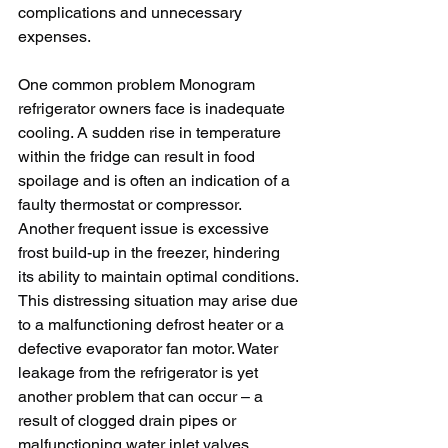
complications and unnecessary 
expenses.
One common problem Monogram 
refrigerator owners face is inadequate 
cooling. A sudden rise in temperature 
within the fridge can result in food 
spoilage and is often an indication of a 
faulty thermostat or compressor. 
Another frequent issue is excessive 
frost build-up in the freezer, hindering 
its ability to maintain optimal conditions. 
This distressing situation may arise due 
to a malfunctioning defrost heater or a 
defective evaporator fan motor. Water 
leakage from the refrigerator is yet 
another problem that can occur – a 
result of clogged drain pipes or 
malfunctioning water inlet valves. 