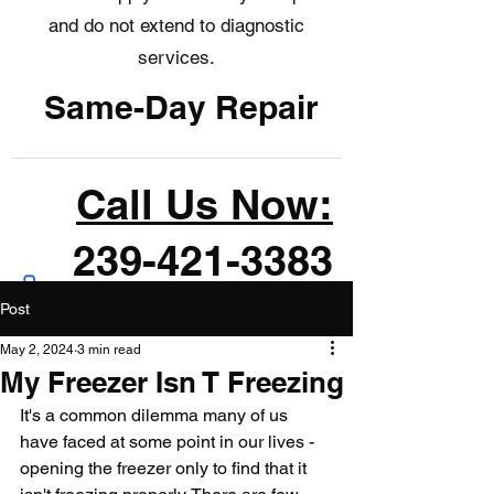
and do not extend to diagnostic
services.
Same-Day Repair
Call Us Now:
239-421-3383
Post
May 2, 2024
3 min read
My Freezer Isn T Freezing
It's a common dilemma many of us 
have faced at some point in our lives - 
opening the freezer only to find that it 