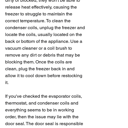
dirty or blocked, they won't be able to 
release heat effectively, causing the 
freezer to struggle to maintain the 
correct temperature. To clean the 
condenser coils, unplug the freezer and 
locate the coils, usually located on the 
back or bottom of the appliance. Use a 
vacuum cleaner or a coil brush to 
remove any dirt or debris that may be 
blocking them. Once the coils are 
clean, plug the freezer back in and 
allow it to cool down before restocking 
it.
If you've checked the evaporator coils, 
thermostat, and condenser coils and 
everything seems to be in working 
order, then the issue may lie with the 
door seal. The door seal is responsible 