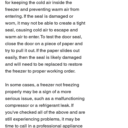
for keeping the cold air inside the 
freezer and preventing warm air from 
entering. If the seal is damaged or 
worn, it may not be able to create a tight 
seal, causing cold air to escape and 
warm air to enter. To test the door seal, 
close the door on a piece of paper and 
try to pull it out. If the paper slides out 
easily, then the seal is likely damaged 
and will need to be replaced to restore 
the freezer to proper working order.
In some cases, a freezer not freezing 
properly may be a sign of a more 
serious issue, such as a malfunctioning 
compressor or a refrigerant leak. If 
you've checked all of the above and are 
still experiencing problems, it may be 
time to call in a professional appliance 