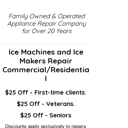
Family Owned & Operated
Appliance Repair Company
for Over 20 Years
Ice Machines and Ice
Makers Repair
Commercial/Residentia
l
$25 Off - First-time clients.
$25 Off - Veterans.
$25 Off - Seniors
Discounts apply exclusively to repairs