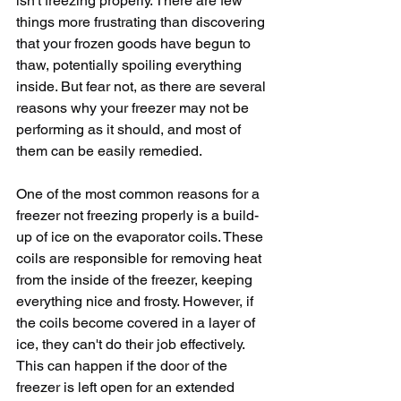
isn't freezing properly. There are few 
things more frustrating than discovering 
that your frozen goods have begun to 
thaw, potentially spoiling everything 
inside. But fear not, as there are several 
reasons why your freezer may not be 
performing as it should, and most of 
them can be easily remedied.
One of the most common reasons for a 
freezer not freezing properly is a build-
up of ice on the evaporator coils. These 
coils are responsible for removing heat 
from the inside of the freezer, keeping 
everything nice and frosty. However, if 
the coils become covered in a layer of 
ice, they can't do their job effectively. 
This can happen if the door of the 
freezer is left open for an extended 