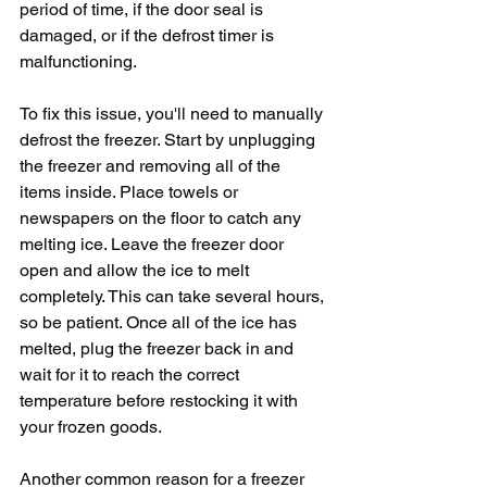
period of time, if the door seal is 
damaged, or if the defrost timer is 
malfunctioning.
To fix this issue, you'll need to manually 
defrost the freezer. Start by unplugging 
the freezer and removing all of the 
items inside. Place towels or 
newspapers on the floor to catch any 
melting ice. Leave the freezer door 
open and allow the ice to melt 
completely. This can take several hours, 
so be patient. Once all of the ice has 
melted, plug the freezer back in and 
wait for it to reach the correct 
temperature before restocking it with 
your frozen goods.
Another common reason for a freezer 