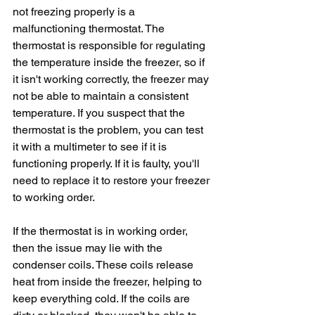
not freezing properly is a 
malfunctioning thermostat. The 
thermostat is responsible for regulating 
the temperature inside the freezer, so if 
it isn't working correctly, the freezer may 
not be able to maintain a consistent 
temperature. If you suspect that the 
thermostat is the problem, you can test 
it with a multimeter to see if it is 
functioning properly. If it is faulty, you'll 
need to replace it to restore your freezer 
to working order.
If the thermostat is in working order, 
then the issue may lie with the 
condenser coils. These coils release 
heat from inside the freezer, helping to 
keep everything cold. If the coils are 