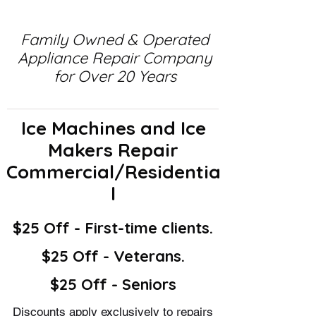
Family Owned & Operated
Appliance Repair Company
for Over 20 Years
Ice Machines and Ice
Makers Repair
Commercial/Residentia
l
$25 Off - First-time clients.
$25 Off - Veterans.
$25 Off - Seniors
Discounts apply exclusively to repairs