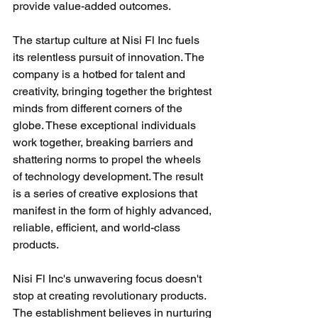
provide value-added outcomes.
The startup culture at Nisi Fl Inc fuels 
its relentless pursuit of innovation. The 
company is a hotbed for talent and 
creativity, bringing together the brightest 
minds from different corners of the 
globe. These exceptional individuals 
work together, breaking barriers and 
shattering norms to propel the wheels 
of technology development. The result 
is a series of creative explosions that 
manifest in the form of highly advanced, 
reliable, efficient, and world-class 
products.
Nisi Fl Inc's unwavering focus doesn't 
stop at creating revolutionary products. 
The establishment believes in nurturing 