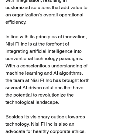
with imagination, resulting in 
customized solutions that add value to 
an organization's overall operational 
efficiency.
In line with its principles of innovation, 
Nisi Fl Inc is at the forefront of 
integrating artificial intelligence into 
conventional technology paradigms. 
With a conscientious understanding of 
machine learning and AI algorithms, 
the team at Nisi Fl Inc has brought forth 
several AI-driven solutions that have 
the potential to revolutionize the 
technological landscape.
Besides its visionary outlook towards 
technology, Nisi Fl Inc is also an 
advocate for healthy corporate ethics. 