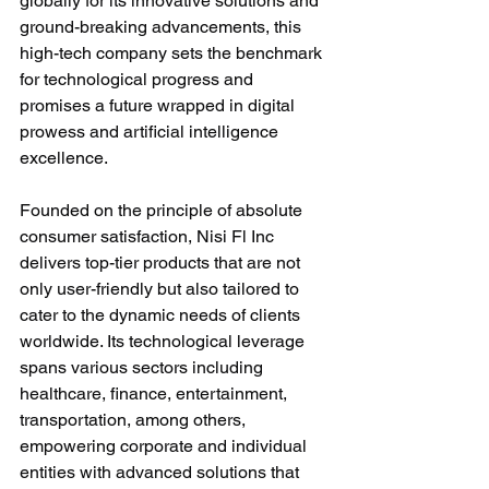
globally for its innovative solutions and 
ground-breaking advancements, this 
high-tech company sets the benchmark 
for technological progress and 
promises a future wrapped in digital 
prowess and artificial intelligence 
excellence.
Founded on the principle of absolute 
consumer satisfaction, Nisi Fl Inc 
delivers top-tier products that are not 
only user-friendly but also tailored to 
cater to the dynamic needs of clients 
worldwide. Its technological leverage 
spans various sectors including 
healthcare, finance, entertainment, 
transportation, among others, 
empowering corporate and individual 
entities with advanced solutions that 