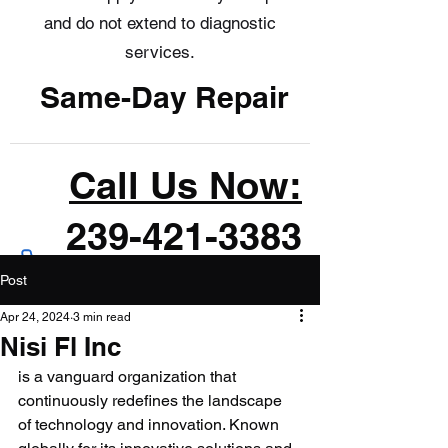
and do not extend to diagnostic
services.
Same-Day Repair
Call Us Now:
239-421-3383
Post
Apr 24, 2024
3 min read
Nisi Fl Inc
is a vanguard organization that 
continuously redefines the landscape 
of technology and innovation. Known 