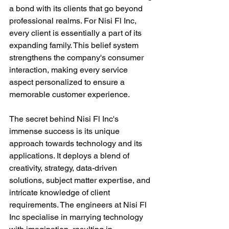
a bond with its clients that go beyond 
professional realms. For Nisi Fl Inc, 
every client is essentially a part of its 
expanding family. This belief system 
strengthens the company's consumer 
interaction, making every service 
aspect personalized to ensure a 
memorable customer experience.
The secret behind Nisi Fl Inc's 
immense success is its unique 
approach towards technology and its 
applications. It deploys a blend of 
creativity, strategy, data-driven 
solutions, subject matter expertise, and 
intricate knowledge of client 
requirements. The engineers at Nisi Fl 
Inc specialise in marrying technology 