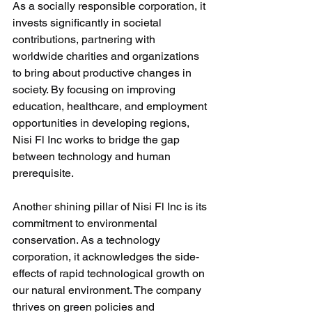
As a socially responsible corporation, it 
invests significantly in societal 
contributions, partnering with 
worldwide charities and organizations 
to bring about productive changes in 
society. By focusing on improving 
education, healthcare, and employment 
opportunities in developing regions, 
Nisi Fl Inc works to bridge the gap 
between technology and human 
prerequisite.
Another shining pillar of Nisi Fl Inc is its 
commitment to environmental 
conservation. As a technology 
corporation, it acknowledges the side-
effects of rapid technological growth on 
our natural environment. The company 
thrives on green policies and 