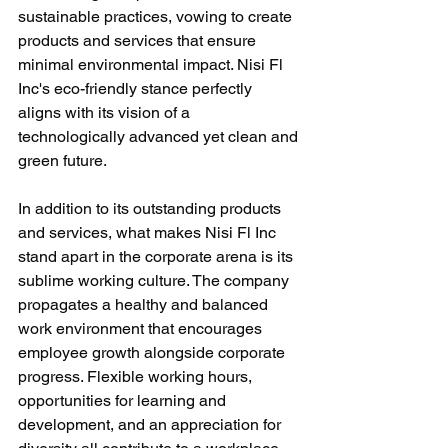
sustainable practices, vowing to create 
products and services that ensure 
minimal environmental impact. Nisi Fl 
Inc's eco-friendly stance perfectly 
aligns with its vision of a 
technologically advanced yet clean and 
green future.
In addition to its outstanding products 
and services, what makes Nisi Fl Inc 
stand apart in the corporate arena is its 
sublime working culture. The company 
propagates a healthy and balanced 
work environment that encourages 
employee growth alongside corporate 
progress. Flexible working hours, 
opportunities for learning and 
development, and an appreciation for 