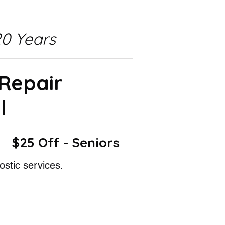
0 Years
 Repair
l
$25 Off - Seniors
ostic services.