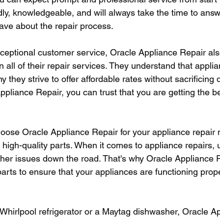
dly, knowledgeable, and will always take the time to ans
ve about the repair process.
exceptional customer service, Oracle Appliance Repair als
n all of their repair services. They understand that appli
y they strive to offer affordable rates without sacrificing 
liance Repair, you can trust that you are getting the be
oose Oracle Appliance Repair for your appliance repair n
igh-quality parts. When it comes to appliance repairs, us
rther issues down the road. That's why Oracle Appliance 
parts to ensure that your appliances are functioning prop
hirlpool refrigerator or a Maytag dishwasher, Oracle A