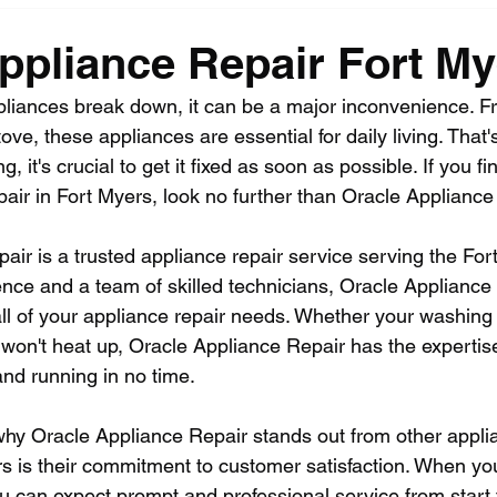
ppliance Repair Fort My
iances break down, it can be a major inconvenience. F
stove, these appliances are essential for daily living. Tha
it's crucial to get it fixed as soon as possible. If you fin
pair in Fort Myers, look no further than Oracle Appliance
ir is a trusted appliance repair service serving the For
ence and a team of skilled technicians, Oracle Appliance 
ll of your appliance repair needs. Whether your washing
 won't heat up, Oracle Appliance Repair has the expertise
nd running in no time.
hy Oracle Appliance Repair stands out from other applia
rs is their commitment to customer satisfaction. When you
 can expect prompt and professional service from start to