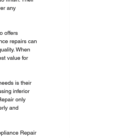
wer any 
o offers 
ance repairs can 
quality. When 
st value for 
eeds is their 
ing inferior 
Repair only 
erly and 
ppliance Repair 