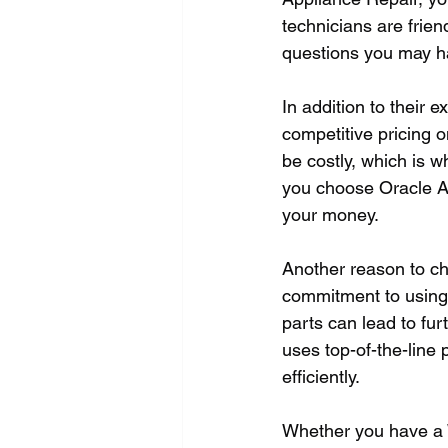
technicians are frien
questions you may ha
In addition to their 
competitive pricing o
be costly, which is wh
you choose Oracle App
your money.
Another reason to ch
commitment to using h
parts can lead to fu
uses top-of-the-line 
efficiently.
Whether you have a W