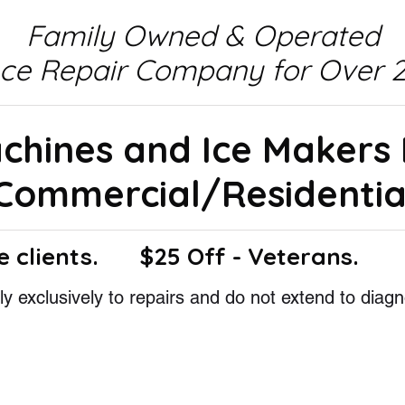
Family Owned & Operated
nce Repair Company for Over 2
achines and Ice Makers
Commercial/Residentia
e clients.
$25 Off - Veterans.
y exclusively to repairs and do not extend to diagn