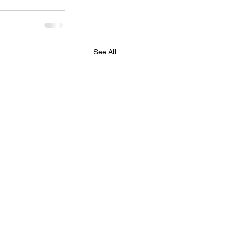
See All