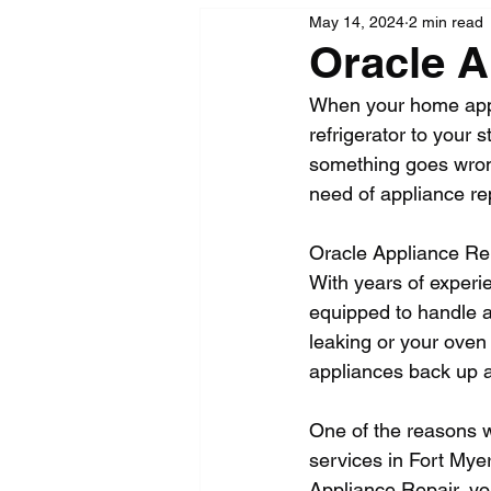
May 14, 2024
2 min read
Oracle A
When your home appl
refrigerator to your 
something goes wrong, 
need of appliance re
Oracle Appliance Repa
With years of experi
equipped to handle a
leaking or your oven
appliances back up a
One of the reasons w
services in Fort Mye
Appliance Repair, you