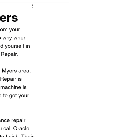
ers
rom your 
t's why when 
d yourself in 
 Repair.
t Myers area. 
Repair is 
 machine is 
 to get your 
nce repair 
 call Oracle 
 finish. Their 