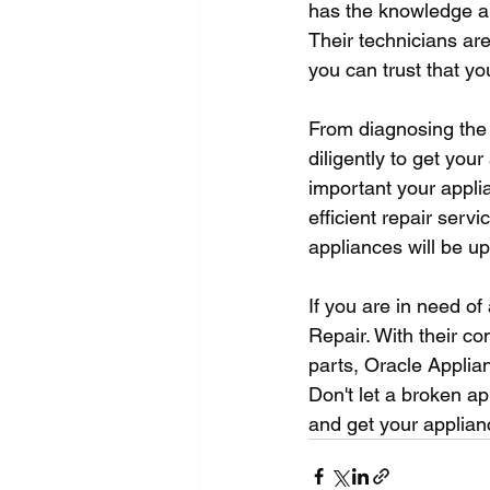
has the knowledge an
Their technicians are
you can trust that y
From diagnosing the 
diligently to get yo
important your applia
efficient repair serv
appliances will be up
If you are in need of
Repair. With their co
parts, Oracle Applian
Don't let a broken ap
and get your applian