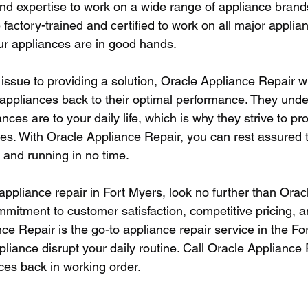
d expertise to work on a wide range of appliance brand
 factory-trained and certified to work on all major applia
our appliances are in good hands.
issue to providing a solution, Oracle Appliance Repair wi
ur appliances back to their optimal performance. They und
nces are to your daily life, which is why they strive to pr
ices. With Oracle Appliance Repair, you can rest assured 
 and running in no time.
 appliance repair in Fort Myers, look no further than Orac
mmitment to customer satisfaction, competitive pricing, a
ce Repair is the go-to appliance repair service in the Fo
pliance disrupt your daily routine. Call Oracle Appliance
ces back in working order.