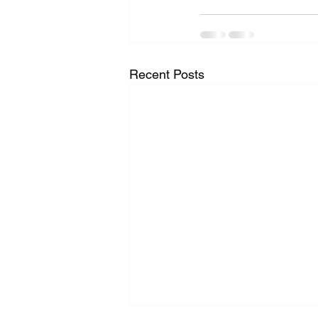
Recent Posts