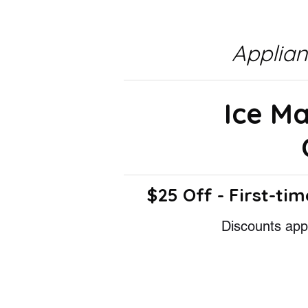
Applia
Ice M
$25 Off - First-tim
Discounts appl