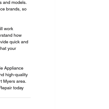
s and models. 
nce brands, so 
ll work 
erstand how 
ovide quick and 
that your 
le Appliance 
nd high-quality 
rt Myers area. 
 Repair today 