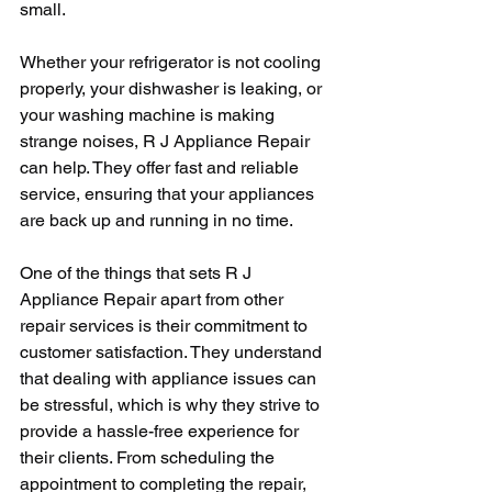
small.
Whether your refrigerator is not cooling 
properly, your dishwasher is leaking, or 
your washing machine is making 
strange noises, R J Appliance Repair 
can help. They offer fast and reliable 
service, ensuring that your appliances 
are back up and running in no time.
One of the things that sets R J 
Appliance Repair apart from other 
repair services is their commitment to 
customer satisfaction. They understand 
that dealing with appliance issues can 
be stressful, which is why they strive to 
provide a hassle-free experience for 
their clients. From scheduling the 
appointment to completing the repair, 