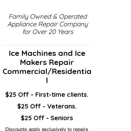
Family Owned & Operated
Appliance Repair Company
for Over 20 Years
Ice Machines and Ice
Makers Repair
Commercial/Residentia
l
$25 Off - First-time clients.
$25 Off - Veterans.
$25 Off - Seniors
Discounts apply exclusively to repairs