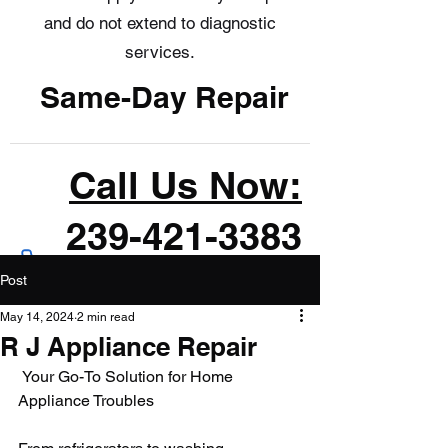
and do not extend to diagnostic
services.
Same-Day Repair
Call Us Now:
239-421-3383
Post
May 14, 2024
2 min read
R J Appliance Repair
 Your Go-To Solution for Home 
Appliance Troubles