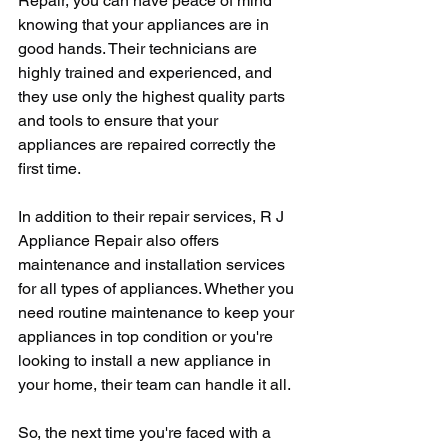
Repair, you can have peace of mind 
knowing that your appliances are in 
good hands. Their technicians are 
highly trained and experienced, and 
they use only the highest quality parts 
and tools to ensure that your 
appliances are repaired correctly the 
first time.
In addition to their repair services, R J 
Appliance Repair also offers 
maintenance and installation services 
for all types of appliances. Whether you 
need routine maintenance to keep your 
appliances in top condition or you're 
looking to install a new appliance in 
your home, their team can handle it all.
So, the next time you're faced with a 