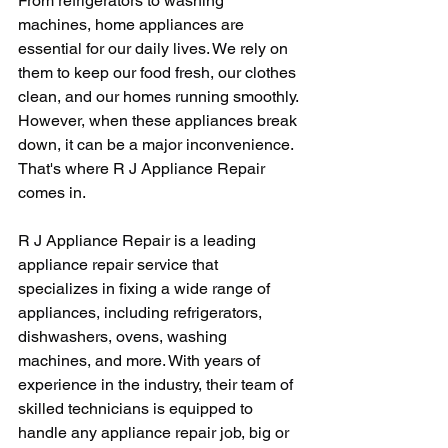
From refrigerators to washing 
machines, home appliances are 
essential for our daily lives. We rely on 
them to keep our food fresh, our clothes 
clean, and our homes running smoothly. 
However, when these appliances break 
down, it can be a major inconvenience. 
That's where R J Appliance Repair 
comes in.
R J Appliance Repair is a leading 
appliance repair service that 
specializes in fixing a wide range of 
appliances, including refrigerators, 
dishwashers, ovens, washing 
machines, and more. With years of 
experience in the industry, their team of 
skilled technicians is equipped to 
handle any appliance repair job, big or 