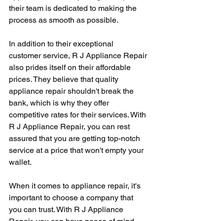
their team is dedicated to making the 
process as smooth as possible.
In addition to their exceptional 
customer service, R J Appliance Repair 
also prides itself on their affordable 
prices. They believe that quality 
appliance repair shouldn't break the 
bank, which is why they offer 
competitive rates for their services. With 
R J Appliance Repair, you can rest 
assured that you are getting top-notch 
service at a price that won't empty your 
wallet.
When it comes to appliance repair, it's 
important to choose a company that 
you can trust. With R J Appliance 