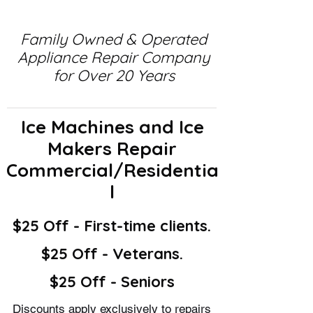
Family Owned & Operated
Appliance Repair Company
for Over 20 Years
Ice Machines and Ice
Makers Repair
Commercial/Residentia
l
$25 Off - First-time clients.
$25 Off - Veterans.
$25 Off - Seniors
Discounts apply exclusively to repairs