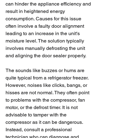
can hinder the appliance efficiency and 
result in heightened energy 
consumption. Causes for this issue 
often involve a faulty door alignment 
leading to an increase in the unit's 
moisture level. The solution typically 
involves manually defrosting the unit 
and aligning the door sealer properly.
The sounds like buzzes or hums are 
quite typical from a refrigerator freezer. 
However, noises like clicks, bangs, or 
hisses are not normal. They often point 
to problems with the compressor, fan 
motor, or the defrost timer. It is not 
advisable to tamper with the 
compressor as it can be dangerous. 
Instead, consult a professional 
technician who can diagnose and 