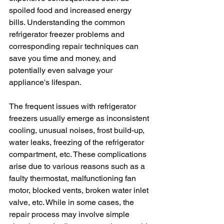
spoiled food and increased energy 
bills. Understanding the common 
refrigerator freezer problems and 
corresponding repair techniques can 
save you time and money, and 
potentially even salvage your 
appliance's lifespan.
The frequent issues with refrigerator 
freezers usually emerge as inconsistent 
cooling, unusual noises, frost build-up, 
water leaks, freezing of the refrigerator 
compartment, etc. These complications 
arise due to various reasons such as a 
faulty thermostat, malfunctioning fan 
motor, blocked vents, broken water inlet 
valve, etc. While in some cases, the 
repair process may involve simple 