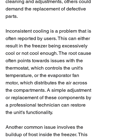
cleaning and adjustments, others could 
demand the replacement of defective 
parts. 
Inconsistent cooling is a problem that is 
often reported by users. This can either 
result in the freezer being excessively 
cool or not cool enough. The root cause 
often points towards issues with the 
thermostat, which controls the unit's 
temperature, or the evaporator fan 
motor, which distributes the air across 
the compartments. A simple adjustment 
or replacement of these components by 
a professional technician can restore 
the unit's functionality. 
Another common issue involves the 
buildup of frost inside the freezer. This 