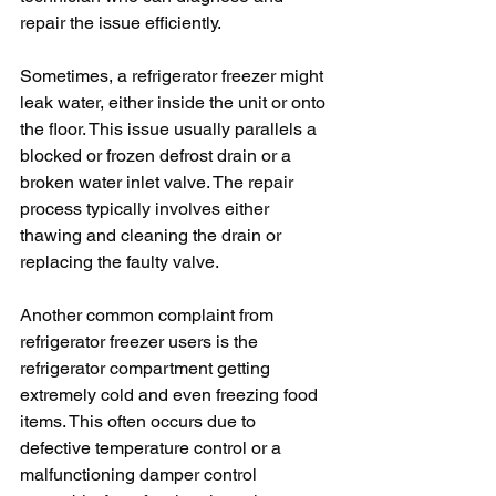
repair the issue efficiently. 
Sometimes, a refrigerator freezer might 
leak water, either inside the unit or onto 
the floor. This issue usually parallels a 
blocked or frozen defrost drain or a 
broken water inlet valve. The repair 
process typically involves either 
thawing and cleaning the drain or 
replacing the faulty valve.
Another common complaint from 
refrigerator freezer users is the 
refrigerator compartment getting 
extremely cold and even freezing food 
items. This often occurs due to 
defective temperature control or a 
malfunctioning damper control 