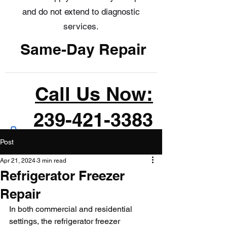
and do not extend to diagnostic
services.
Same-Day Repair
Call Us Now:
239-421-3383
Post
Apr 21, 2024
3 min read
Refrigerator Freezer
Repair
In both commercial and residential 
settings, the refrigerator freezer 