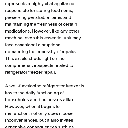
represents a highly vital appliance, 
responsible for storing food items, 
preserving perishable items, and 
maintaining the freshness of certain 
medications. However, like any other 
machine, even this essential unit may 
face occasional disruptions, 
demanding the necessity of repairs. 
This article sheds light on the 
comprehensive aspects related to 
refrigerator freezer repair.  
A well-functioning refrigerator freezer is 
key to the daily functioning of 
households and businesses alike. 
However, when it begins to 
malfunction, not only does it pose 
inconveniences, but it also invites 
expensive consequences such as 