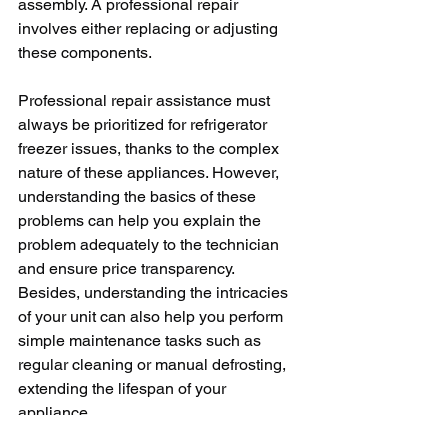
assembly. A professional repair 
involves either replacing or adjusting 
these components.
Professional repair assistance must 
always be prioritized for refrigerator 
freezer issues, thanks to the complex 
nature of these appliances. However, 
understanding the basics of these 
problems can help you explain the 
problem adequately to the technician 
and ensure price transparency. 
Besides, understanding the intricacies 
of your unit can also help you perform 
simple maintenance tasks such as 
regular cleaning or manual defrosting, 
extending the lifespan of your 
appliance.