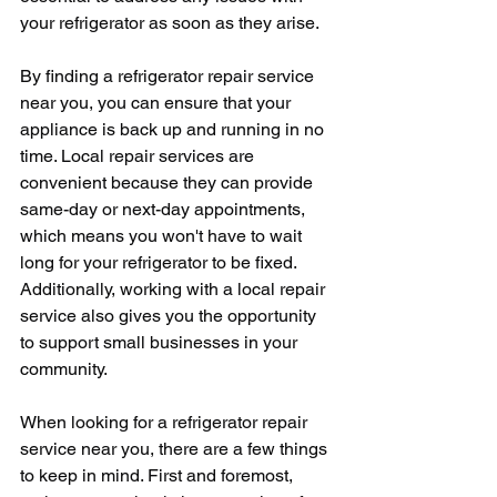
your refrigerator as soon as they arise.
By finding a refrigerator repair service 
near you, you can ensure that your 
appliance is back up and running in no 
time. Local repair services are 
convenient because they can provide 
same-day or next-day appointments, 
which means you won't have to wait 
long for your refrigerator to be fixed. 
Additionally, working with a local repair 
service also gives you the opportunity 
to support small businesses in your 
community.
When looking for a refrigerator repair 
service near you, there are a few things 
to keep in mind. First and foremost, 