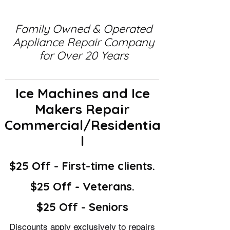
Family Owned & Operated
Appliance Repair Company
for Over 20 Years
Ice Machines and Ice
Makers Repair
Commercial/Residentia
l
$25 Off - First-time clients.
$25 Off - Veterans.
$25 Off - Seniors
Discounts apply exclusively to repairs