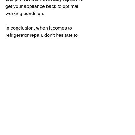
get your appliance back to optimal 
working condition.
In conclusion, when it comes to 
refrigerator repair, don't hesitate to 
reach out to a local repair service near 
you. By addressing any issues with 
your refrigerator promptly, you can 
avoid costly repairs or replacements in 
the future. Remember to do your 
research, compare pricing, and ask 
about warranties before choosing a 
repair service. With the help of a 
professional repair service, you can 
have peace of mind knowing that your 
refrigerator is in good hands.