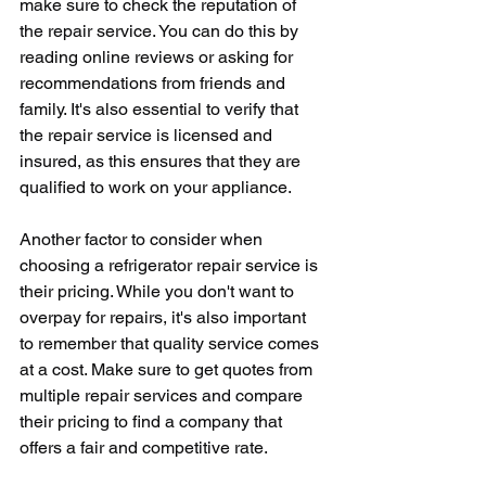
make sure to check the reputation of 
the repair service. You can do this by 
reading online reviews or asking for 
recommendations from friends and 
family. It's also essential to verify that 
the repair service is licensed and 
insured, as this ensures that they are 
qualified to work on your appliance.
Another factor to consider when 
choosing a refrigerator repair service is 
their pricing. While you don't want to 
overpay for repairs, it's also important 
to remember that quality service comes 
at a cost. Make sure to get quotes from 
multiple repair services and compare 
their pricing to find a company that 
offers a fair and competitive rate.