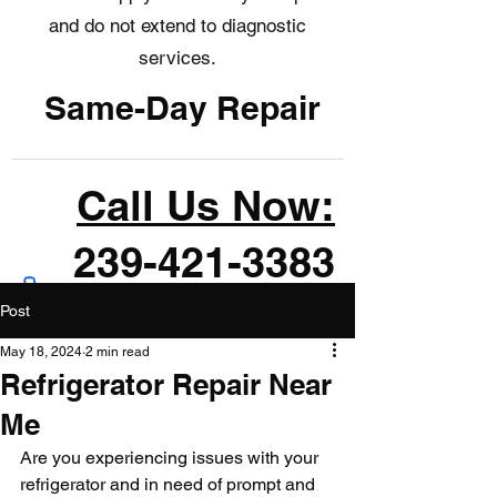
and do not extend to diagnostic
services.
Same-Day Repair
Call Us Now:
239-421-3383
Post
May 18, 2024
2 min read
Refrigerator Repair Near
Me
Are you experiencing issues with your 
refrigerator and in need of prompt and 