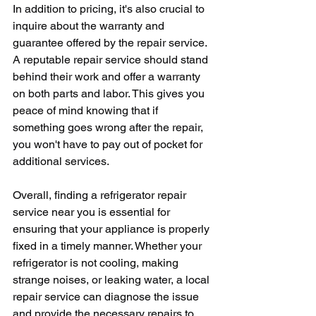
In addition to pricing, it's also crucial to 
inquire about the warranty and 
guarantee offered by the repair service. 
A reputable repair service should stand 
behind their work and offer a warranty 
on both parts and labor. This gives you 
peace of mind knowing that if 
something goes wrong after the repair, 
you won't have to pay out of pocket for 
additional services.
Overall, finding a refrigerator repair 
service near you is essential for 
ensuring that your appliance is properly 
fixed in a timely manner. Whether your 
refrigerator is not cooling, making 
strange noises, or leaking water, a local 
repair service can diagnose the issue 
and provide the necessary repairs to 