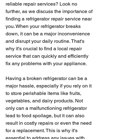
reliable repair services? Look no 
further, as we discuss the importance of 
finding a refrigerator repair service near 
you. When your refrigerator breaks 
down, it can be a major inconvenience 
and disrupt your daily routine. That's 
why it's crucial to find a local repair 
service that can quickly and efficiently 
fix any problems with your appliance.
Having a broken refrigerator can be a 
major hassle, especially if you rely on it 
to store perishable items like fruits, 
vegetables, and dairy products. Not 
only can a malfunctioning refrigerator 
lead to food spoilage, but it can also 
result in costly repairs or even the need 
for a replacement. This is why it's 
essential to address any issues with 