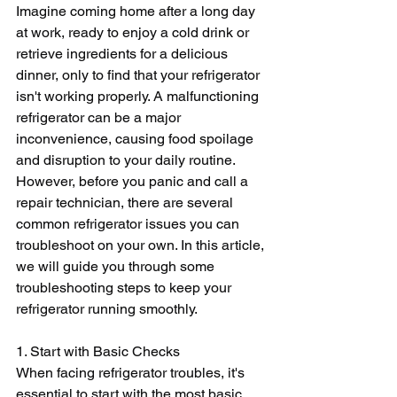
Imagine coming home after a long day 
at work, ready to enjoy a cold drink or 
retrieve ingredients for a delicious 
dinner, only to find that your refrigerator 
isn't working properly. A malfunctioning 
refrigerator can be a major 
inconvenience, causing food spoilage 
and disruption to your daily routine. 
However, before you panic and call a 
repair technician, there are several 
common refrigerator issues you can 
troubleshoot on your own. In this article, 
we will guide you through some 
troubleshooting steps to keep your 
refrigerator running smoothly.
1. Start with Basic Checks
When facing refrigerator troubles, it's 
essential to start with the most basic 