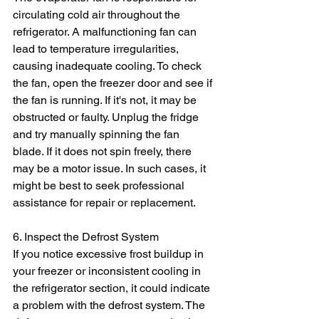
circulating cold air throughout the 
refrigerator. A malfunctioning fan can 
lead to temperature irregularities, 
causing inadequate cooling. To check 
the fan, open the freezer door and see if 
the fan is running. If it's not, it may be 
obstructed or faulty. Unplug the fridge 
and try manually spinning the fan 
blade. If it does not spin freely, there 
may be a motor issue. In such cases, it 
might be best to seek professional 
assistance for repair or replacement.
6. Inspect the Defrost System
If you notice excessive frost buildup in 
your freezer or inconsistent cooling in 
the refrigerator section, it could indicate 
a problem with the defrost system. The 