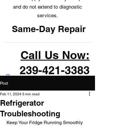
and do not extend to diagnostic
services.
Same-Day Repair
Call Us Now:
239-421-3383
Post
Feb 11, 2024
3 min read
Refrigerator
Troubleshooting
 Keep Your Fridge Running Smoothly