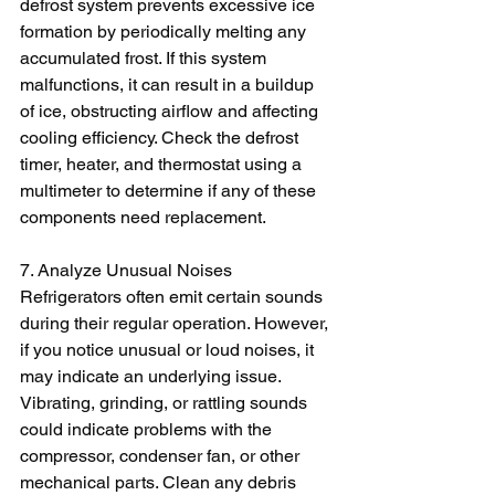
defrost system prevents excessive ice 
formation by periodically melting any 
accumulated frost. If this system 
malfunctions, it can result in a buildup 
of ice, obstructing airflow and affecting 
cooling efficiency. Check the defrost 
timer, heater, and thermostat using a 
multimeter to determine if any of these 
components need replacement.
7. Analyze Unusual Noises
Refrigerators often emit certain sounds 
during their regular operation. However, 
if you notice unusual or loud noises, it 
may indicate an underlying issue. 
Vibrating, grinding, or rattling sounds 
could indicate problems with the 
compressor, condenser fan, or other 
mechanical parts. Clean any debris 