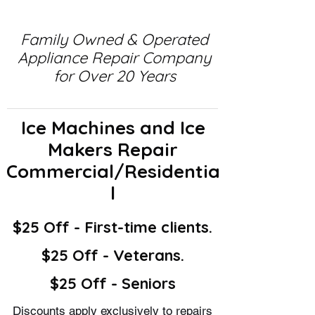
Family Owned & Operated
Appliance Repair Company
for Over 20 Years
Ice Machines and Ice
Makers Repair
Commercial/Residentia
l
$25 Off - First-time clients.
$25 Off - Veterans.
$25 Off - Seniors
Discounts apply exclusively to repairs