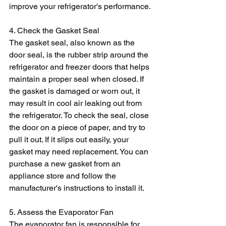
improve your refrigerator's performance.
4. Check the Gasket Seal
The gasket seal, also known as the 
door seal, is the rubber strip around the 
refrigerator and freezer doors that helps 
maintain a proper seal when closed. If 
the gasket is damaged or worn out, it 
may result in cool air leaking out from 
the refrigerator. To check the seal, close 
the door on a piece of paper, and try to 
pull it out. If it slips out easily, your 
gasket may need replacement. You can 
purchase a new gasket from an 
appliance store and follow the 
manufacturer's instructions to install it.
5. Assess the Evaporator Fan
The evaporator fan is responsible for 