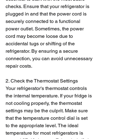
checks. Ensure that your refrigerator is 
plugged in and that the power cord is 
securely connected to a functional 
power outlet. Sometimes, the power 
cord may become loose due to 
accidental tugs or shifting of the 
refrigerator. By ensuring a secure 
connection, you can avoid unnecessary 
repair costs.
2. Check the Thermostat Settings
Your refrigerator's thermostat controls 
the internal temperature. If your fridge is 
not cooling properly, the thermostat 
settings may be the culprit. Make sure 
that the temperature control dial is set 
to the appropriate level. The ideal 
temperature for most refrigerators is 