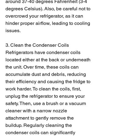
around 37-40 degrees Fahrenheit (3-4 
degrees Celsius). Also, be careful not to 
overcrowd your refrigerator, as it can 
hinder proper airflow, leading to cooling 
issues.
3. Clean the Condenser Coils
Refrigerators have condenser coils 
located either at the back or underneath 
the unit. Over time, these coils can 
accumulate dust and debris, reducing 
their efficiency and causing the fridge to 
work harder. To clean the coils, first, 
unplug the refrigerator to ensure your 
safety. Then, use a brush or a vacuum 
cleaner with a narrow nozzle 
attachment to gently remove the 
buildup. Regularly cleaning the 
condenser coils can significantly 