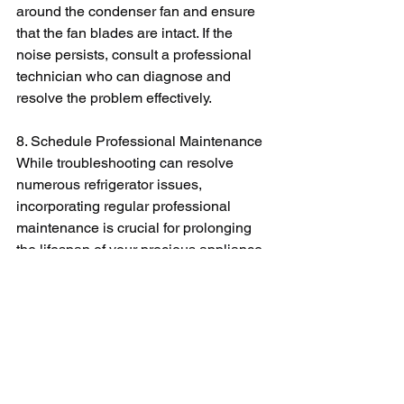
around the condenser fan and ensure 
that the fan blades are intact. If the 
noise persists, consult a professional 
technician who can diagnose and 
resolve the problem effectively.
8. Schedule Professional Maintenance
While troubleshooting can resolve 
numerous refrigerator issues, 
incorporating regular professional 
maintenance is crucial for prolonging 
the lifespan of your precious appliance. 
An expert technician can perform more 
complex checks and address potential 
problems early on, saving you from 
costly repairs down the line. They can 
also optimize your refrigerator's 
performance, ensuring energy 
efficiency and preventing unexpected 