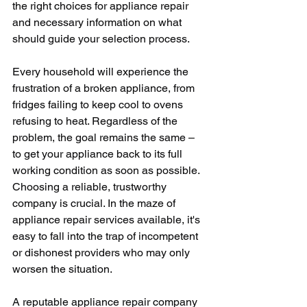
the right choices for appliance repair 
and necessary information on what 
should guide your selection process. 
Every household will experience the 
frustration of a broken appliance, from 
fridges failing to keep cool to ovens 
refusing to heat. Regardless of the 
problem, the goal remains the same – 
to get your appliance back to its full 
working condition as soon as possible. 
Choosing a reliable, trustworthy 
company is crucial. In the maze of 
appliance repair services available, it's 
easy to fall into the trap of incompetent 
or dishonest providers who may only 
worsen the situation.
A reputable appliance repair company 