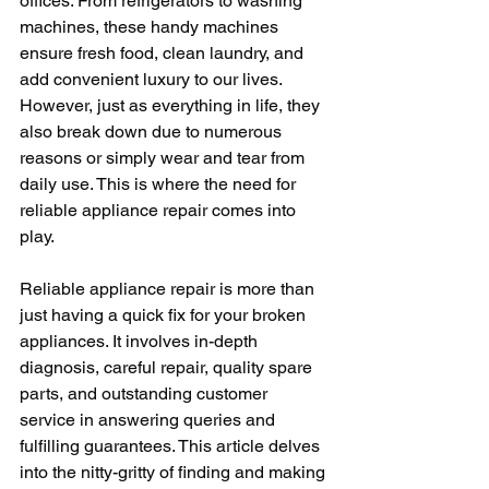
offices. From refrigerators to washing 
machines, these handy machines 
ensure fresh food, clean laundry, and 
add convenient luxury to our lives. 
However, just as everything in life, they 
also break down due to numerous 
reasons or simply wear and tear from 
daily use. This is where the need for 
reliable appliance repair comes into 
play. 
Reliable appliance repair is more than 
just having a quick fix for your broken 
appliances. It involves in-depth 
diagnosis, careful repair, quality spare 
parts, and outstanding customer 
service in answering queries and 
fulfilling guarantees. This article delves 
into the nitty-gritty of finding and making 