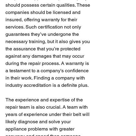
should possess certain qualities. These 
companies should be licensed and 
insured, offering warranty for their 
services. Such certification not only 
guarantees they’ve undergone the 
necessary training, but it also gives you 
the assurance that you’re protected 
against any damages that may occur 
during the repair process. A warranty is 
a testament to a company's confidence 
in their work. Finding a company with 
industry accreditation is a definite plus.
The experience and expertise of the 
repair team is also crucial. A team with 
years of experience under their belt will 
likely diagnose and solve your 
appliance problems with greater 