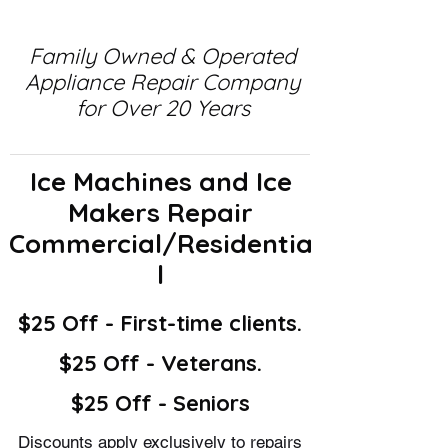
Family Owned & Operated
Appliance Repair Company
for Over 20 Years
Ice Machines and Ice
Makers Repair
Commercial/Residentia
l
$25 Off - First-time clients.
$25 Off - Veterans.
$25 Off - Seniors
Discounts apply exclusively to repairs