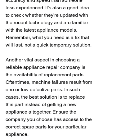
accuracy and speed than someone 
less experienced. It’s also a good idea 
to check whether they’re updated with 
the recent technology and are familiar 
with the latest appliance models. 
Remember, what you need is a fix that 
will last, not a quick temporary solution.
Another vital aspect in choosing a 
reliable appliance repair company is 
the availability of replacement parts. 
Oftentimes, machine failures result from 
one or few defective parts. In such 
cases, the best solution is to replace 
this part instead of getting a new 
appliance altogether. Ensure the 
company you choose has access to the 
correct spare parts for your particular 
appliance.