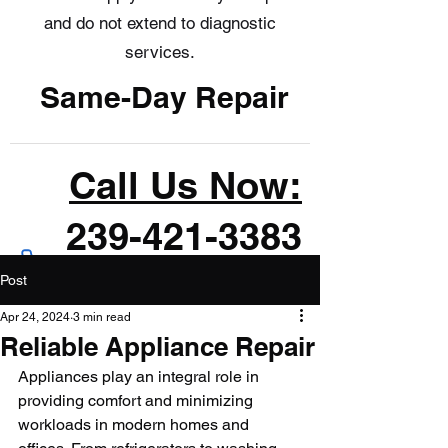
and do not extend to diagnostic
services.
Same-Day Repair
Call Us Now:
239-421-3383
Post
Apr 24, 2024
3 min read
Reliable Appliance Repair
Appliances play an integral role in 
providing comfort and minimizing 
workloads in modern homes and 