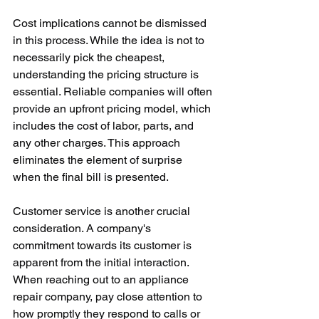
Cost implications cannot be dismissed 
in this process. While the idea is not to 
necessarily pick the cheapest, 
understanding the pricing structure is 
essential. Reliable companies will often 
provide an upfront pricing model, which 
includes the cost of labor, parts, and 
any other charges. This approach 
eliminates the element of surprise 
when the final bill is presented.
Customer service is another crucial 
consideration. A company's 
commitment towards its customer is 
apparent from the initial interaction. 
When reaching out to an appliance 
repair company, pay close attention to 
how promptly they respond to calls or 