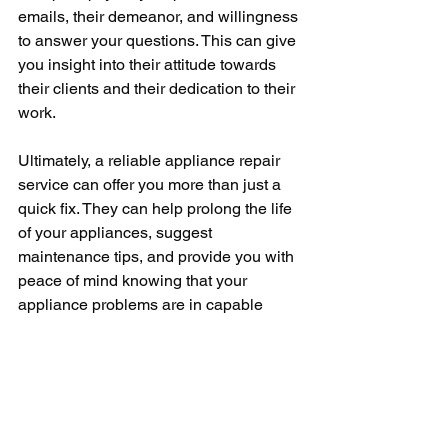
emails, their demeanor, and willingness 
to answer your questions. This can give 
you insight into their attitude towards 
their clients and their dedication to their 
work.
Ultimately, a reliable appliance repair 
service can offer you more than just a 
quick fix. They can help prolong the life 
of your appliances, suggest 
maintenance tips, and provide you with 
peace of mind knowing that your 
appliance problems are in capable 
hands. 
Choosing a reliable appliance repair 
company might require a bit of time and 
research, but it’s an investment that 