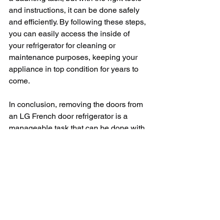
and instructions, it can be done safely 
and efficiently. By following these steps, 
you can easily access the inside of 
your refrigerator for cleaning or 
maintenance purposes, keeping your 
appliance in top condition for years to 
come.
In conclusion, removing the doors from 
an LG French door refrigerator is a 
manageable task that can be done with 
a few simple tools and instructions. By 
following the steps outlined in this 
article, you can safely remove the 
doors, perform any necessary 
maintenance, and reassemble the 
doors with ease. Just remember to take 
your time, be careful when handling the 