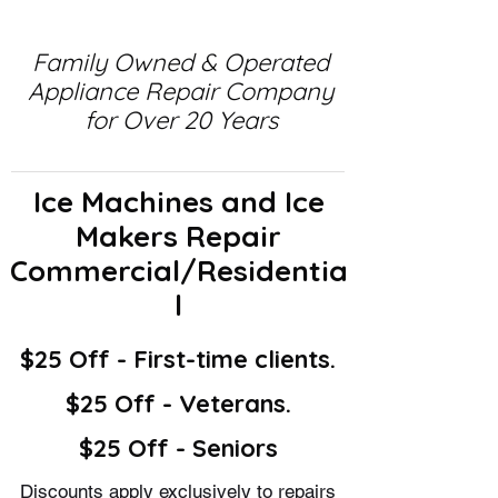
Family Owned & Operated
Appliance Repair Company
for Over 20 Years
Ice Machines and Ice
Makers Repair
Commercial/Residentia
l
$25 Off - First-time clients.
$25 Off - Veterans.
$25 Off - Seniors
Discounts apply exclusively to repairs