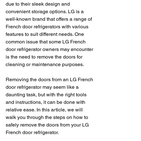
due to their sleek design and 
convenient storage options. LG is a 
well-known brand that offers a range of 
French door refrigerators with various 
features to suit different needs. One 
common issue that some LG French 
door refrigerator owners may encounter 
is the need to remove the doors for 
cleaning or maintenance purposes.
Removing the doors from an LG French 
door refrigerator may seem like a 
daunting task, but with the right tools 
and instructions, it can be done with 
relative ease. In this article, we will 
walk you through the steps on how to 
safely remove the doors from your LG 
French door refrigerator.