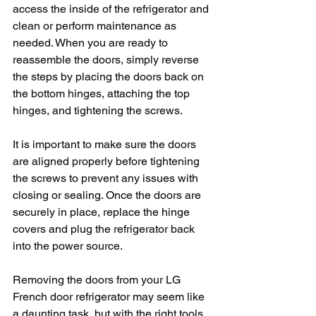
access the inside of the refrigerator and 
clean or perform maintenance as 
needed. When you are ready to 
reassemble the doors, simply reverse 
the steps by placing the doors back on 
the bottom hinges, attaching the top 
hinges, and tightening the screws.
It is important to make sure the doors 
are aligned properly before tightening 
the screws to prevent any issues with 
closing or sealing. Once the doors are 
securely in place, replace the hinge 
covers and plug the refrigerator back 
into the power source.
Removing the doors from your LG 
French door refrigerator may seem like 
a daunting task, but with the right tools 