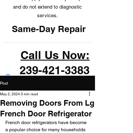
and do not extend to diagnostic
services.
Same-Day Repair
Call Us Now:
239-421-3383
Post
May 2, 2024
3 min read
Removing Doors From Lg
French Door Refrigerator
French door refrigerators have become 
a popular choice for many households 