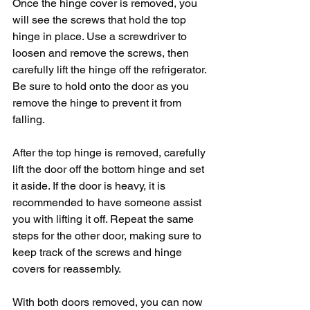
Once the hinge cover is removed, you 
will see the screws that hold the top 
hinge in place. Use a screwdriver to 
loosen and remove the screws, then 
carefully lift the hinge off the refrigerator. 
Be sure to hold onto the door as you 
remove the hinge to prevent it from 
falling.
After the top hinge is removed, carefully 
lift the door off the bottom hinge and set 
it aside. If the door is heavy, it is 
recommended to have someone assist 
you with lifting it off. Repeat the same 
steps for the other door, making sure to 
keep track of the screws and hinge 
covers for reassembly.
With both doors removed, you can now 