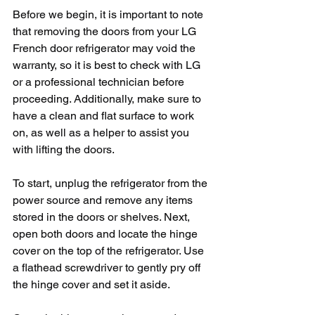
Before we begin, it is important to note 
that removing the doors from your LG 
French door refrigerator may void the 
warranty, so it is best to check with LG 
or a professional technician before 
proceeding. Additionally, make sure to 
have a clean and flat surface to work 
on, as well as a helper to assist you 
with lifting the doors.
To start, unplug the refrigerator from the 
power source and remove any items 
stored in the doors or shelves. Next, 
open both doors and locate the hinge 
cover on the top of the refrigerator. Use 
a flathead screwdriver to gently pry off 
the hinge cover and set it aside.