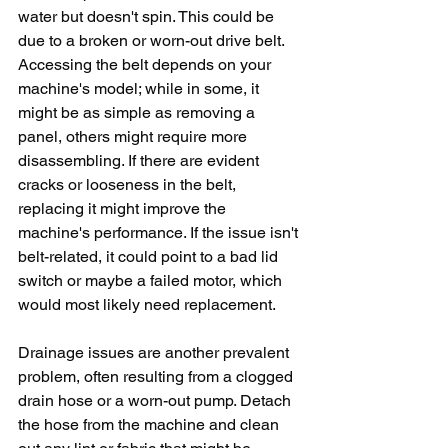
water but doesn't spin. This could be 
due to a broken or worn-out drive belt. 
Accessing the belt depends on your 
machine's model; while in some, it 
might be as simple as removing a 
panel, others might require more 
disassembling. If there are evident 
cracks or looseness in the belt, 
replacing it might improve the 
machine's performance. If the issue isn't 
belt-related, it could point to a bad lid 
switch or maybe a failed motor, which 
would most likely need replacement.
Drainage issues are another prevalent 
problem, often resulting from a clogged 
drain hose or a worn-out pump. Detach 
the hose from the machine and clean 