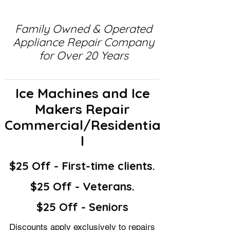
Family Owned & Operated
Appliance Repair Company
for Over 20 Years
Ice Machines and Ice
Makers Repair
Commercial/Residentia
l
$25 Off - First-time clients.
$25 Off - Veterans.
$25 Off - Seniors
Discounts apply exclusively to repairs