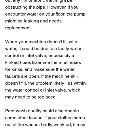
out any lint or fabric that might be 
obstructing the pipe. However, if you 
encounter water on your floor, the pump 
might be leaking and needs 
replacement.
When your machine doesn't fill with 
water, it could be due to a faulty water 
control or inlet valve, or possibly a 
kinked hose. Examine the inlet hoses 
for kinks, and make sure the water 
faucets are open. If the machine still 
doesn’t fill, the problem likely lies within 
the water control or inlet valve, which 
may need to be replaced.
Poor wash quality could also denote 
some other issues. If your clothes come 
out of the washer badly wrinkled, it may 