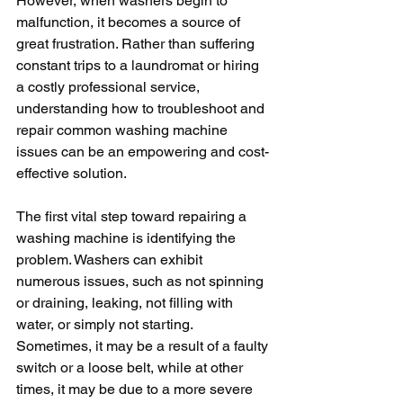
However, when washers begin to 
malfunction, it becomes a source of 
great frustration. Rather than suffering 
constant trips to a laundromat or hiring 
a costly professional service, 
understanding how to troubleshoot and 
repair common washing machine 
issues can be an empowering and cost-
effective solution.
The first vital step toward repairing a 
washing machine is identifying the 
problem. Washers can exhibit 
numerous issues, such as not spinning 
or draining, leaking, not filling with 
water, or simply not starting. 
Sometimes, it may be a result of a faulty 
switch or a loose belt, while at other 
times, it may be due to a more severe 