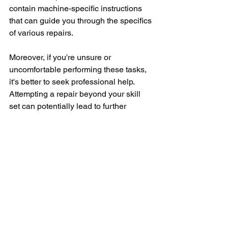
contain machine-specific instructions 
that can guide you through the specifics 
of various repairs.
Moreover, if you're unsure or 
uncomfortable performing these tasks, 
it's better to seek professional help. 
Attempting a repair beyond your skill 
set can potentially lead to further 
damage or compromise your safety. 
Having a trained appliance repair 
professional take a look can assure that 
the job is done right, and may even 
provide potential insight on how to 
avoid future troubles. 
In summary, operating a washing 
machine should not result in frustration, 