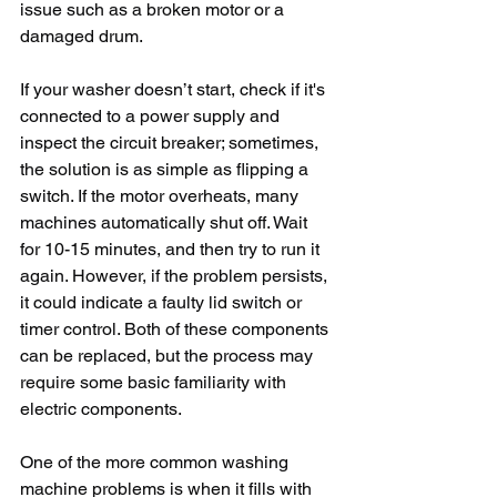
issue such as a broken motor or a 
damaged drum.
If your washer doesn’t start, check if it's 
connected to a power supply and 
inspect the circuit breaker; sometimes, 
the solution is as simple as flipping a 
switch. If the motor overheats, many 
machines automatically shut off. Wait 
for 10-15 minutes, and then try to run it 
again. However, if the problem persists, 
it could indicate a faulty lid switch or 
timer control. Both of these components 
can be replaced, but the process may 
require some basic familiarity with 
electric components.
One of the more common washing 
machine problems is when it fills with 