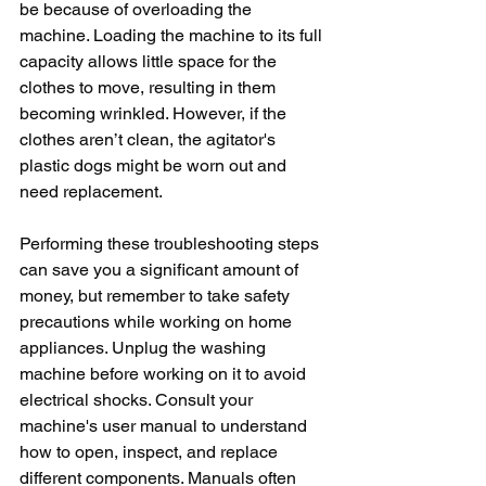
be because of overloading the 
machine. Loading the machine to its full 
capacity allows little space for the 
clothes to move, resulting in them 
becoming wrinkled. However, if the 
clothes aren’t clean, the agitator's 
plastic dogs might be worn out and 
need replacement.
Performing these troubleshooting steps 
can save you a significant amount of 
money, but remember to take safety 
precautions while working on home 
appliances. Unplug the washing 
machine before working on it to avoid 
electrical shocks. Consult your 
machine's user manual to understand 
how to open, inspect, and replace 
different components. Manuals often 