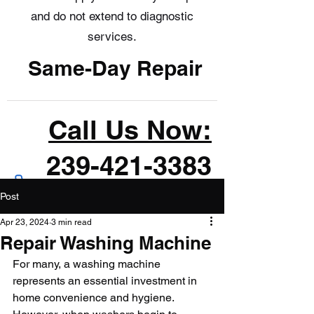
and do not extend to diagnostic
services.
Same-Day Repair
Call Us Now:
239-421-3383
Post
Apr 23, 2024
3 min read
Repair Washing Machine
For many, a washing machine 
represents an essential investment in 
home convenience and hygiene. 