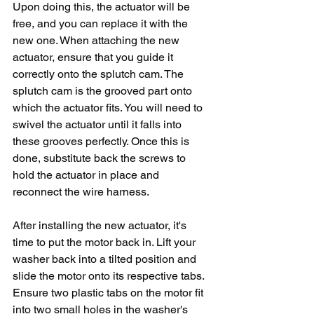
Upon doing this, the actuator will be 
free, and you can replace it with the 
new one. When attaching the new 
actuator, ensure that you guide it 
correctly onto the splutch cam. The 
splutch cam is the grooved part onto 
which the actuator fits. You will need to 
swivel the actuator until it falls into 
these grooves perfectly. Once this is 
done, substitute back the screws to 
hold the actuator in place and 
reconnect the wire harness.
After installing the new actuator, it's 
time to put the motor back in. Lift your 
washer back into a tilted position and 
slide the motor onto its respective tabs. 
Ensure two plastic tabs on the motor fit 
into two small holes in the washer's 