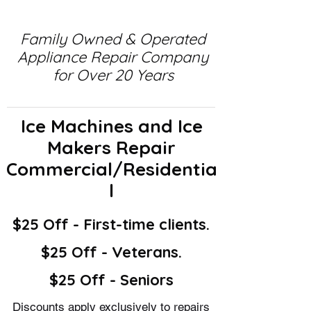
Family Owned & Operated
Appliance Repair Company
for Over 20 Years
Ice Machines and Ice
Makers Repair
Commercial/Residentia
l
$25 Off - First-time clients.
$25 Off - Veterans.
$25 Off - Seniors
Discounts apply exclusively to repairs