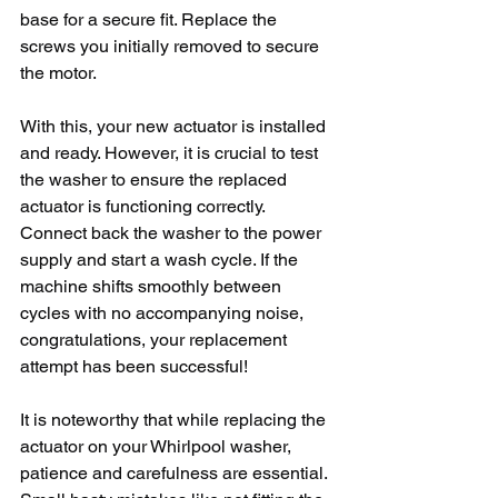
base for a secure fit. Replace the 
screws you initially removed to secure 
the motor. 
With this, your new actuator is installed 
and ready. However, it is crucial to test 
the washer to ensure the replaced 
actuator is functioning correctly. 
Connect back the washer to the power 
supply and start a wash cycle. If the 
machine shifts smoothly between 
cycles with no accompanying noise, 
congratulations, your replacement 
attempt has been successful!
It is noteworthy that while replacing the 
actuator on your Whirlpool washer, 
patience and carefulness are essential. 