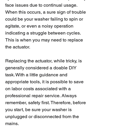
face issues due to continual usage. 
When this occurs, a sure sign of trouble 
could be your washer failing to spin or 
agitate, or even a noisy operation 
indicating a struggle between cycles. 
This is when you may need to replace 
the actuator.
Replacing the actuator, while tricky, is 
generally considered a doable DIY 
task. With a little guidance and 
appropriate tools, it is possible to save 
on labor costs associated with a 
professional repair service. Always 
remember, safety first. Therefore, before 
you start, be sure your washer is 
unplugged or disconnected from the 
mains.