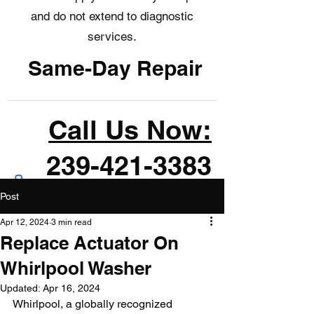
and do not extend to diagnostic
services.
Same-Day Repair
Call Us Now:
239-421-3383
Post
Apr 12, 2024
3 min read
Replace Actuator On
Whirlpool Washer
Updated:
Apr 16, 2024
Whirlpool, a globally recognized 