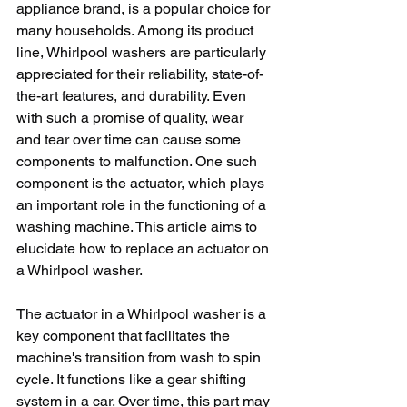
appliance brand, is a popular choice for 
many households. Among its product 
line, Whirlpool washers are particularly 
appreciated for their reliability, state-of-
the-art features, and durability. Even 
with such a promise of quality, wear 
and tear over time can cause some 
components to malfunction. One such 
component is the actuator, which plays 
an important role in the functioning of a 
washing machine. This article aims to 
elucidate how to replace an actuator on 
a Whirlpool washer.
The actuator in a Whirlpool washer is a 
key component that facilitates the 
machine's transition from wash to spin 
cycle. It functions like a gear shifting 
system in a car. Over time, this part may 