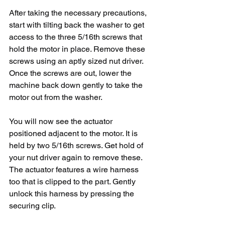
After taking the necessary precautions, 
start with tilting back the washer to get 
access to the three 5/16th screws that 
hold the motor in place. Remove these 
screws using an aptly sized nut driver. 
Once the screws are out, lower the 
machine back down gently to take the 
motor out from the washer. 
You will now see the actuator 
positioned adjacent to the motor. It is 
held by two 5/16th screws. Get hold of 
your nut driver again to remove these. 
The actuator features a wire harness 
too that is clipped to the part. Gently 
unlock this harness by pressing the 
securing clip.