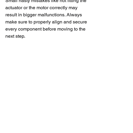
Small hasty mistakes like not fitting the 
actuator or the motor correctly may 
result in bigger malfunctions. Always 
make sure to properly align and secure 
every component before moving to the 
next step.
Moreover, it is important to have the 
correct part for replacement. You should 
always look for genuine Whirlpool parts 
from authorized dealers. Using an 
incorrect or low-quality part may not 
resolve the issue and can lead to 
further complications. 
To sum up, replacing the actuator on a 
Whirlpool washer is a somewhat 
complex process, but with a bit of care, 
it’s something you can do it yourself. It's 