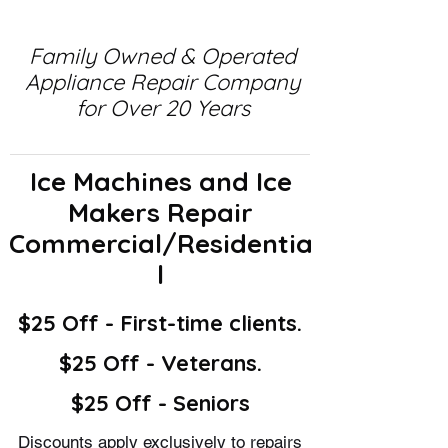
Family Owned & Operated
Appliance Repair Company
for Over 20 Years
Ice Machines and Ice
Makers Repair
Commercial/Residentia
l
$25 Off - First-time clients.
$25 Off - Veterans.
$25 Off - Seniors
Discounts apply exclusively to repairs