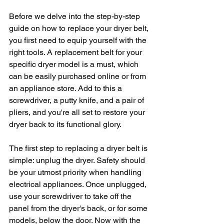
Before we delve into the step-by-step 
guide on how to replace your dryer belt, 
you first need to equip yourself with the 
right tools. A replacement belt for your 
specific dryer model is a must, which 
can be easily purchased online or from 
an appliance store. Add to this a 
screwdriver, a putty knife, and a pair of 
pliers, and you're all set to restore your 
dryer back to its functional glory.
The first step to replacing a dryer belt is 
simple: unplug the dryer. Safety should 
be your utmost priority when handling 
electrical appliances. Once unplugged, 
use your screwdriver to take off the 
panel from the dryer's back, or for some 
models, below the door. Now with the 