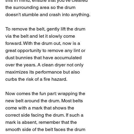
this in mind, ensure that you've cleared 
the surrounding area so the drum 
doesn't stumble and crash into anything.
To remove the belt, gently lift the drum 
via the belt and let it slowly come 
forward. With the drum out, now is a 
great opportunity to remove any lint or 
dust bunnies that have accumulated 
over the years. A clean dryer not only 
maximizes its performance but also 
curbs the risk of a fire hazard.
Now comes the fun part: wrapping the 
new belt around the drum. Most belts 
come with a mark that shows the 
correct side facing the drum. If such a 
mark is absent, remember that the 
smooth side of the belt faces the drum 