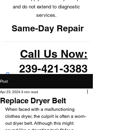
and do not extend to diagnostic
services.
Same-Day Repair
Call Us Now:
239-421-3383
Post
Apr 23, 2024
3 min read
Replace Dryer Belt
When faced with a malfunctioning 
clothes dryer, the culprit is often a worn-
out dryer belt. Although this might 