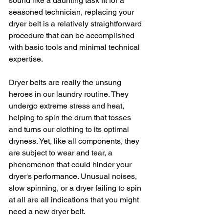
sound like a daunting task fit for a 
seasoned technician, replacing your 
dryer belt is a relatively straightforward 
procedure that can be accomplished 
with basic tools and minimal technical 
expertise. 
Dryer belts are really the unsung 
heroes in our laundry routine. They 
undergo extreme stress and heat, 
helping to spin the drum that tosses 
and turns our clothing to its optimal 
dryness. Yet, like all components, they 
are subject to wear and tear, a 
phenomenon that could hinder your 
dryer's performance. Unusual noises, 
slow spinning, or a dryer failing to spin 
at all are all indications that you might 
need a new dryer belt. 