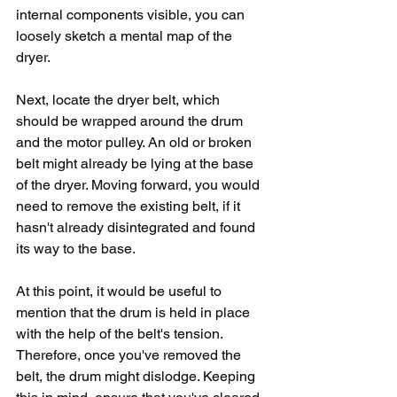
internal components visible, you can 
loosely sketch a mental map of the 
dryer.
Next, locate the dryer belt, which 
should be wrapped around the drum 
and the motor pulley. An old or broken 
belt might already be lying at the base 
of the dryer. Moving forward, you would 
need to remove the existing belt, if it 
hasn't already disintegrated and found 
its way to the base. 
At this point, it would be useful to 
mention that the drum is held in place 
with the help of the belt's tension. 
Therefore, once you've removed the 
belt, the drum might dislodge. Keeping 