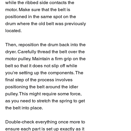
while the ribbed side contacts the 
motor. Make sure that the belt is 
positioned in the same spot on the 
drum where the old belt was previously 
located.
Then, reposition the drum back into the 
dryer. Carefully thread the belt over the 
motor pulley. Maintain a firm grip on the 
belt so that it does not slip off while 
you're setting up the components. The 
final step of the process involves 
positioning the belt around the idler 
pulley. This might require some force, 
as you need to stretch the spring to get 
the belt into place.
Double-check everything once more to 
ensure each part is set up exactly as it 