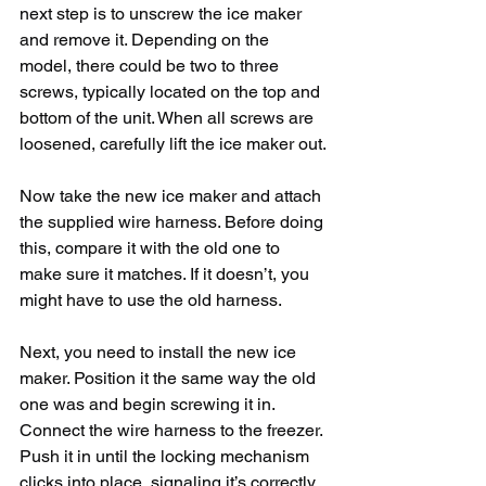
next step is to unscrew the ice maker 
and remove it. Depending on the 
model, there could be two to three 
screws, typically located on the top and 
bottom of the unit. When all screws are 
loosened, carefully lift the ice maker out.
Now take the new ice maker and attach 
the supplied wire harness. Before doing 
this, compare it with the old one to 
make sure it matches. If it doesn’t, you 
might have to use the old harness.
Next, you need to install the new ice 
maker. Position it the same way the old 
one was and begin screwing it in. 
Connect the wire harness to the freezer. 
Push it in until the locking mechanism 
clicks into place, signaling it’s correctly 