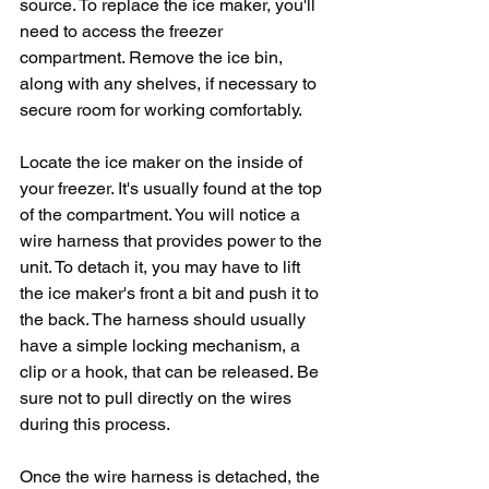
source. To replace the ice maker, you'll 
need to access the freezer 
compartment. Remove the ice bin, 
along with any shelves, if necessary to 
secure room for working comfortably. 
Locate the ice maker on the inside of 
your freezer. It's usually found at the top 
of the compartment. You will notice a 
wire harness that provides power to the 
unit. To detach it, you may have to lift 
the ice maker's front a bit and push it to 
the back. The harness should usually 
have a simple locking mechanism, a 
clip or a hook, that can be released. Be 
sure not to pull directly on the wires 
during this process.
Once the wire harness is detached, the 