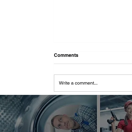
Washer Repair Near Me
Comments
When your washer suddenly
stops working, it can throw a
major wrench in your household
Write a comment...
routine. No one wants to deal with
piles of dirty...