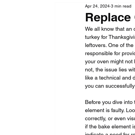
Apr 24, 2024
3 min read
Replace
We all know that an o
turkey for Thanksgivi
leftovers. One of the
responsible for prov
your oven might not h
not, the issue lies 
like a technical and d
you can successfully
Before you dive into 
element is faulty. Lo
correctly, or even vi
if the bake element i
indicate a need for 