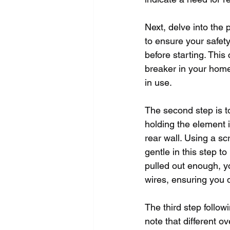
Next, delve into the 
to ensure your safet
before starting. This 
breaker in your home.
in use.
The second step is t
holding the element i
rear wall. Using a sc
gentle in this step 
pulled out enough, y
wires, ensuring you d
The third step follow
note that different o