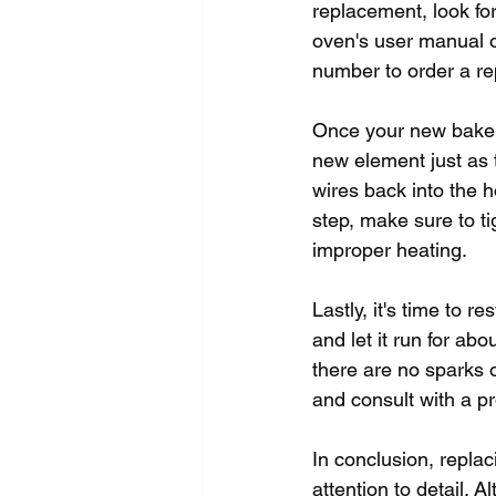
replacement, look fo
oven's user manual o
number to order a re
Once your new bake el
new element just as 
wires back into the h
step, make sure to ti
improper heating.
Lastly, it's time to 
and let it run for ab
there are no sparks 
and consult with a pr
In conclusion, repla
attention to detail. 