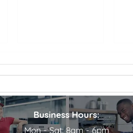
Appliance Repair Service
Appl
Call Cost
Nea
When an appliance breaks down,
is a 
it can be a major inconvenience.
thems
Not only are we left without the
their
use of a necessary appliance, but
Wheth
we're...
refrig
Business Hours:
Mon - Sat: 8am - 6pm