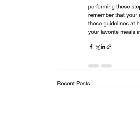
performing these steps
remember that your sa
these guidelines at h
your favorite meals i
Recent Posts