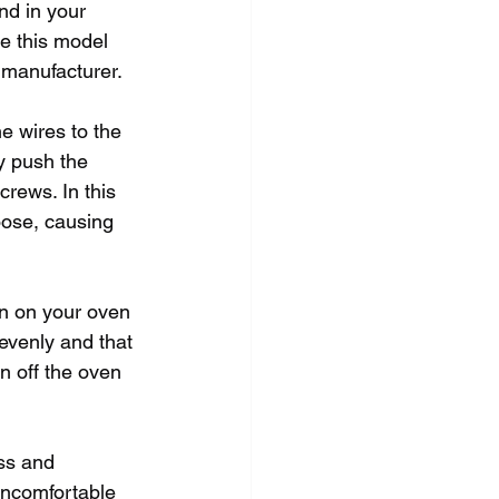
nd in your 
e this model 
 manufacturer.
he wires to the 
y push the 
rews. In this 
oose, causing 
rn on your oven 
 evenly and that 
n off the oven 
ss and 
 uncomfortable 