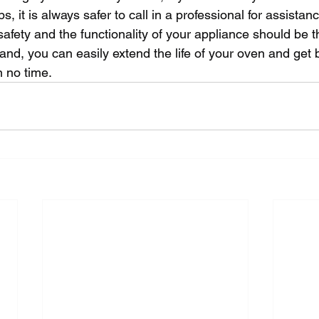
, it is always safer to call in a professional for assistan
fety and the functionality of your appliance should be the
and, you can easily extend the life of your oven and get 
n no time.