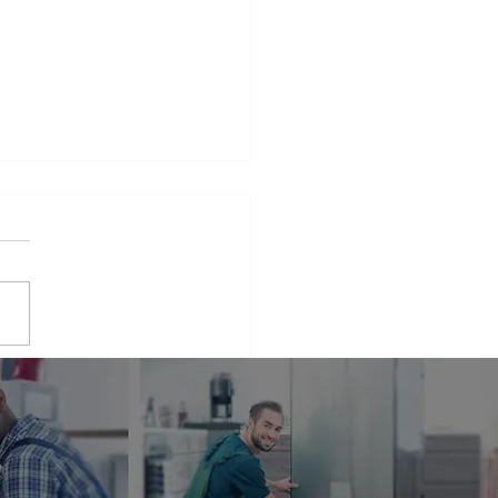
iance Repair Service
r Me
phrase that many people find
elves searching for when
 appliances break down.
er it's a malfunctioning
erator...