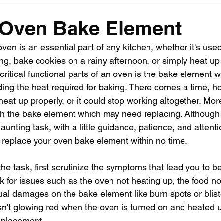
 Oven Bake Element
ven is an essential part of any kitchen, whether it's used
ng, bake cookies on a rainy afternoon, or simply heat up l
 critical functional parts of an oven is the bake element w
iding the heat required for baking. There comes a time, 
eat up properly, or it could stop working altogether. Mor
with the bake element which may need replacing. Although
aunting task, with a little guidance, patience, and attentio
 replace your oven bake element within no time.
the task, first scrutinize the symptoms that lead you to b
ok for issues such as the oven not heating up, the food no
sual damages on the bake element like burn spots or bliste
sn't glowing red when the oven is turned on and heated u
replacement.