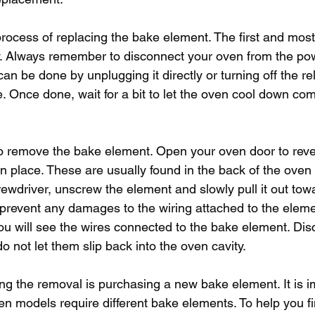
process of replacing the bake element. The first and most 
y. Always remember to disconnect your oven from the po
can be done by unplugging it directly or turning off the rel
 Once done, wait for a bit to let the oven cool down compl
o remove the bake element. Open your oven door to reve
n place. These are usually found in the back of the oven 
rewdriver, unscrew the element and slowly pull it out tow
to prevent any damages to the wiring attached to the elem
ou will see the wires connected to the bake element. Dis
o not let them slip back into the oven cavity.
ing the removal is purchasing a new bake element. It is i
ven models require different bake elements. To help you fi