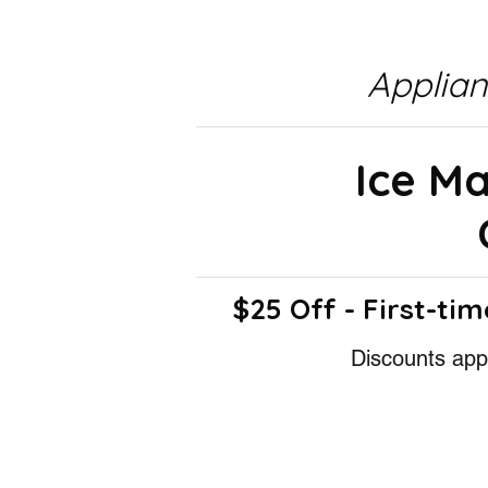
Applia
Ice M
$25 Off - First-tim
Discounts appl