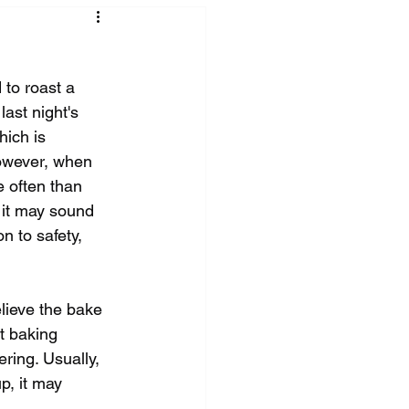
 to roast a 
ast night's 
hich is 
however, when 
e often than 
 it may sound 
n to safety, 
elieve the bake 
t baking 
ring. Usually, 
p, it may 