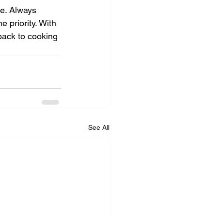
ce. Always 
 priority. With 
back to cooking 
See All