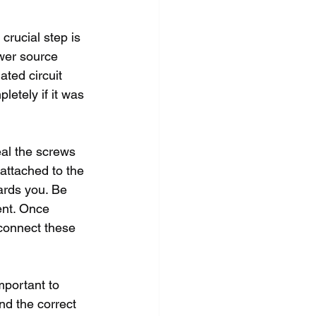
crucial step is 
wer source 
ated circuit 
etely if it was 
al the screws 
attached to the 
ards you. Be 
ent. Once 
connect these 
mportant to 
nd the correct 