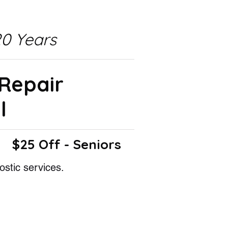
0 Years
 Repair
l
$25 Off - Seniors
ostic services.