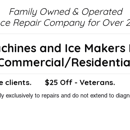
Family Owned & Operated
nce Repair Company for Over 2
achines and Ice Makers
Commercial/Residentia
e clients.
$25 Off - Veterans.
y exclusively to repairs and do not extend to diagn