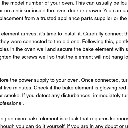
r the model number of your oven. This can usually be fou
r on a sticker inside the oven door or drawer. You can us
placement from a trusted appliance parts supplier or the
ement arrives, it's time to install it. Carefully connect t
they were connected to the old one. Following this, gentl
oles in the oven wall and secure the bake element with sc
ghten the screws well so that the element will not hang l
restore the power supply to your oven. Once connected, tu
out five minutes. Check if the bake element is glowing red
or smoke. If you detect any disturbances, immediately tur
ofessional.
cing an oven bake element is a task that requires keenne
Although you can do it yourself, if you are in any doubt or