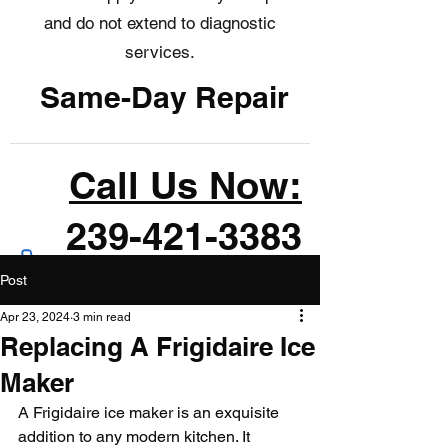
and do not extend to diagnostic
services.
Same-Day Repair
Call Us Now:
239-421-3383
Post
Apr 23, 2024
3 min read
Replacing A Frigidaire Ice
Maker
A Frigidaire ice maker is an exquisite 
addition to any modern kitchen. It 