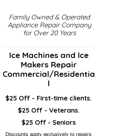
Family Owned & Operated
Appliance Repair Company
for Over 20 Years
Ice Machines and Ice
Makers Repair
Commercial/Residentia
l
$25 Off - First-time clients.
$25 Off - Veterans.
$25 Off - Seniors
Discounts apply exclusively to repairs