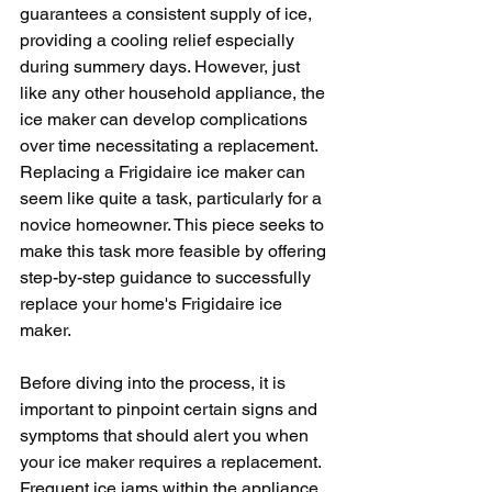
guarantees a consistent supply of ice, 
providing a cooling relief especially 
during summery days. However, just 
like any other household appliance, the 
ice maker can develop complications 
over time necessitating a replacement. 
Replacing a Frigidaire ice maker can 
seem like quite a task, particularly for a 
novice homeowner. This piece seeks to 
make this task more feasible by offering 
step-by-step guidance to successfully 
replace your home's Frigidaire ice 
maker.
Before diving into the process, it is 
important to pinpoint certain signs and 
symptoms that should alert you when 
your ice maker requires a replacement. 
Frequent ice jams within the appliance, 