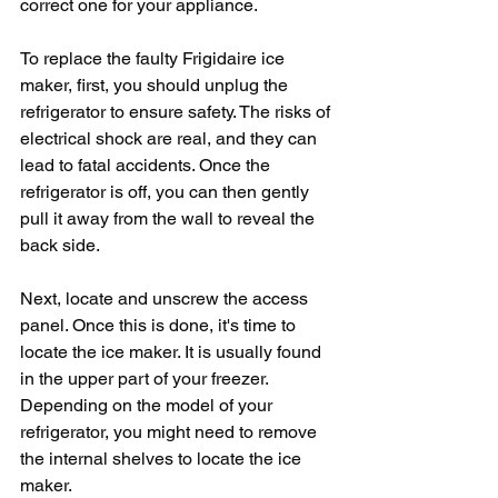
correct one for your appliance.
To replace the faulty Frigidaire ice 
maker, first, you should unplug the 
refrigerator to ensure safety. The risks of 
electrical shock are real, and they can 
lead to fatal accidents. Once the 
refrigerator is off, you can then gently 
pull it away from the wall to reveal the 
back side.
Next, locate and unscrew the access 
panel. Once this is done, it's time to 
locate the ice maker. It is usually found 
in the upper part of your freezer. 
Depending on the model of your 
refrigerator, you might need to remove 
the internal shelves to locate the ice 
maker. 