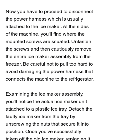
Now you have to proceed to disconnect 
the power harness which is usually 
attached to the ice maker. At the sides 
of the machine, you'll find where the 
mounted screws are situated. Unfasten 
the screws and then cautiously remove 
the entire ice maker assembly from the 
freezer. Be careful not to pull too hard to 
avoid damaging the power harness that 
connects the machine to the refrigerator.
Examining the ice maker assembly, 
you'll notice the actual ice maker unit 
attached to a plastic ice tray. Detach the 
faulty ice maker from the tray by 
unscrewing the nuts that secure it into 
position. Once you've successfully 
taken off the old ice maker, replacing it 