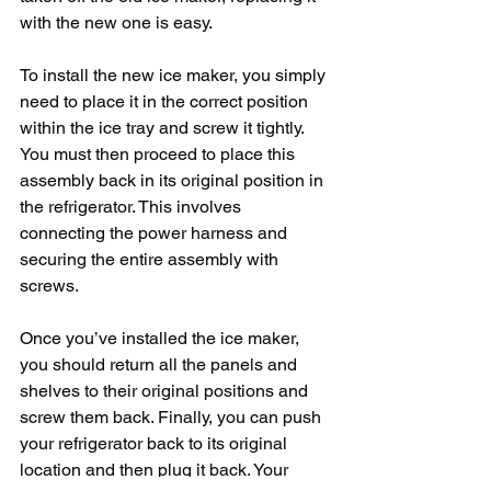
with the new one is easy. 
To install the new ice maker, you simply 
need to place it in the correct position 
within the ice tray and screw it tightly. 
You must then proceed to place this 
assembly back in its original position in 
the refrigerator. This involves 
connecting the power harness and 
securing the entire assembly with 
screws. 
Once you’ve installed the ice maker, 
you should return all the panels and 
shelves to their original positions and 
screw them back. Finally, you can push 
your refrigerator back to its original 
location and then plug it back. Your 