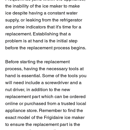
the inability of the ice maker to make 
ice despite having a constant water 
supply, or leaking from the refrigerator 
are prime indicators that it's time for a 
replacement. Establishing that a 
problem is at hand is the initial step 
before the replacement process begins.
Before starting the replacement 
process, having the necessary tools at 
hand is essential. Some of the tools you 
will need include a screwdriver and a 
nut driver, in addition to the new 
replacement part which can be ordered 
online or purchased from a trusted local 
appliance store. Remember to find the 
exact model of the Frigidaire ice maker 
to ensure the replacement part is the 