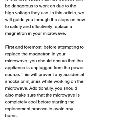
be dangerous to work on due to the 
high voltage they use. In this article, we 
will guide you through the steps on how 
to safely and effectively replace a 
magnetron in your microwave.
First and foremost, before attempting to 
replace the magnetron in your 
microwave, you should ensure that the 
appliance is unplugged from the power 
source. This will prevent any accidental 
shocks or injuries while working on the 
microwave. Additionally, you should 
also make sure that the microwave is 
completely cool before starting the 
replacement process to avoid any 
burns.