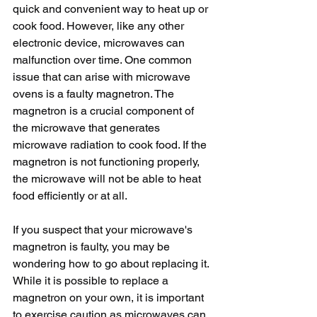
quick and convenient way to heat up or 
cook food. However, like any other 
electronic device, microwaves can 
malfunction over time. One common 
issue that can arise with microwave 
ovens is a faulty magnetron. The 
magnetron is a crucial component of 
the microwave that generates 
microwave radiation to cook food. If the 
magnetron is not functioning properly, 
the microwave will not be able to heat 
food efficiently or at all.
If you suspect that your microwave's 
magnetron is faulty, you may be 
wondering how to go about replacing it. 
While it is possible to replace a 
magnetron on your own, it is important 
to exercise caution as microwaves can 