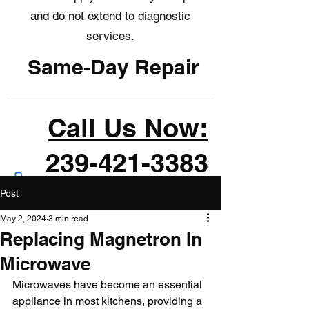
and do not extend to diagnostic
services.
Same-Day Repair
Call Us Now:
239-421-3383
Post
May 2, 2024
3 min read
Replacing Magnetron In
Microwave
Microwaves have become an essential 
appliance in most kitchens, providing a 