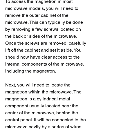
To access the magnetron in most 
microwave models, you will need to 
remove the outer cabinet of the 
microwave. This can typically be done 
by removing a few screws located on 
the back or sides of the microwave. 
Once the screws are removed, carefully 
lift off the cabinet and set it aside. You 
should now have clear access to the 
internal components of the microwave, 
including the magnetron.
Next, you will need to locate the 
magnetron within the microwave. The 
magnetron is a cylindrical metal 
component usually located near the 
center of the microwave, behind the 
control panel. It will be connected to the 
microwave cavity by a series of wires 