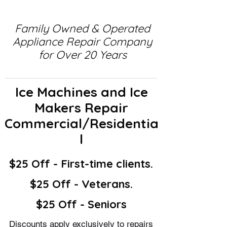
Family Owned & Operated
Appliance Repair Company
for Over 20 Years
Ice Machines and Ice
Makers Repair
Commercial/Residentia
l
$25 Off - First-time clients.
$25 Off - Veterans.
$25 Off - Seniors
Discounts apply exclusively to repairs