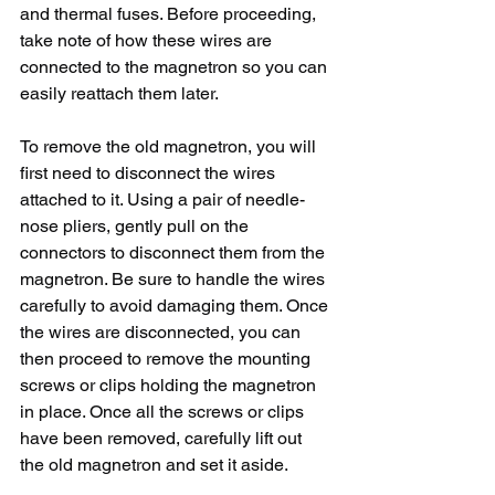
and thermal fuses. Before proceeding, 
take note of how these wires are 
connected to the magnetron so you can 
easily reattach them later.
To remove the old magnetron, you will 
first need to disconnect the wires 
attached to it. Using a pair of needle-
nose pliers, gently pull on the 
connectors to disconnect them from the 
magnetron. Be sure to handle the wires 
carefully to avoid damaging them. Once 
the wires are disconnected, you can 
then proceed to remove the mounting 
screws or clips holding the magnetron 
in place. Once all the screws or clips 
have been removed, carefully lift out 
the old magnetron and set it aside.