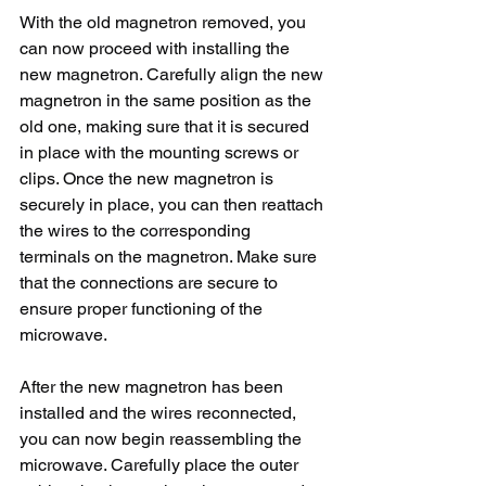
With the old magnetron removed, you 
can now proceed with installing the 
new magnetron. Carefully align the new 
magnetron in the same position as the 
old one, making sure that it is secured 
in place with the mounting screws or 
clips. Once the new magnetron is 
securely in place, you can then reattach 
the wires to the corresponding 
terminals on the magnetron. Make sure 
that the connections are secure to 
ensure proper functioning of the 
microwave.
After the new magnetron has been 
installed and the wires reconnected, 
you can now begin reassembling the 
microwave. Carefully place the outer 