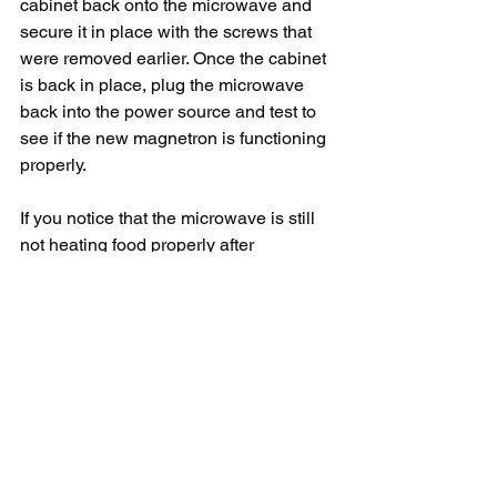
cabinet back onto the microwave and 
secure it in place with the screws that 
were removed earlier. Once the cabinet 
is back in place, plug the microwave 
back into the power source and test to 
see if the new magnetron is functioning 
properly.
If you notice that the microwave is still 
not heating food properly after 
replacing the magnetron, there may be 
other underlying issues with the 
appliance that need to be addressed. In 
this case, it may be best to seek the 
help of a professional appliance repair 
technician to diagnose and fix the 
problem.
In conclusion, replacing a magnetron in 