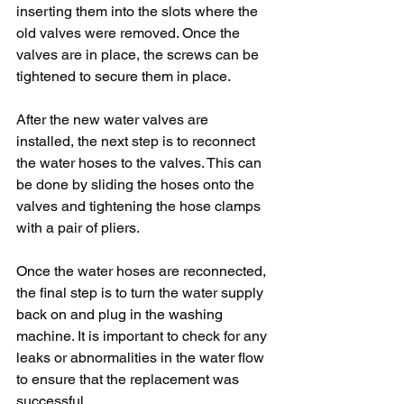
inserting them into the slots where the 
old valves were removed. Once the 
valves are in place, the screws can be 
tightened to secure them in place.
After the new water valves are 
installed, the next step is to reconnect 
the water hoses to the valves. This can 
be done by sliding the hoses onto the 
valves and tightening the hose clamps 
with a pair of pliers.
Once the water hoses are reconnected, 
the final step is to turn the water supply 
back on and plug in the washing 
machine. It is important to check for any 
leaks or abnormalities in the water flow 
to ensure that the replacement was 
successful.