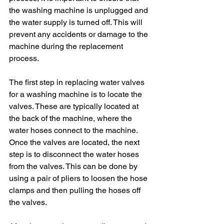
the washing machine is unplugged and 
the water supply is turned off. This will 
prevent any accidents or damage to the 
machine during the replacement 
process.
The first step in replacing water valves 
for a washing machine is to locate the 
valves. These are typically located at 
the back of the machine, where the 
water hoses connect to the machine. 
Once the valves are located, the next 
step is to disconnect the water hoses 
from the valves. This can be done by 
using a pair of pliers to loosen the hose 
clamps and then pulling the hoses off 
the valves.