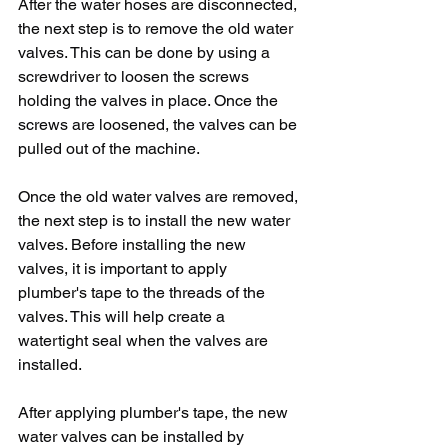
After the water hoses are disconnected, 
the next step is to remove the old water 
valves. This can be done by using a 
screwdriver to loosen the screws 
holding the valves in place. Once the 
screws are loosened, the valves can be 
pulled out of the machine.
Once the old water valves are removed, 
the next step is to install the new water 
valves. Before installing the new 
valves, it is important to apply 
plumber's tape to the threads of the 
valves. This will help create a 
watertight seal when the valves are 
installed.
After applying plumber's tape, the new 
water valves can be installed by 