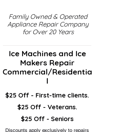
Family Owned & Operated
Appliance Repair Company
for Over 20 Years
Ice Machines and Ice
Makers Repair
Commercial/Residentia
l
$25 Off - First-time clients.
$25 Off - Veterans.
$25 Off - Seniors
Discounts apply exclusively to repairs