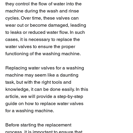
they control the flow of water into the 
machine during the wash and rinse 
cycles. Over time, these valves can 
wear out or become damaged, leading 
to leaks or reduced water flow. In such 
cases, it is necessary to replace the 
water valves to ensure the proper 
functioning of the washing machine.
Replacing water valves for a washing 
machine may seem like a daunting 
task, but with the right tools and 
knowledge, it can be done easily. In this 
article, we will provide a step-by-step 
guide on how to replace water valves 
for a washing machine.
Before starting the replacement 
process, it is important to ensure that 