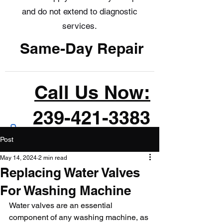
and do not extend to diagnostic
services.
Same-Day Repair
Call Us Now:
239-421-3383
Post
May 14, 2024
2 min read
Replacing Water Valves
For Washing Machine
Water valves are an essential 
component of any washing machine, as 