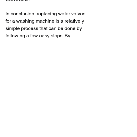
In conclusion, replacing water valves 
for a washing machine is a relatively 
simple process that can be done by 
following a few easy steps. By 
unplugging the machine, turning off the 
water supply, locating the valves, 
disconnecting the water hoses, 
removing the old valves, installing the 
new valves, reconnecting the water 
hoses, and checking for leaks, you can 
successfully replace the water valves 
for your washing machine. By following 
this guide, you can ensure that your 
washing machine functions properly 
and efficiently for years to come.