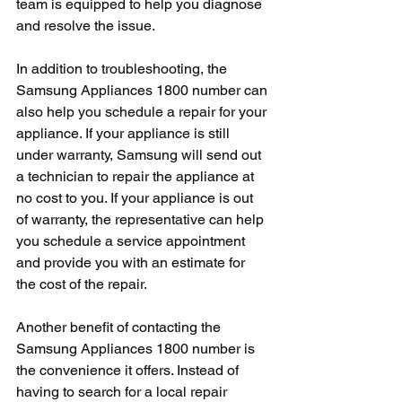
team is equipped to help you diagnose 
and resolve the issue.
In addition to troubleshooting, the 
Samsung Appliances 1800 number can 
also help you schedule a repair for your 
appliance. If your appliance is still 
under warranty, Samsung will send out 
a technician to repair the appliance at 
no cost to you. If your appliance is out 
of warranty, the representative can help 
you schedule a service appointment 
and provide you with an estimate for 
the cost of the repair.
Another benefit of contacting the 
Samsung Appliances 1800 number is 
the convenience it offers. Instead of 
having to search for a local repair 