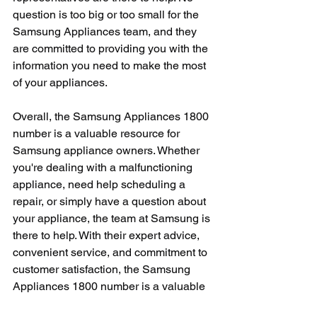
question is too big or too small for the 
Samsung Appliances team, and they 
are committed to providing you with the 
information you need to make the most 
of your appliances.
Overall, the Samsung Appliances 1800 
number is a valuable resource for 
Samsung appliance owners. Whether 
you're dealing with a malfunctioning 
appliance, need help scheduling a 
repair, or simply have a question about 
your appliance, the team at Samsung is 
there to help. With their expert advice, 
convenient service, and commitment to 
customer satisfaction, the Samsung 
Appliances 1800 number is a valuable 
tool for anyone who owns a Samsung 