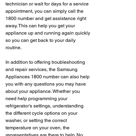
technician or wait for days for a service 
appointment, you can simply call the 
1800 number and get assistance right 
away. This can help you get your 
appliance up and running again quickly 
so you can get back to your daily 
routine.
In addition to offering troubleshooting 
and repair services, the Samsung 
Appliances 1800 number can also help 
you with any questions you may have 
about your appliance. Whether you 
need help programming your 
refrigerator's settings, understanding 
the different cycle options on your 
washer, or setting the correct 
temperature on your oven, the 
representatives are there to help. No 