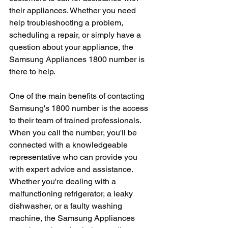
their appliances. Whether you need 
help troubleshooting a problem, 
scheduling a repair, or simply have a 
question about your appliance, the 
Samsung Appliances 1800 number is 
there to help.
One of the main benefits of contacting 
Samsung's 1800 number is the access 
to their team of trained professionals. 
When you call the number, you'll be 
connected with a knowledgeable 
representative who can provide you 
with expert advice and assistance. 
Whether you're dealing with a 
malfunctioning refrigerator, a leaky 
dishwasher, or a faulty washing 
machine, the Samsung Appliances 