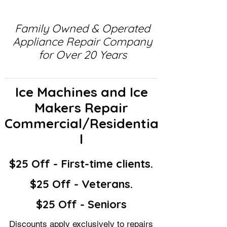
Family Owned & Operated
Appliance Repair Company
for Over 20 Years
Ice Machines and Ice
Makers Repair
Commercial/Residentia
l
$25 Off - First-time clients.
$25 Off - Veterans.
$25 Off - Seniors
Discounts apply exclusively to repairs