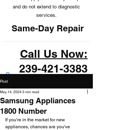
and do not extend to diagnostic
services.
Same-Day Repair
Call Us Now:
239-421-3383
Post
May 14, 2024
3 min read
Samsung Appliances
1800 Number
If you're in the market for new 
appliances, chances are you've 