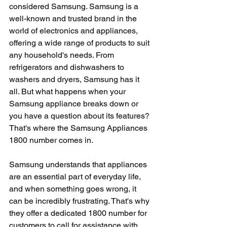
considered Samsung. Samsung is a 
well-known and trusted brand in the 
world of electronics and appliances, 
offering a wide range of products to suit 
any household's needs. From 
refrigerators and dishwashers to 
washers and dryers, Samsung has it 
all. But what happens when your 
Samsung appliance breaks down or 
you have a question about its features? 
That's where the Samsung Appliances 
1800 number comes in.
Samsung understands that appliances 
are an essential part of everyday life, 
and when something goes wrong, it 
can be incredibly frustrating. That's why 
they offer a dedicated 1800 number for 
customers to call for assistance with 