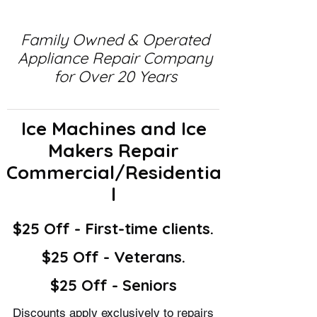
Family Owned & Operated
Appliance Repair Company
for Over 20 Years
Ice Machines and Ice
Makers Repair
Commercial/Residentia
l
$25 Off - First-time clients.
$25 Off - Veterans.
$25 Off - Seniors
Discounts apply exclusively to repairs