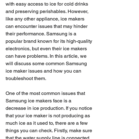
with easy access to ice for cold drinks 
and preserving perishables. However, 
like any other appliance, ice makers 
can encounter issues that may hinder 
their performance. Samsung is a 
popular brand known for its high-quality 
electronics, but even their ice makers 
can have problems. In this article, we 
will discuss some common Samsung 
ice maker issues and how you can 
troubleshoot them.
One of the most common issues that 
Samsung ice makers face is a 
decrease in ice production. If you notice 
that your ice maker is not producing as 
much ice as it used to, there are a few 
things you can check. Firstly, make sure 
that the water supply line is connected 