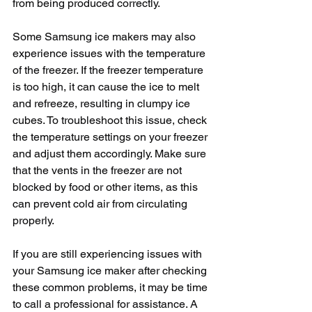
from being produced correctly.
Some Samsung ice makers may also 
experience issues with the temperature 
of the freezer. If the freezer temperature 
is too high, it can cause the ice to melt 
and refreeze, resulting in clumpy ice 
cubes. To troubleshoot this issue, check 
the temperature settings on your freezer 
and adjust them accordingly. Make sure 
that the vents in the freezer are not 
blocked by food or other items, as this 
can prevent cold air from circulating 
properly.
If you are still experiencing issues with 
your Samsung ice maker after checking 
these common problems, it may be time 
to call a professional for assistance. A 