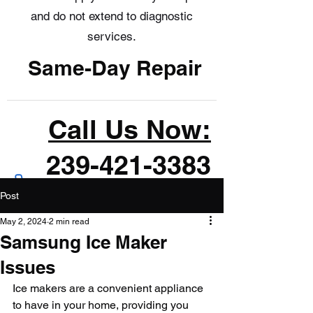
and do not extend to diagnostic
services.
Same-Day Repair
Call Us Now:
239-421-3383
Post
May 2, 2024
2 min read
Samsung Ice Maker
Issues
Ice makers are a convenient appliance 
to have in your home, providing you 