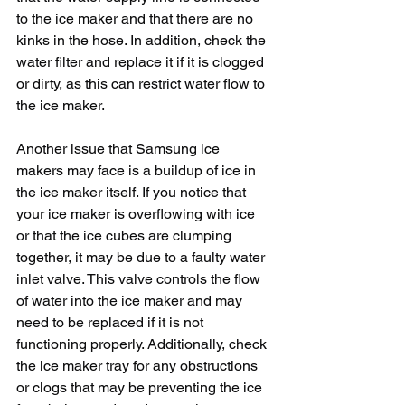
to the ice maker and that there are no 
kinks in the hose. In addition, check the 
water filter and replace it if it is clogged 
or dirty, as this can restrict water flow to 
the ice maker.
Another issue that Samsung ice 
makers may face is a buildup of ice in 
the ice maker itself. If you notice that 
your ice maker is overflowing with ice 
or that the ice cubes are clumping 
together, it may be due to a faulty water 
inlet valve. This valve controls the flow 
of water into the ice maker and may 
need to be replaced if it is not 
functioning properly. Additionally, check 
the ice maker tray for any obstructions 
or clogs that may be preventing the ice 