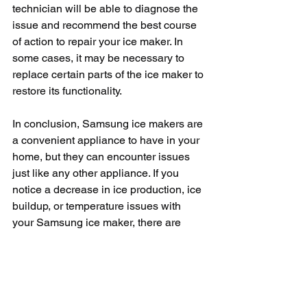
technician will be able to diagnose the 
issue and recommend the best course 
of action to repair your ice maker. In 
some cases, it may be necessary to 
replace certain parts of the ice maker to 
restore its functionality.
In conclusion, Samsung ice makers are 
a convenient appliance to have in your 
home, but they can encounter issues 
just like any other appliance. If you 
notice a decrease in ice production, ice 
buildup, or temperature issues with 
your Samsung ice maker, there are 
troubleshooting steps you can take to 
resolve the problem. By following these 
tips and seeking professional help 
when needed, you can keep your 
Samsung ice maker running smoothly 