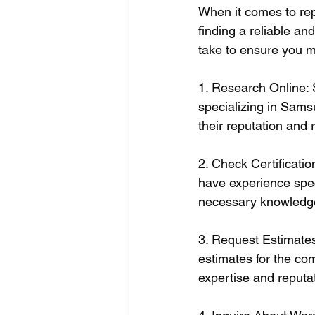
When it comes to rep
finding a reliable an
take to ensure you m
1. Research Online: S
specializing in Sams
their reputation and re
2. Check Certificatio
have experience spec
necessary knowledge
3. Request Estimates
estimates for the co
expertise and reputa