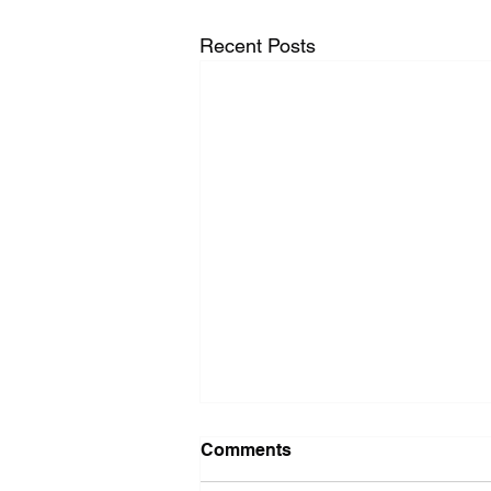
Recent Posts
Washer Repair Near Me
Comments
When your washer suddenly