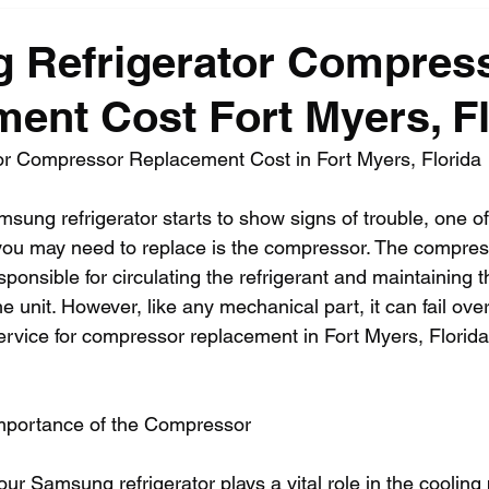
 Refrigerator Compres
ent Cost Fort Myers, Fl
r Compressor Replacement Cost in Fort Myers, Florida
sung refrigerator starts to show signs of trouble, one of
you may need to replace is the compressor. The compress
esponsible for circulating the refrigerant and maintaining t
e unit. However, like any mechanical part, it can fail ove
service for compressor replacement in Fort Myers, Florid
mportance of the Compressor
r Samsung refrigerator plays a vital role in the cooling 