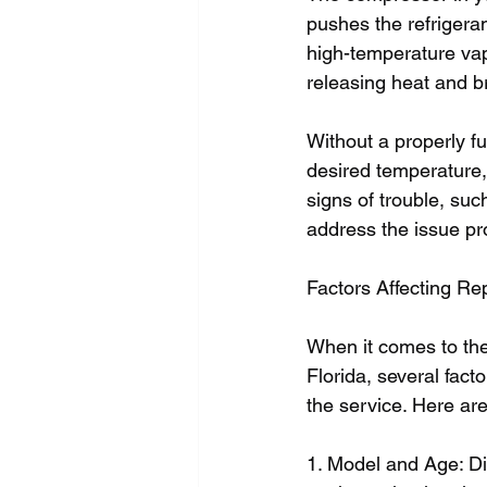
pushes the refrigeran
high-temperature vapo
releasing heat and b
Without a properly fu
desired temperature,
signs of trouble, such
address the issue pr
Factors Affecting R
When it comes to the
Florida, several facto
the service. Here ar
1. Model and Age: Di