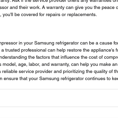
anty: Ask if the service provider offers any warranties on
or and their work. A warranty can give you the peace of 
 you'll be covered for repairs or replacements.
pressor in your Samsung refrigerator can be a cause for
y a trusted professional can help restore the appliance's f
Understanding the factors that influence the cost of compr
 model, age, labor, and warranty, can help you make an
 reliable service provider and prioritizing the quality of t
can ensure that your Samsung refrigerator continues to ke