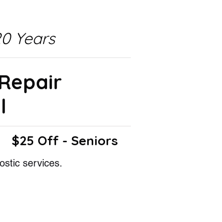
0 Years
 Repair
l
$25 Off - Seniors
ostic services.