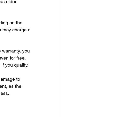
 as older 
ding on the 
an may charge a 
s warranty, you 
ven for free. 
if you qualify.
damage to 
ent, as the 
cess.