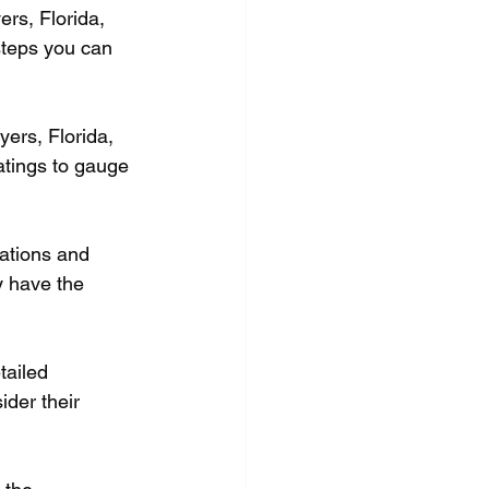
rs, Florida, 
steps you can 
yers, Florida, 
atings to gauge 
cations and 
y have the 
tailed 
der their 