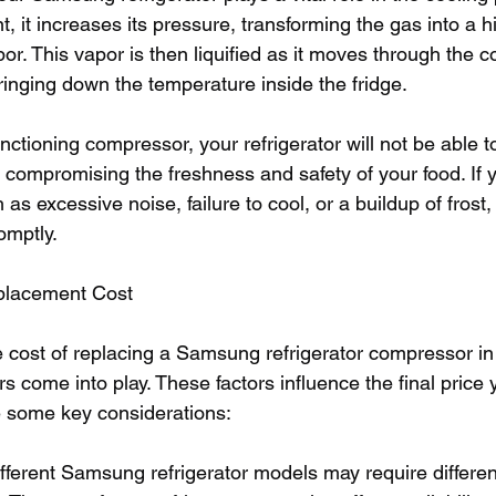
t, it increases its pressure, transforming the gas into a h
r. This vapor is then liquified as it moves through the c
ringing down the temperature inside the fridge.
nctioning compressor, your refrigerator will not be able t
 compromising the freshness and safety of your food. If 
 as excessive noise, failure to cool, or a buildup of frost, i
omptly.
eplacement Cost
 cost of replacing a Samsung refrigerator compressor in
rs come into play. These factors influence the final price y
e some key considerations:
fferent Samsung refrigerator models may require differe