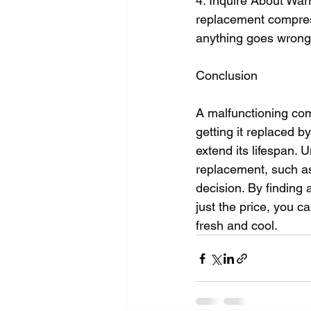
4. Inquire About Warr
replacement compress
anything goes wrong,
Conclusion
A malfunctioning com
getting it replaced b
extend its lifespan. 
replacement, such as
decision. By finding a
just the price, you 
fresh and cool.