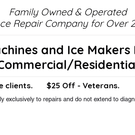
Family Owned & Operated
nce Repair Company for Over 2
achines and Ice Makers
Commercial/Residentia
e clients.
$25 Off - Veterans.
y exclusively to repairs and do not extend to diagn