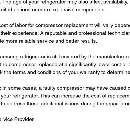
 The age of your refrigerator may also affect availability,
imited options or more expensive components.
cost of labor for compressor replacement will vary depen
 their experience. A reputable and professional technici
de more reliable service and better results.
Samsung refrigerator is still covered by the manufacturer'
he compressor replaced at a significantly lower cost or e
ck the terms and conditions of your warranty to determine 
s: In some cases, a faulty compressor may have caused 
our refrigerator. This can increase the cost of replacem
to address these additional issues during the repair pro
ervice Provider