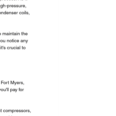
igh-pressure, 
ondenser coils, 
o maintain the 
you notice any 
t's crucial to 
 Fort Myers, 
ou'll pay for 
nt compressors, 