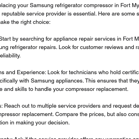
lacing your Samsung refrigerator compressor in Fort Mye
d reputable service provider is essential. Here are some 
ake the right choice:
tart by searching for appliance repair services in Fort M
ung refrigerator repairs. Look for customer reviews and r
liability.
ns and Experience: Look for technicians who hold certifi
ifically with Samsung appliances. This ensures that the
 and skills to handle your compressor replacement.
: Reach out to multiple service providers and request de
mpressor replacement. Compare the prices, but also consi
tion in making your decision.