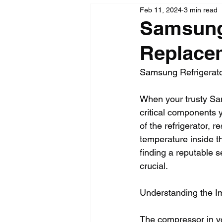
Feb 11, 2024
3 min read
Samsung
Replacem
Samsung Refrigerato
When your trusty Sam
critical components 
of the refrigerator, r
temperature inside th
finding a reputable 
crucial.
Understanding the I
The compressor in you