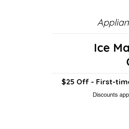
Applia
Ice M
$25 Off - First-tim
Discounts appl