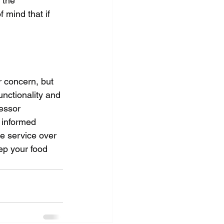
 the 
mind that if 
 concern, but 
unctionality and 
essor 
 informed 
he service over 
ep your food 