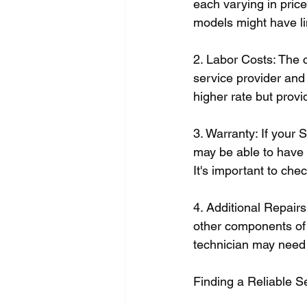
each varying in price.
models might have l
2. Labor Costs: The 
service provider and
higher rate but provi
3. Warranty: If your 
may be able to have t
It's important to che
4. Additional Repair
other components of y
technician may need 
Finding a Reliable S