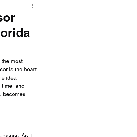
sor
orida
 the most 
or is the heart 
he ideal 
r time, and 
a, becomes 
process. As it 