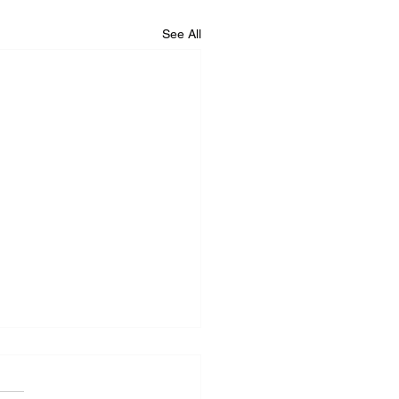
See All
iance Repair Service
r Me