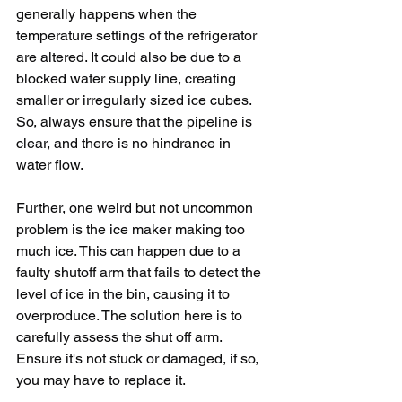
generally happens when the 
temperature settings of the refrigerator 
are altered. It could also be due to a 
blocked water supply line, creating 
smaller or irregularly sized ice cubes. 
So, always ensure that the pipeline is 
clear, and there is no hindrance in 
water flow. 
Further, one weird but not uncommon 
problem is the ice maker making too 
much ice. This can happen due to a 
faulty shutoff arm that fails to detect the 
level of ice in the bin, causing it to 
overproduce. The solution here is to 
carefully assess the shut off arm. 
Ensure it's not stuck or damaged, if so, 
you may have to replace it.