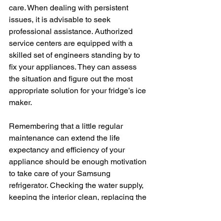
care. When dealing with persistent 
issues, it is advisable to seek 
professional assistance. Authorized 
service centers are equipped with a 
skilled set of engineers standing by to 
fix your appliances. They can assess 
the situation and figure out the most 
appropriate solution for your fridge’s ice 
maker.
Remembering that a little regular 
maintenance can extend the life 
expectancy and efficiency of your 
appliance should be enough motivation 
to take care of your Samsung 
refrigerator. Checking the water supply, 
keeping the interior clean, replacing the 
water filter at intervals, and checking 
the temperature can maintain the 