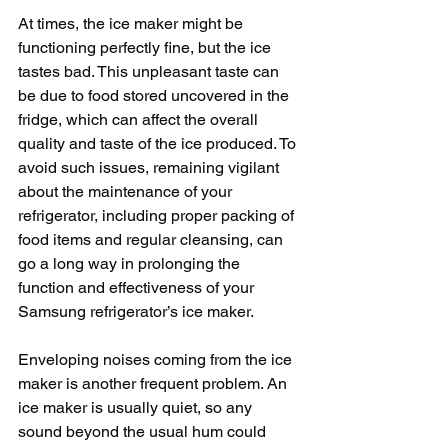
At times, the ice maker might be 
functioning perfectly fine, but the ice 
tastes bad. This unpleasant taste can 
be due to food stored uncovered in the 
fridge, which can affect the overall 
quality and taste of the ice produced. To 
avoid such issues, remaining vigilant 
about the maintenance of your 
refrigerator, including proper packing of 
food items and regular cleansing, can 
go a long way in prolonging the 
function and effectiveness of your 
Samsung refrigerator’s ice maker.
Enveloping noises coming from the ice 
maker is another frequent problem. An 
ice maker is usually quiet, so any 
sound beyond the usual hum could 