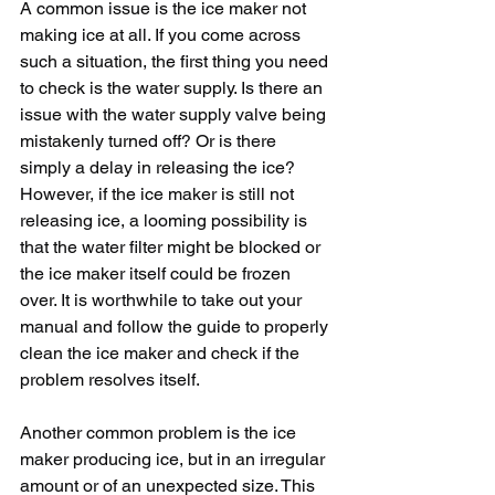
A common issue is the ice maker not 
making ice at all. If you come across 
such a situation, the first thing you need 
to check is the water supply. Is there an 
issue with the water supply valve being 
mistakenly turned off? Or is there 
simply a delay in releasing the ice? 
However, if the ice maker is still not 
releasing ice, a looming possibility is 
that the water filter might be blocked or 
the ice maker itself could be frozen 
over. It is worthwhile to take out your 
manual and follow the guide to properly 
clean the ice maker and check if the 
problem resolves itself. 
Another common problem is the ice 
maker producing ice, but in an irregular 
amount or of an unexpected size. This 