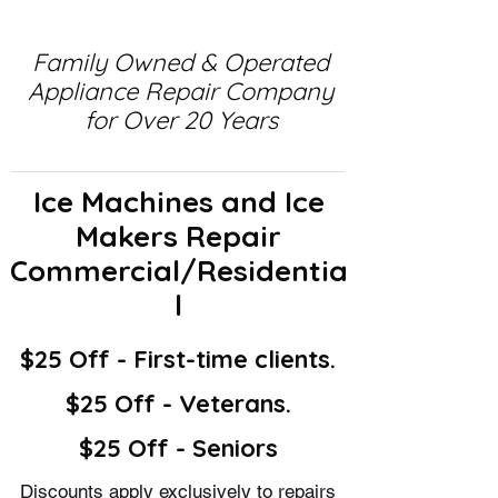
Family Owned & Operated
Appliance Repair Company
for Over 20 Years
Ice Machines and Ice
Makers Repair
Commercial/Residentia
l
$25 Off - First-time clients.
$25 Off - Veterans.
$25 Off - Seniors
Discounts apply exclusively to repairs