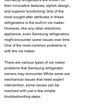
their innovative features, stylish design, 
and superior functioning. One of the 
most sought-after attributes in these 
refrigerators is the built-in ice maker. 
However, like any other electronic 
appliance, even Samsung refrigerators 
might encounter some issues over time. 
One of the most common problems is 
with the ice maker. 
There are various types of ice maker 
problems that Samsung refrigerator 
owners may encounter. While some are 
mechanical issues that need expert 
intervention, some issues can be 
resolved with just a few simple 
troubleshooting steps.