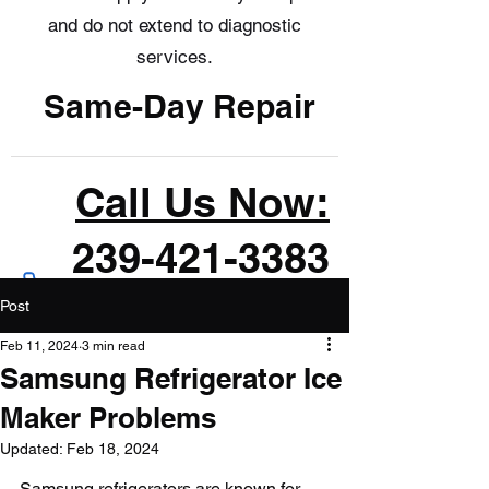
and do not extend to diagnostic
services.
Same-Day Repair
Call Us Now:
239-421-3383
Post
Feb 11, 2024
3 min read
Samsung Refrigerator Ice
Maker Problems
Updated:
Feb 18, 2024
Samsung refrigerators are known for 