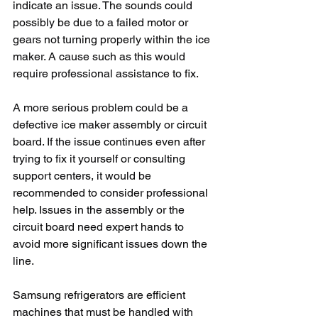
indicate an issue. The sounds could 
possibly be due to a failed motor or 
gears not turning properly within the ice 
maker. A cause such as this would 
require professional assistance to fix. 
A more serious problem could be a 
defective ice maker assembly or circuit 
board. If the issue continues even after 
trying to fix it yourself or consulting 
support centers, it would be 
recommended to consider professional 
help. Issues in the assembly or the 
circuit board need expert hands to 
avoid more significant issues down the 
line.
Samsung refrigerators are efficient 
machines that must be handled with 