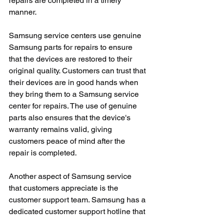
repairs are completed in a timely 
manner.
Samsung service centers use genuine 
Samsung parts for repairs to ensure 
that the devices are restored to their 
original quality. Customers can trust that 
their devices are in good hands when 
they bring them to a Samsung service 
center for repairs. The use of genuine 
parts also ensures that the device's 
warranty remains valid, giving 
customers peace of mind after the 
repair is completed.
Another aspect of Samsung service 
that customers appreciate is the 
customer support team. Samsung has a 
dedicated customer support hotline that 