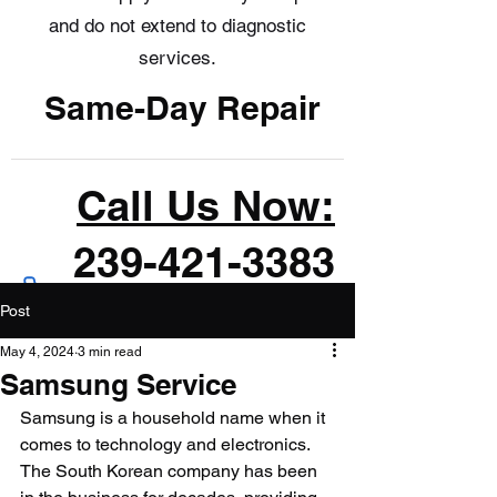
and do not extend to diagnostic
services.
Same-Day Repair
Call Us Now:
239-421-3383
Post
May 4, 2024
3 min read
Samsung Service
Samsung is a household name when it 
comes to technology and electronics. 
The South Korean company has been 