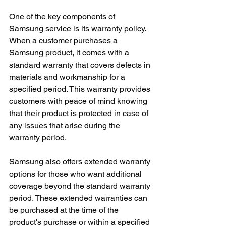
One of the key components of 
Samsung service is its warranty policy. 
When a customer purchases a 
Samsung product, it comes with a 
standard warranty that covers defects in 
materials and workmanship for a 
specified period. This warranty provides 
customers with peace of mind knowing 
that their product is protected in case of 
any issues that arise during the 
warranty period.
Samsung also offers extended warranty 
options for those who want additional 
coverage beyond the standard warranty 
period. These extended warranties can 
be purchased at the time of the 
product's purchase or within a specified 