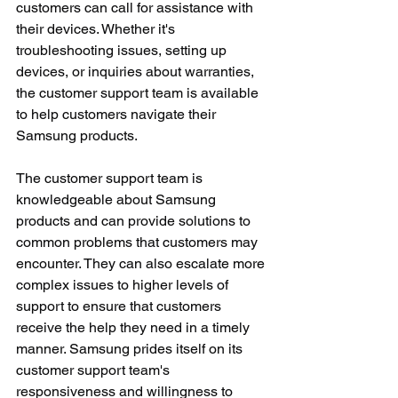
customers can call for assistance with 
their devices. Whether it's 
troubleshooting issues, setting up 
devices, or inquiries about warranties, 
the customer support team is available 
to help customers navigate their 
Samsung products.
The customer support team is 
knowledgeable about Samsung 
products and can provide solutions to 
common problems that customers may 
encounter. They can also escalate more 
complex issues to higher levels of 
support to ensure that customers 
receive the help they need in a timely 
manner. Samsung prides itself on its 
customer support team's 
responsiveness and willingness to 