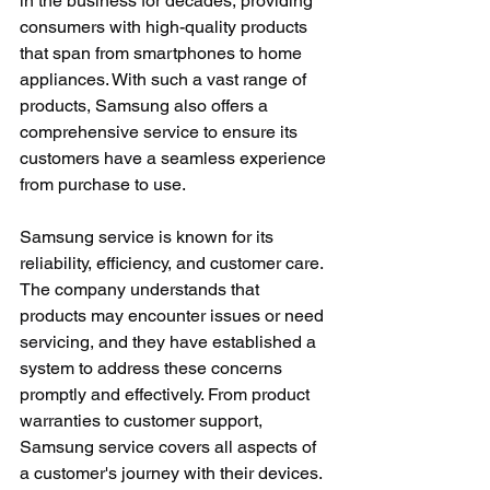
in the business for decades, providing 
consumers with high-quality products 
that span from smartphones to home 
appliances. With such a vast range of 
products, Samsung also offers a 
comprehensive service to ensure its 
customers have a seamless experience 
from purchase to use.
Samsung service is known for its 
reliability, efficiency, and customer care. 
The company understands that 
products may encounter issues or need 
servicing, and they have established a 
system to address these concerns 
promptly and effectively. From product 
warranties to customer support, 
Samsung service covers all aspects of 
a customer's journey with their devices.