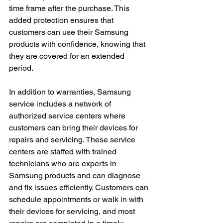
time frame after the purchase. This 
added protection ensures that 
customers can use their Samsung 
products with confidence, knowing that 
they are covered for an extended 
period.
In addition to warranties, Samsung 
service includes a network of 
authorized service centers where 
customers can bring their devices for 
repairs and servicing. These service 
centers are staffed with trained 
technicians who are experts in 
Samsung products and can diagnose 
and fix issues efficiently. Customers can 
schedule appointments or walk in with 
their devices for servicing, and most 