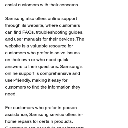
assist customers with their concerns.
Samsung also offers online support 
through its website, where customers 
can find FAQs, troubleshooting guides, 
and user manuals for their devices. The 
website is a valuable resource for 
customers who prefer to solve issues 
on their own or who need quick 
answers to their questions. Samsung's 
online support is comprehensive and 
user-friendly, making it easy for 
customers to find the information they 
need.
For customers who prefer in-person 
assistance, Samsung service offers in-
home repairs for certain products. 