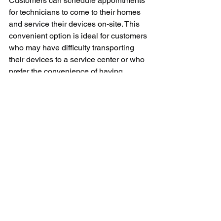
Customers can schedule appointments 
for technicians to come to their homes 
and service their devices on-site. This 
convenient option is ideal for customers 
who may have difficulty transporting 
their devices to a service center or who 
prefer the convenience of having 
repairs done at home.
Samsung service also extends to 
software updates and maintenance for 
its devices. Samsung regularly 
releases software updates for its 
products to improve performance, fix 
bugs, and introduce new features. 
Customers can easily download and 
install these updates through their 
devices' settings to ensure that they are 
always running the latest software 