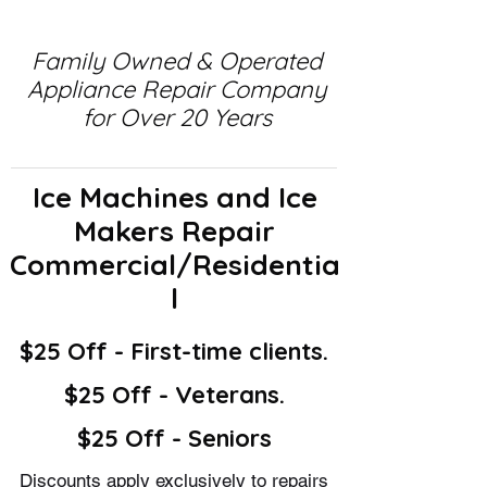
Family Owned & Operated
Appliance Repair Company
for Over 20 Years
Ice Machines and Ice
Makers Repair
Commercial/Residentia
l
$25 Off - First-time clients.
$25 Off - Veterans.
$25 Off - Seniors
Discounts apply exclusively to repairs