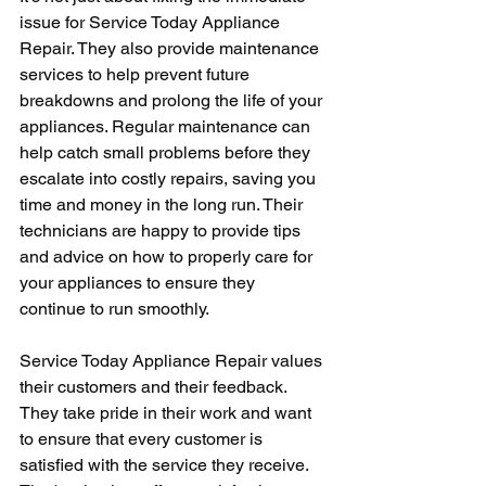
issue for Service Today Appliance 
Repair. They also provide maintenance 
services to help prevent future 
breakdowns and prolong the life of your 
appliances. Regular maintenance can 
help catch small problems before they 
escalate into costly repairs, saving you 
time and money in the long run. Their 
technicians are happy to provide tips 
and advice on how to properly care for 
your appliances to ensure they 
continue to run smoothly.
Service Today Appliance Repair values 
their customers and their feedback. 
They take pride in their work and want 
to ensure that every customer is 
satisfied with the service they receive. 