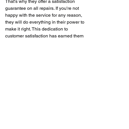
That's why they offer a satisfaction 
guarantee on all repairs. If you're not 
happy with the service for any reason, 
they will do everything in their power to 
make it right. This dedication to 
customer satisfaction has earned them 
a reputation as one of the top appliance 
repair companies in the area.
Whether you're dealing with a minor 
issue like a leaking dishwasher or a 
major problem like a broken 
refrigerator, Service Today Appliance 
Repair is here to help. Their team of 
skilled technicians is ready to tackle 
any appliance repair job, big or small. 
With their commitment to customer 
service, expertise in all types of 
appliances, competitive pricing, and 