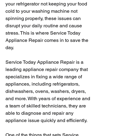
your refrigerator not keeping your food 
cold to your washing machine not 
spinning properly, these issues can 
disrupt your daily routine and cause 
stress. This is where Service Today 
Appliance Repair comes in to save the 
day.
Service Today Appliance Repair is a 
leading appliance repair company that 
specializes in fixing a wide range of 
appliances, including refrigerators, 
dishwashers, ovens, washers, dryers, 
and more. With years of experience and 
a team of skilled technicians, they are 
able to diagnose and repair any 
appliance issue quickly and efficiently.
One of the things that sets Service 