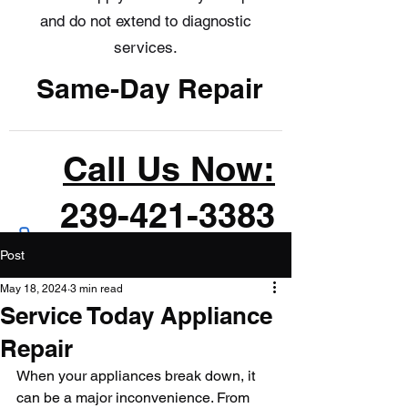
and do not extend to diagnostic
services.
Same-Day Repair
Call Us Now:
239-421-3383
Post
May 18, 2024
3 min read
Service Today Appliance
Repair
When your appliances break down, it 
can be a major inconvenience. From 