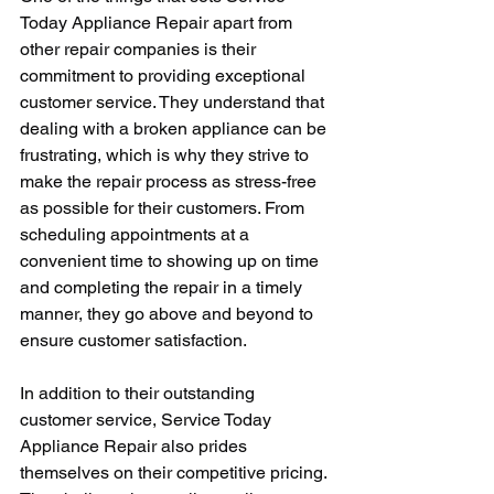
Today Appliance Repair apart from 
other repair companies is their 
commitment to providing exceptional 
customer service. They understand that 
dealing with a broken appliance can be 
frustrating, which is why they strive to 
make the repair process as stress-free 
as possible for their customers. From 
scheduling appointments at a 
convenient time to showing up on time 
and completing the repair in a timely 
manner, they go above and beyond to 
ensure customer satisfaction.
In addition to their outstanding 
customer service, Service Today 
Appliance Repair also prides 
themselves on their competitive pricing. 