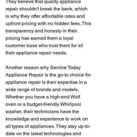
They believe that quality appliance 
repair shouldn't break the bank, which 
is why they offer affordable rates and 
upfront pricing with no hidden fees. This 
transparency and honesty in their 
pricing has earned them a loyal 
customer base who trust them for all 
their appliance repair needs.
Another reason why Service Today 
Appliance Repair is the go-to choice for 
appliance repair is their expertise in a 
wide range of brands and models. 
Whether you have a high-end Wolf 
oven or a budget-friendly Whirlpool 
washer, their technicians have the 
knowledge and experience to work on 
all types of appliances. They stay up-to-
date on the latest technologies and 