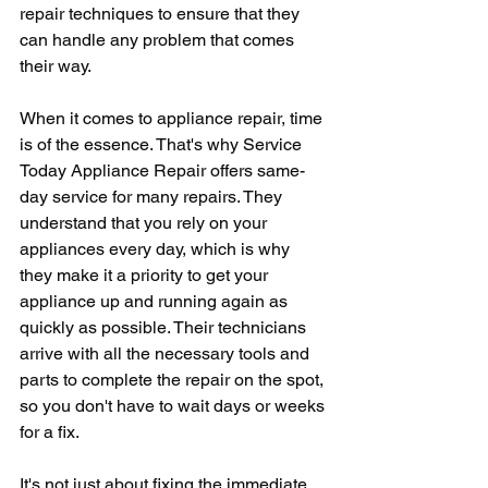
repair techniques to ensure that they 
can handle any problem that comes 
their way.
When it comes to appliance repair, time 
is of the essence. That's why Service 
Today Appliance Repair offers same-
day service for many repairs. They 
understand that you rely on your 
appliances every day, which is why 
they make it a priority to get your 
appliance up and running again as 
quickly as possible. Their technicians 
arrive with all the necessary tools and 
parts to complete the repair on the spot, 
so you don't have to wait days or weeks 
for a fix.
It's not just about fixing the immediate 