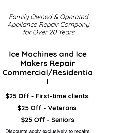
Family Owned & Operated
Appliance Repair Company
for Over 20 Years
Ice Machines and Ice
Makers Repair
Commercial/Residentia
l
$25 Off - First-time clients.
$25 Off - Veterans.
$25 Off - Seniors
Discounts apply exclusively to repairs