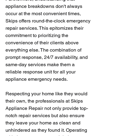
appliance breakdowns don't always 
occur at the most convenient times, 
Skips offers round-the-clock emergency 
repair services. This epitomizes their 
commitment to prioritizing the 
convenience of their clients above 
everything else. The combination of 
prompt response, 24/7 availability, and 
same-day services make them a 
reliable response unit for all your 
appliance emergency needs.
Respecting your home like they would 
their own, the professionals at Skips 
Appliance Repair not only provide top-
notch repair services but also ensure 
they leave your home as clean and 
unhindered as they found it. Operating 