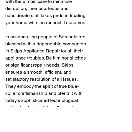
with the utmost care to minimize 
disruption, their courteous and 
considerate staff takes pride in treating 
your home with the respect it deserves.
In essence, the people of Sarasota are 
blessed with a dependable companion 
in Skips Appliance Repair for all their 
appliance troubles. Be it minor glitches 
or significant repair needs, Skips 
ensures a smooth, efficient, and 
satisfactory resolution of all issues. 
They embody the spirit of true blue-
collar craftsmanship and blend it with 
today's sophisticated technological 
understanding to deliver the best 
appliance repair experience.
In a world where appliances have 