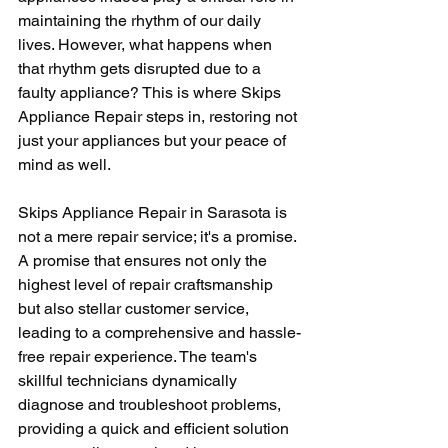
maintaining the rhythm of our daily 
lives. However, what happens when 
that rhythm gets disrupted due to a 
faulty appliance? This is where Skips 
Appliance Repair steps in, restoring not 
just your appliances but your peace of 
mind as well.
Skips Appliance Repair in Sarasota is 
not a mere repair service; it's a promise. 
A promise that ensures not only the 
highest level of repair craftsmanship 
but also stellar customer service, 
leading to a comprehensive and hassle-
free repair experience. The team's 
skillful technicians dynamically 
diagnose and troubleshoot problems, 
providing a quick and efficient solution 