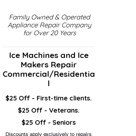
Family Owned & Operated
Appliance Repair Company
for Over 20 Years
Ice Machines and Ice
Makers Repair
Commercial/Residentia
l
$25 Off - First-time clients.
$25 Off - Veterans.
$25 Off - Seniors
Discounts apply exclusively to repairs