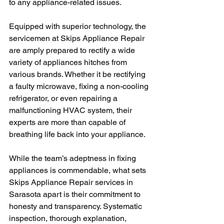
to any appliance-related issues. 
Equipped with superior technology, the 
servicemen at Skips Appliance Repair 
are amply prepared to rectify a wide 
variety of appliances hitches from 
various brands. Whether it be rectifying 
a faulty microwave, fixing a non-cooling 
refrigerator, or even repairing a 
malfunctioning HVAC system, their 
experts are more than capable of 
breathing life back into your appliance.
While the team’s adeptness in fixing 
appliances is commendable, what sets 
Skips Appliance Repair services in 
Sarasota apart is their commitment to 
honesty and transparency. Systematic 
inspection, thorough explanation, 