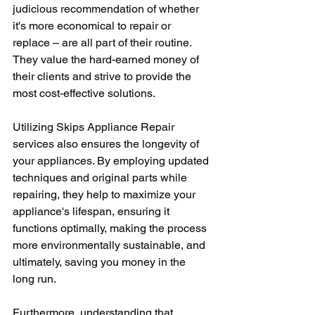
judicious recommendation of whether 
it's more economical to repair or 
replace – are all part of their routine. 
They value the hard-earned money of 
their clients and strive to provide the 
most cost-effective solutions. 
Utilizing Skips Appliance Repair 
services also ensures the longevity of 
your appliances. By employing updated 
techniques and original parts while 
repairing, they help to maximize your 
appliance's lifespan, ensuring it 
functions optimally, making the process 
more environmentally sustainable, and 
ultimately, saving you money in the 
long run. 
Furthermore, understanding that 