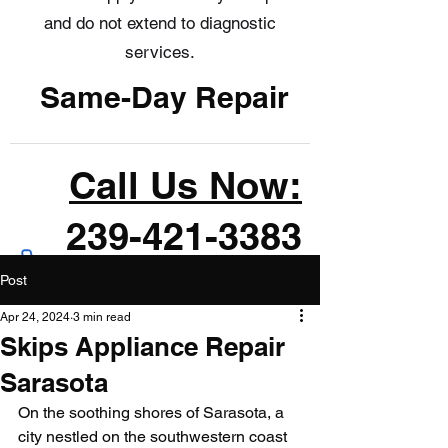
and do not extend to diagnostic
services.
Same-Day Repair
Call Us Now:
239-421-3383
Post
Apr 24, 2024
3 min read
Skips Appliance Repair
Sarasota
On the soothing shores of Sarasota, a 
city nestled on the southwestern coast 