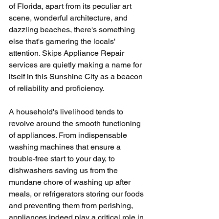
of Florida, apart from its peculiar art 
scene, wonderful architecture, and 
dazzling beaches, there's something 
else that's garnering the locals' 
attention. Skips Appliance Repair 
services are quietly making a name for 
itself in this Sunshine City as a beacon 
of reliability and proficiency. 
A household's livelihood tends to 
revolve around the smooth functioning 
of appliances. From indispensable 
washing machines that ensure a 
trouble-free start to your day, to 
dishwashers saving us from the 
mundane chore of washing up after 
meals, or refrigerators storing our foods 
and preventing them from perishing, 
appliances indeed play a critical role in 