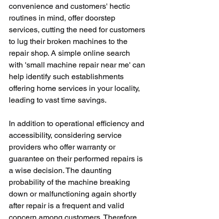
convenience and customers' hectic 
routines in mind, offer doorstep 
services, cutting the need for customers 
to lug their broken machines to the 
repair shop. A simple online search 
with 'small machine repair near me' can 
help identify such establishments 
offering home services in your locality, 
leading to vast time savings.
In addition to operational efficiency and 
accessibility, considering service 
providers who offer warranty or 
guarantee on their performed repairs is 
a wise decision. The daunting 
probability of the machine breaking 
down or malfunctioning again shortly 
after repair is a frequent and valid 
concern among customers. Therefore, 