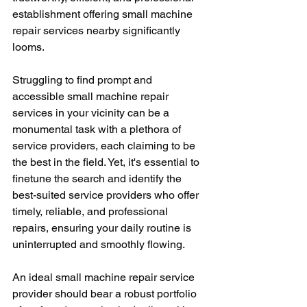
establishment offering small machine 
repair services nearby significantly 
looms.
Struggling to find prompt and 
accessible small machine repair 
services in your vicinity can be a 
monumental task with a plethora of 
service providers, each claiming to be 
the best in the field. Yet, it's essential to 
finetune the search and identify the 
best-suited service providers who offer 
timely, reliable, and professional 
repairs, ensuring your daily routine is 
uninterrupted and smoothly flowing.
An ideal small machine repair service 
provider should bear a robust portfolio 