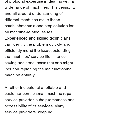
of profound expertise in dealing with a 
wide range of machines. This versatility 
and all-around understanding of 
different machines make these 
establishments a one-stop solution for 
all machine-related issues. 
Experienced and skilled technicians 
can identify the problem quickly, and 
efficiently mend the issue, extending 
the machines' service life—hence 
saving additional costs that one might 
incur on replacing the malfunctioning 
machine entirely.
Another indicator of a reliable and 
customer-centric small machine repair 
service provider is the promptness and 
accessibility of its services. Many 
service providers, keeping 