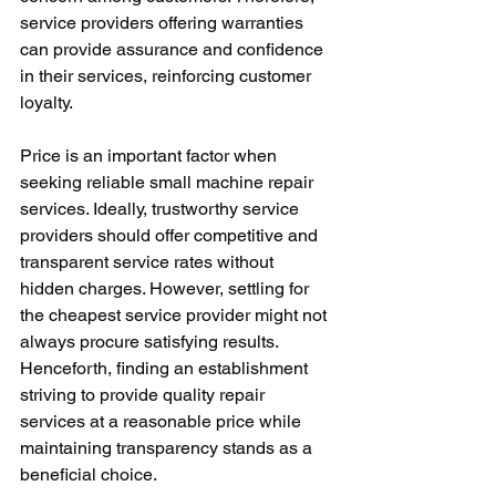
service providers offering warranties 
can provide assurance and confidence 
in their services, reinforcing customer 
loyalty.
Price is an important factor when 
seeking reliable small machine repair 
services. Ideally, trustworthy service 
providers should offer competitive and 
transparent service rates without 
hidden charges. However, settling for 
the cheapest service provider might not 
always procure satisfying results. 
Henceforth, finding an establishment 
striving to provide quality repair 
services at a reasonable price while 
maintaining transparency stands as a 
beneficial choice.