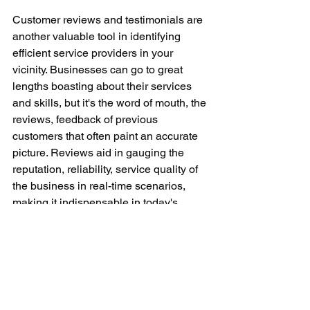
Customer reviews and testimonials are 
another valuable tool in identifying 
efficient service providers in your 
vicinity. Businesses can go to great 
lengths boasting about their services 
and skills, but it's the word of mouth, the 
reviews, feedback of previous 
customers that often paint an accurate 
picture. Reviews aid in gauging the 
reputation, reliability, service quality of 
the business in real-time scenarios, 
making it indispensable in today's 
digital world.
To sum up, the quest of 'small machine 
repair near me' requires a strategic 
approach, be it for a crucial office 
gadget or a household appliance. 