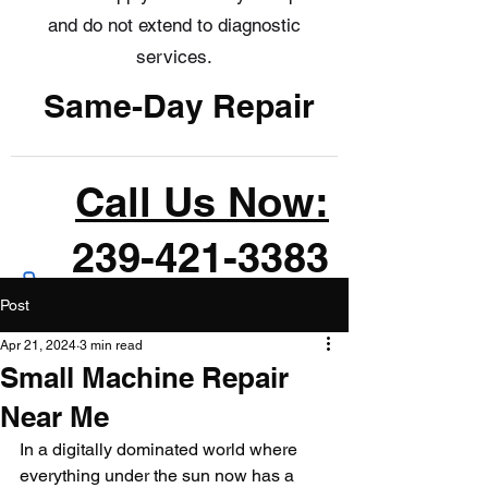
and do not extend to diagnostic
services.
Same-Day Repair
Call Us Now:
239-421-3383
Post
Apr 21, 2024
3 min read
Small Machine Repair
Near Me
In a digitally dominated world where 
everything under the sun now has a 