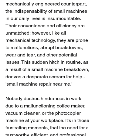
mechanically engineered counterpart, 
the indispensability of small machines 
in our daily lives is insurmountable. 
Their convenience and efficiency are 
unmatched; however, like all 
mechanical technology, they are prone 
to malfunctions, abrupt breakdowns, 
wear and tear, and other potential 
issues. This sudden hitch in routine, as 
a result of a small machine breakdown, 
derives a desperate scream for help - 
'small machine repair near me.'
Nobody desires hindrances in work 
due to a malfunctioning coffee maker, 
vacuum cleaner, or the photocopier 
machine at your workplace. It's in those 
frustrating moments, that the need for a 
trustworthy, efficient, and professional 