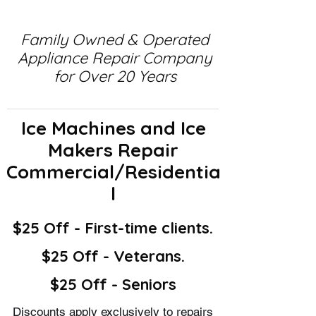
Family Owned & Operated
Appliance Repair Company
for Over 20 Years
Ice Machines and Ice
Makers Repair
Commercial/Residentia
l
$25 Off - First-time clients.
$25 Off - Veterans.
$25 Off - Seniors
Discounts apply exclusively to repairs