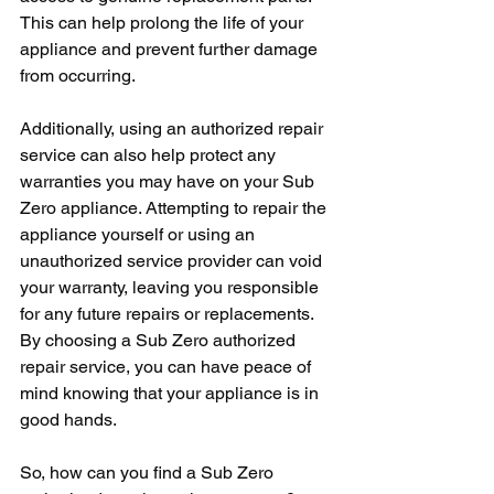
This can help prolong the life of your 
appliance and prevent further damage 
from occurring.
Additionally, using an authorized repair 
service can also help protect any 
warranties you may have on your Sub 
Zero appliance. Attempting to repair the 
appliance yourself or using an 
unauthorized service provider can void 
your warranty, leaving you responsible 
for any future repairs or replacements. 
By choosing a Sub Zero authorized 
repair service, you can have peace of 
mind knowing that your appliance is in 
good hands.
So, how can you find a Sub Zero 