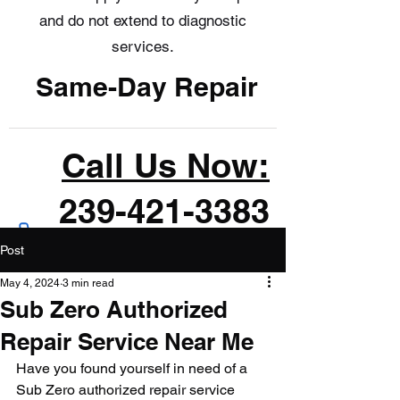
and do not extend to diagnostic
services.
Same-Day Repair
Call Us Now:
239-421-3383
Post
May 4, 2024
3 min read
Sub Zero Authorized
Repair Service Near Me
Have you found yourself in need of a 
Sub Zero authorized repair service 