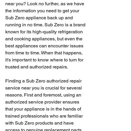
near you? Look no further, as we have 
the information you need to get your 
Sub Zero appliance back up and 
running in no time. Sub Zero is a brand 
known for its high-quality refrigeration 
and cooking appliances, but even the 
best appliances can encounter issues 
from time to time. When that happens, 
it's important to know where to turn for 
trusted and authorized repairs.
Finding a Sub Zero authorized repair 
service near you is crucial for several 
reasons. First and foremost, using an 
authorized service provider ensures 
that your appliance is in the hands of 
trained professionals who are familiar 
with Sub Zero products and have 
access to genuine replacement parts. 