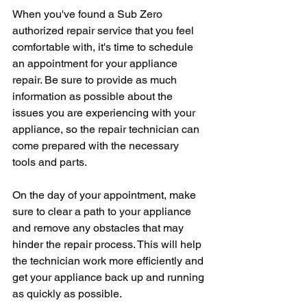
When you've found a Sub Zero 
authorized repair service that you feel 
comfortable with, it's time to schedule 
an appointment for your appliance 
repair. Be sure to provide as much 
information as possible about the 
issues you are experiencing with your 
appliance, so the repair technician can 
come prepared with the necessary 
tools and parts.
On the day of your appointment, make 
sure to clear a path to your appliance 
and remove any obstacles that may 
hinder the repair process. This will help 
the technician work more efficiently and 
get your appliance back up and running 
as quickly as possible.