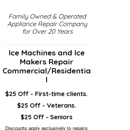
Family Owned & Operated
Appliance Repair Company
for Over 20 Years
Ice Machines and Ice
Makers Repair
Commercial/Residentia
l
$25 Off - First-time clients.
$25 Off - Veterans.
$25 Off - Seniors
Discounts apply exclusively to repairs