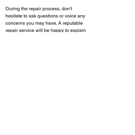
During the repair process, don't 
hesitate to ask questions or voice any 
concerns you may have. A reputable 
repair service will be happy to explain 
the work being done and address any 
issues you may have. Once the repair 
is complete, be sure to test your 
appliance to ensure that it is functioning 
properly.
In conclusion, finding a Sub Zero 
authorized repair service near you is 
essential for the longevity and 
performance of your appliance. By 
choosing a trusted and professional 
service provider, you can rest easy 
knowing that your Sub Zero appliance 
is in good hands. Don't wait until a 