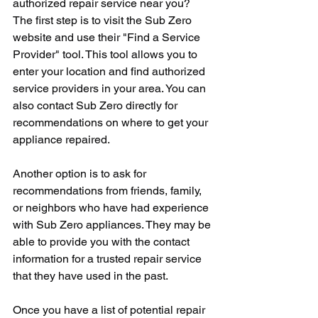
authorized repair service near you? 
The first step is to visit the Sub Zero 
website and use their "Find a Service 
Provider" tool. This tool allows you to 
enter your location and find authorized 
service providers in your area. You can 
also contact Sub Zero directly for 
recommendations on where to get your 
appliance repaired.
Another option is to ask for 
recommendations from friends, family, 
or neighbors who have had experience 
with Sub Zero appliances. They may be 
able to provide you with the contact 
information for a trusted repair service 
that they have used in the past.
Once you have a list of potential repair 