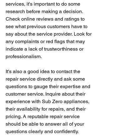
services, it's important to do some 
research before making a decision. 
Check online reviews and ratings to 
see what previous customers have to 
say about the service provider. Look for 
any complaints or red flags that may 
indicate a lack of trustworthiness or 
professionalism.
It's also a good idea to contact the 
repair service directly and ask some 
questions to gauge their expertise and 
customer service. Inquire about their 
experience with Sub Zero appliances, 
their availability for repairs, and their 
pricing. A reputable repair service 
should be able to answer all of your 
questions clearly and confidently.