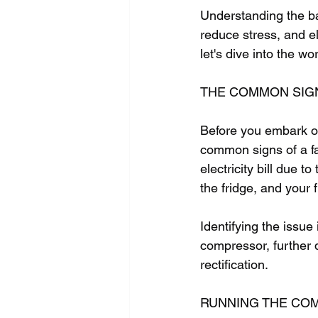
Understanding the ba
reduce stress, and el
let's dive into the w
THE COMMON SIG
Before you embark on 
common signs of a fa
electricity bill due 
the fridge, and your 
Identifying the issue
compressor, further 
rectification.
RUNNING THE CO