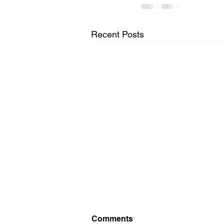
Recent Posts
Washer Repair Near Me
Comments