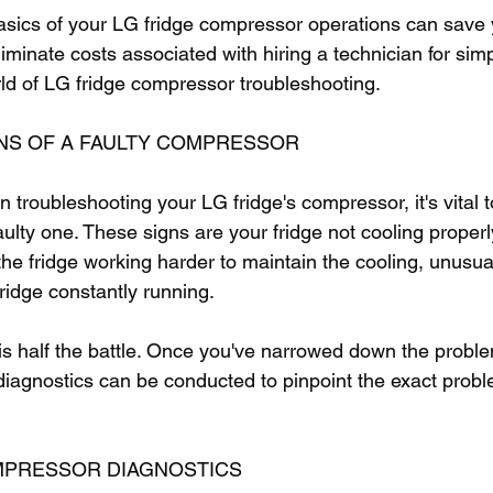
sics of your LG fridge compressor operations can save 
iminate costs associated with hiring a technician for simp
orld of LG fridge compressor troubleshooting.
NS OF A FAULTY COMPRESSOR
troubleshooting your LG fridge's compressor, it's vital to
ulty one. These signs are your fridge not cooling properl
to the fridge working harder to maintain the cooling, unusu
fridge constantly running.
 is half the battle. Once you've narrowed down the proble
diagnostics can be conducted to pinpoint the exact probl
MPRESSOR DIAGNOSTICS