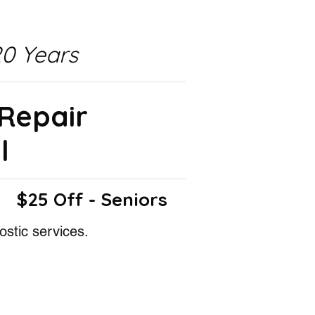
0 Years
 Repair
l
$25 Off - Seniors
ostic services.