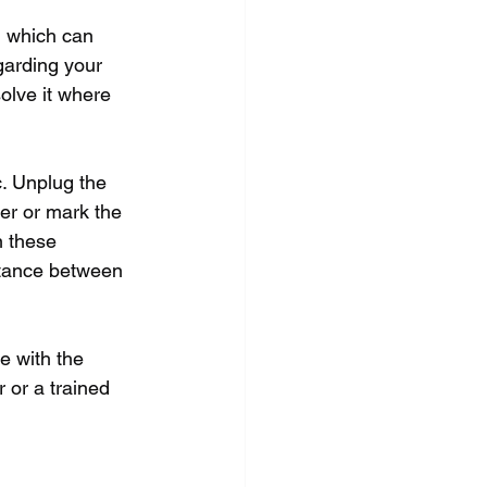
 which can 
arding your 
olve it where 
. Unplug the 
er or mark the 
n these 
stance between 
e with the 
 or a trained 