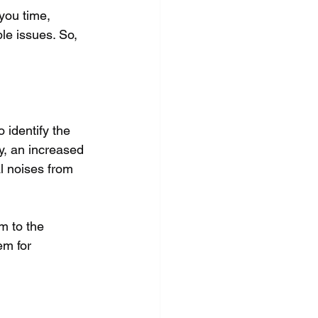
you time, 
le issues. So, 
 identify the 
y, an increased 
al noises from 
m to the 
em for 