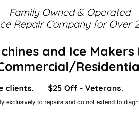
Family Owned & Operated
nce Repair Company for Over 2
achines and Ice Makers
Commercial/Residentia
e clients.
$25 Off - Veterans.
y exclusively to repairs and do not extend to diagn