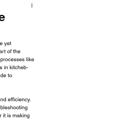
e
e yet 
rt of the 
 processes like 
s in kitcheb-
de to 
d efficiency. 
ubleshooting 
 it is making 