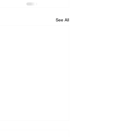
See All
iance Repair Service