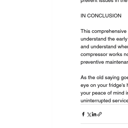
prevent issues in the 
IN CONCLUSION
This comprehensive g
understand the early 
and understand when
compressor works not
preventive maintenan
As the old saying goe
eye on your fridge's 
your peace of mind i
uninterrupted service