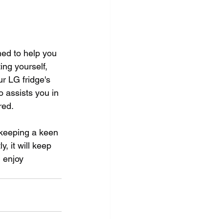
ed to help you 
ng yourself, 
 LG fridge's 
 assists you in 
red. 
, keeping a keen 
, it will keep 
 enjoy 