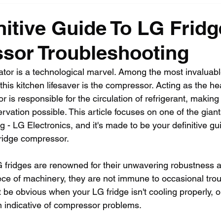
nitive Guide To LG Fridg
sor Troubleshooting
ator is a technological marvel. Among the most invaluabl
this kitchen lifesaver is the compressor. Acting as the hea
r is responsible for the circulation of refrigerant, making
ervation possible. This article focuses on one of the giant
g - LG Electronics, and it's made to be your definitive gui
ridge compressor.
G fridges are renowned for their unwavering robustness an
ece of machinery, they are not immune to occasional tro
 be obvious when your LG fridge isn't cooling properly, or
n indicative of compressor problems.