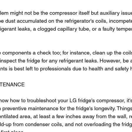
m might not be the compressor itself but auxiliary issues
 be dust accumulated on the refrigerator's coils, incompet
frigerant leaks, a clogged capillary tube, or a faulty tempe
 components a check too; for instance, clean up the coil
r inspect the fridge for any refrigerant leaks. However, be
ants is best left to professionals due to health and safety
NTENANCE
 know how to troubleshoot your LG fridge's compressor, it'
preventive maintenance for the fridge's longevity. Things
entilated area, at least a few inches away from the wall, r
ld-up from condenser coils, and not overloading the frid