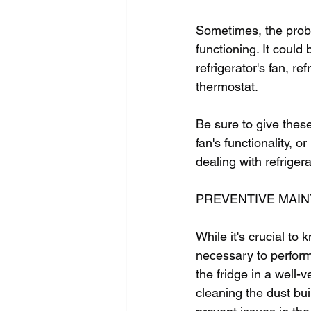
Sometimes, the proble
functioning. It could
refrigerator's fan, re
thermostat.  
Be sure to give these
fan's functionality, o
dealing with refriger
PREVENTIVE MAI
While it's crucial to
necessary to perform 
the fridge in a well-v
cleaning the dust bui