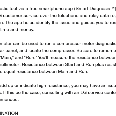
stic tool via a free smartphone app (Smart Diagnosis™)
customer service over the telephone and relay data reg
ion. The app helps identify the issue and guides you to res
 time and money.
ti-meter can be used to run a compressor motor diagnostic
ear panel, and locate the compressor. Be sure to rememb
 "Main," and "Run." You'll measure the resistance betwee
multimeter: Resistance between Start and Run plus resi
ld equal resistance between Main and Run.
 add up or indicate high resistance, you may have an issu
If this be the case, consulting with an LG service center
ommended.
INATION