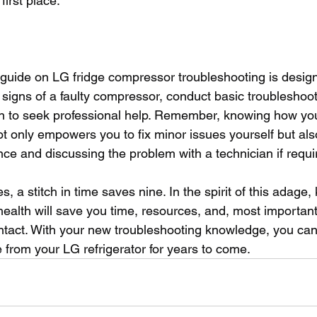
first place.
uide on LG fridge compressor troubleshooting is design
signs of a faulty compressor, conduct basic troubleshooti
 to seek professional help. Remember, knowing how your
 only empowers you to fix minor issues yourself but also
ce and discussing the problem with a technician if requi
s, a stitch in time saves nine. In the spirit of this adage
health will save you time, resources, and, most importantly
ntact. With your new troubleshooting knowledge, you can
 from your LG refrigerator for years to come.