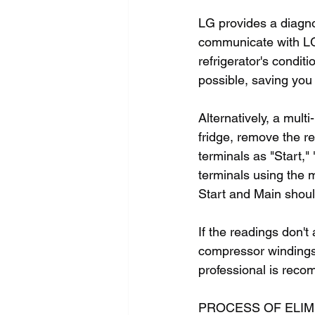
LG provides a diagno
communicate with LG 
refrigerator's condit
possible, saving you
Alternatively, a mul
fridge, remove the r
terminals as "Start,"
terminals using the 
Start and Main shou
If the readings don't
compressor windings. 
professional is rec
PROCESS OF ELIM