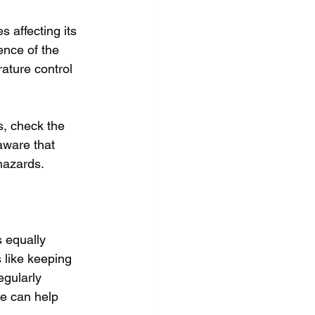
 affecting its 
ence of the 
rature control 
s, check the 
 aware that 
 hazards.
s equally 
 like keeping 
egularly 
ge can help 