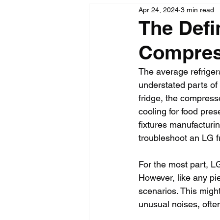
Apr 24, 2024
3 min read
The Defi
Compres
The average refriger
understated parts of 
fridge, the compresso
cooling for food pres
fixtures manufacturin
troubleshoot an LG f
For the most part, L
However, like any pi
scenarios. This might
unusual noises, ofte