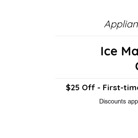
Applia
Ice M
$25 Off - First-tim
Discounts appl