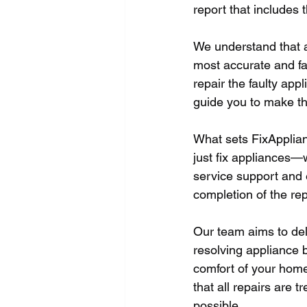
report that includes
We understand that a
most accurate and fai
repair the faulty appl
guide you to make th
What sets FixApplian
just fix appliances—w
service support and 
completion of the repa
Our team aims to del
resolving appliance b
comfort of your home,
that all repairs are
possible.