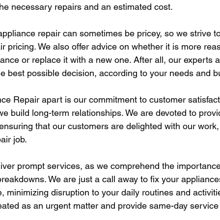
 the necessary repairs and an estimated cost. 
ppliance repair can sometimes be pricey, so we strive to
r pricing. We also offer advice on whether it is more rea
iance or replace it with a new one. After all, our experts a
e best possible decision, according to your needs and b
ce Repair apart is our commitment to customer satisfact
e build long-term relationships. We are devoted to provid
ensuring that our customers are delighted with our work, 
ir job. 
iver prompt services, as we comprehend the importance 
reakdowns. We are just a call away to fix your appliances
 minimizing disruption to your daily routines and activit
 treated as an urgent matter and provide same-day servic