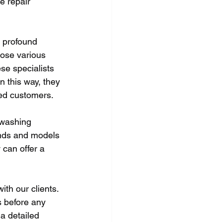
e repair 
 profound 
nose various 
ese specialists 
n this way, they 
ed customers. 
 washing 
ands and models 
 can offer a 
th our clients. 
s before any 
a detailed 