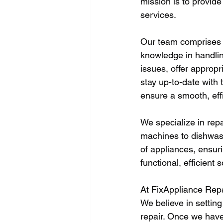
mission is to provide 
services. 
Our team comprises e
knowledge in handling
issues, offer appropri
stay up-to-date with 
ensure a smooth, eff
We specialize in rep
machines to dishwas
of appliances, ensuri
functional, efficient s
At FixAppliance Repa
We believe in setting
repair. Once we have