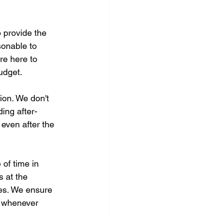
 provide the 
sonable to 
re here to 
udget.
ion. We don't 
ing after-
even after the 
of time in 
 at the 
ies. We ensure 
e whenever 