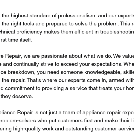
the highest standard of professionalism, and our experts
 the right tools and prepared to solve the problem. This 
chnical proficiency makes them efficient in troubleshooti
rst time itself.
nce Repair, we are passionate about what we do. We value
se and continually strive to exceed your expectations. Wh
nce breakdown, you need someone knowledgeable, skille
e the repair. That's where our experts come in, armed wit
 commitment to providing a service that treats your ho
e they deserve.
liance Repair is not just a team of appliance repair expe
problem-solvers who put customers first and make their li
ivering high-quality work and outstanding customer servic