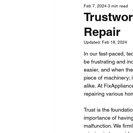
Feb 7, 2024
3 min read
Trustwor
Repair
Updated:
Feb 18, 2024
In our fast-paced, t
be frustrating and in
easier, and when they
piece of machinery; 
alike. At FixApplian
repairing various ho
Trust is the foundat
importance of havin
malfunction. We firml