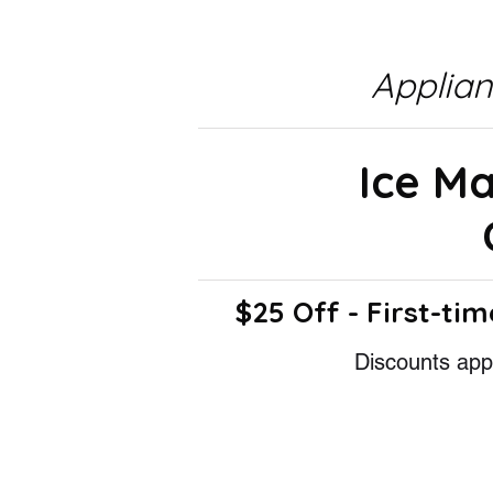
Applia
Ice M
$25 Off - First-tim
Discounts appl