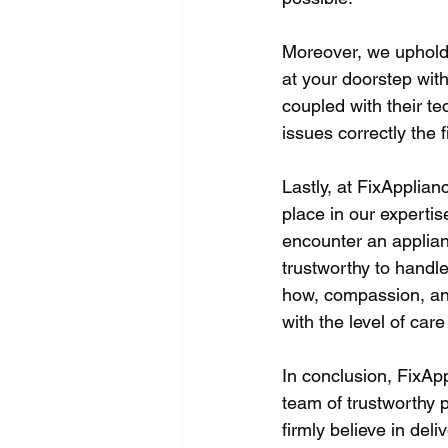
Moreover, we uphold 
at your doorstep with
coupled with their te
issues correctly the fi
Lastly, at FixApplia
place in our experti
encounter an applia
trustworthy to handl
how, compassion, and
with the level of car
In conclusion, FixApp
team of trustworthy 
firmly believe in del