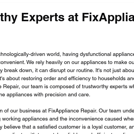
thy Experts at FixAppli
echnologically-driven world, having dysfunctional applian
convenient. We rely heavily on our appliances to make our
 break down, it can disrupt our routine. It's not just abou
it's about restoring order and efficiency to households a
ce Repair, our team is composed of trustworthy experts wh
me appliances with precision and care.
ion of our business at FixAppliance Repair. Our team und
g working appliances and the inconvenience caused whe
y believe that a satisfied customer is a loyal customer, a