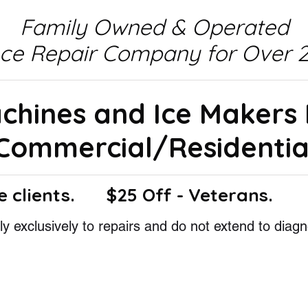
Family Owned & Operated
nce Repair Company for Over 2
achines and Ice Makers
Commercial/Residentia
e clients.
$25 Off - Veterans.
y exclusively to repairs and do not extend to diagn