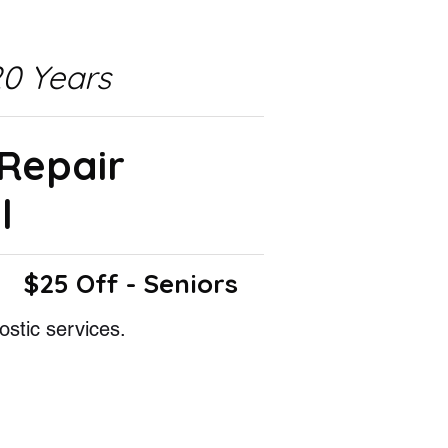
0 Years
 Repair
l
$25 Off - Seniors
ostic services.