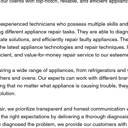
our clients with top-notch, reliable, and efficient applianc
xperienced technicians who possess multiple skills and
 different appliance repair tasks. They are able to diag
ate solutions, and efficiently repair faulty appliances. Th
the latest appliance technologies and repair techniques. I
icient, and value-for-money repair service to our esteem
airing a wide range of appliances, from refrigerators and
hers and ovens. Our experts can work with different br
ng that no matter what appliance is causing trouble, they
olution.
ir, we prioritize transparent and honest communication wi
 the right expectations by delivering a thorough diagnosi
 diagnosed the problem, we provide our customers with 