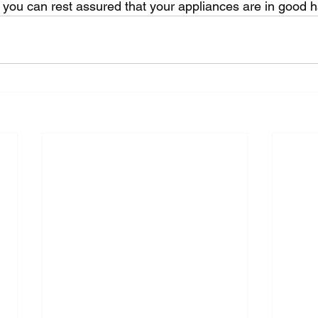
 you can rest assured that your appliances are in good 