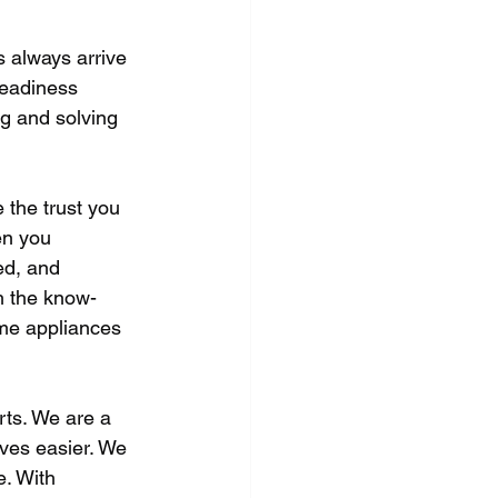
 always arrive 
readiness 
ng and solving 
 the trust you 
en you 
d, and 
h the know-
me appliances 
rts. We are a 
ves easier. We 
e. With 