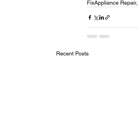
FixAppliance Repair,
Recent Posts