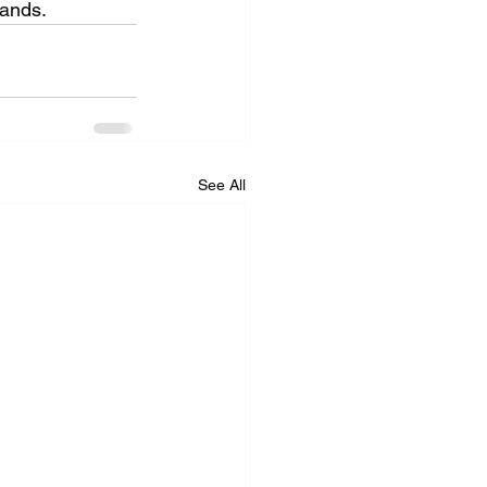
hands.
See All