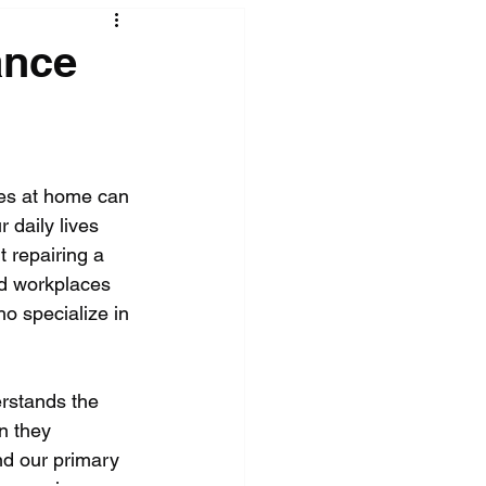
ance
ces at home can 
 daily lives 
t repairing a 
nd workplaces 
o specialize in 
erstands the 
n they 
nd our primary 