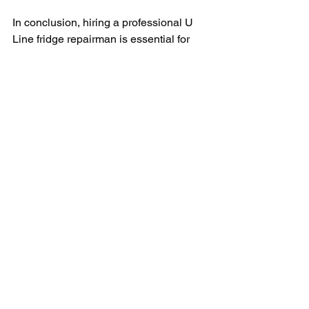
In conclusion, hiring a professional U 
Line fridge repairman is essential for 
keeping your appliance in top 
condition. From diagnosing issues to 
providing preventative maintenance, a 
skilled repairman can help you avoid 
costly repairs and ensure that your 
fridge is running smoothly. So don't wait 
until your fridge is on the fritz – 
schedule a service call with a reputable 
repairman today and keep your U Line 
fridge in the best shape possible.