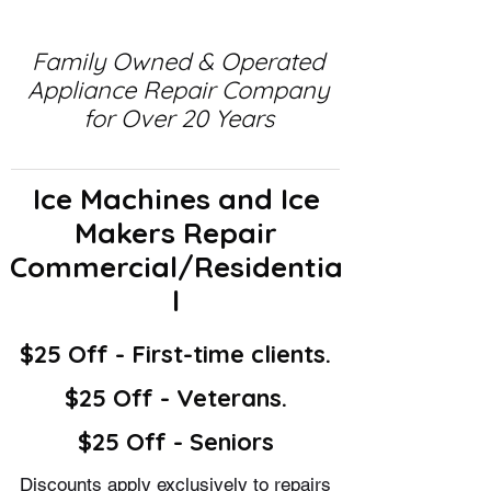
Family Owned & Operated
Appliance Repair Company
for Over 20 Years
Ice Machines and Ice
Makers Repair
Commercial/Residentia
l
$25 Off - First-time clients.
$25 Off - Veterans.
$25 Off - Seniors
Discounts apply exclusively to repairs