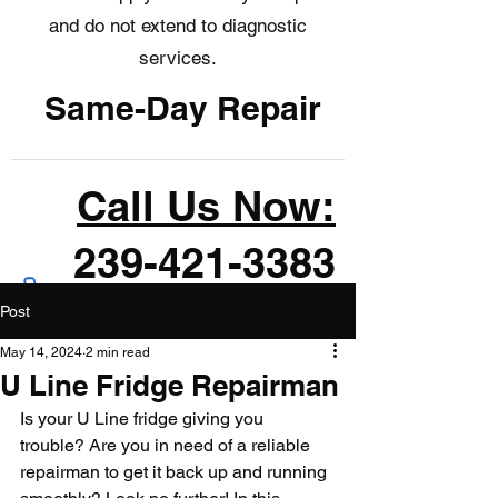
and do not extend to diagnostic
services.
Same-Day Repair
Call Us Now:
239-421-3383
Post
May 14, 2024
2 min read
U Line Fridge Repairman
Is your U Line fridge giving you 
trouble? Are you in need of a reliable 
repairman to get it back up and running 