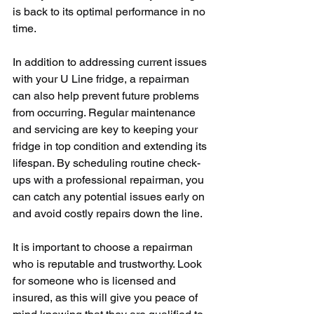
is back to its optimal performance in no 
time.
In addition to addressing current issues 
with your U Line fridge, a repairman 
can also help prevent future problems 
from occurring. Regular maintenance 
and servicing are key to keeping your 
fridge in top condition and extending its 
lifespan. By scheduling routine check-
ups with a professional repairman, you 
can catch any potential issues early on 
and avoid costly repairs down the line.
It is important to choose a repairman 
who is reputable and trustworthy. Look 
for someone who is licensed and 
insured, as this will give you peace of 