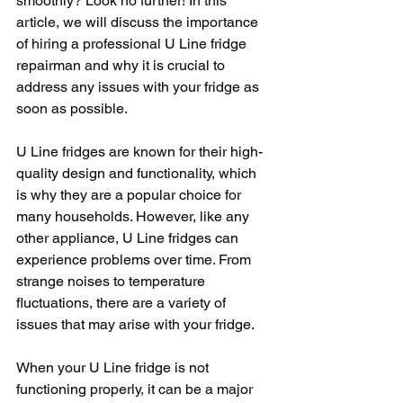
smoothly? Look no further! In this 
article, we will discuss the importance 
of hiring a professional U Line fridge 
repairman and why it is crucial to 
address any issues with your fridge as 
soon as possible.
U Line fridges are known for their high-
quality design and functionality, which 
is why they are a popular choice for 
many households. However, like any 
other appliance, U Line fridges can 
experience problems over time. From 
strange noises to temperature 
fluctuations, there are a variety of 
issues that may arise with your fridge.
When your U Line fridge is not 
functioning properly, it can be a major 