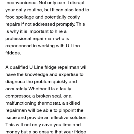
inconvenience. Not only can it disrupt 
your daily routine, but it can also lead to 
food spoilage and potentially costly 
repairs if not addressed promptly. This 
is why it is important to hire a 
professional repairman who is 
experienced in working with U Line 
fridges.
A qualified U Line fridge repairman will 
have the knowledge and expertise to 
diagnose the problem quickly and 
accurately. Whether it is a faulty 
compressor, a broken seal, or a 
malfunctioning thermostat, a skilled 
repairman will be able to pinpoint the 
issue and provide an effective solution. 
This will not only save you time and 
money but also ensure that your fridge 