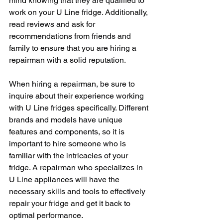
mind knowing that they are qualified to 
work on your U Line fridge. Additionally, 
read reviews and ask for 
recommendations from friends and 
family to ensure that you are hiring a 
repairman with a solid reputation.
When hiring a repairman, be sure to 
inquire about their experience working 
with U Line fridges specifically. Different 
brands and models have unique 
features and components, so it is 
important to hire someone who is 
familiar with the intricacies of your 
fridge. A repairman who specializes in 
U Line appliances will have the 
necessary skills and tools to effectively 
repair your fridge and get it back to 
optimal performance.