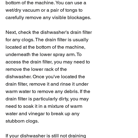
bottom of the machine. You can use a 
wet/dry vacuum or a pair of tongs to 
carefully remove any visible blockages.
Next, check the dishwasher's drain filter 
for any clogs. The drain filter is usually 
located at the bottom of the machine, 
underneath the lower spray arm. To 
access the drain filter, you may need to 
remove the lower rack of the 
dishwasher. Once you've located the 
drain filter, remove it and rinse it under 
warm water to remove any debris. If the 
drain filter is particularly dirty, you may 
need to soak it in a mixture of warm 
water and vinegar to break up any 
stubborn clogs.
If your dishwasher is still not draining 