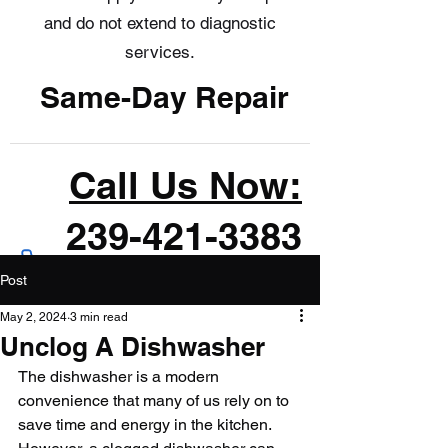
and do not extend to diagnostic
services.
Same-Day Repair
Call Us Now:
239-421-3383
Post
May 2, 2024
3 min read
Unclog A Dishwasher
The dishwasher is a modern 
convenience that many of us rely on to 
save time and energy in the kitchen. 