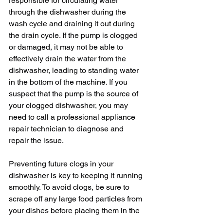
responsible for circulating water 
through the dishwasher during the 
wash cycle and draining it out during 
the drain cycle. If the pump is clogged 
or damaged, it may not be able to 
effectively drain the water from the 
dishwasher, leading to standing water 
in the bottom of the machine. If you 
suspect that the pump is the source of 
your clogged dishwasher, you may 
need to call a professional appliance 
repair technician to diagnose and 
repair the issue.
Preventing future clogs in your 
dishwasher is key to keeping it running 
smoothly. To avoid clogs, be sure to 
scrape off any large food particles from 
your dishes before placing them in the 