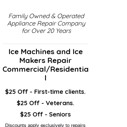
Family Owned & Operated
Appliance Repair Company
for Over 20 Years
Ice Machines and Ice
Makers Repair
Commercial/Residentia
l
$25 Off - First-time clients.
$25 Off - Veterans.
$25 Off - Seniors
Discounts apply exclusively to repairs