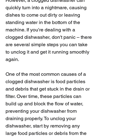
However, a clogged dishwasher can 
quickly turn into a nightmare, causing 
dishes to come out dirty or leaving 
standing water in the bottom of the 
machine. If you're dealing with a 
clogged dishwasher, don't panic – there 
are several simple steps you can take 
to unclog it and get it running smoothly 
again.
One of the most common causes of a 
clogged dishwasher is food particles 
and debris that get stuck in the drain or 
filter. Over time, these particles can 
build up and block the flow of water, 
preventing your dishwasher from 
draining properly. To unclog your 
dishwasher, start by removing any 
large food particles or debris from the 