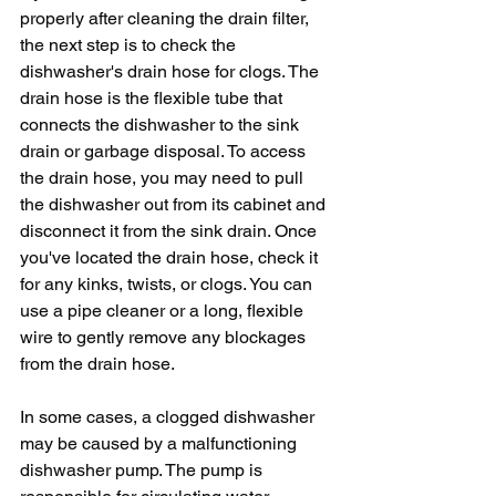
properly after cleaning the drain filter, 
the next step is to check the 
dishwasher's drain hose for clogs. The 
drain hose is the flexible tube that 
connects the dishwasher to the sink 
drain or garbage disposal. To access 
the drain hose, you may need to pull 
the dishwasher out from its cabinet and 
disconnect it from the sink drain. Once 
you've located the drain hose, check it 
for any kinks, twists, or clogs. You can 
use a pipe cleaner or a long, flexible 
wire to gently remove any blockages 
from the drain hose.
In some cases, a clogged dishwasher 
may be caused by a malfunctioning 
dishwasher pump. The pump is 