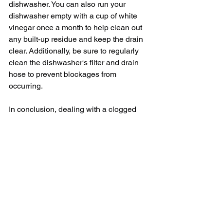
dishwasher. You can also run your 
dishwasher empty with a cup of white 
vinegar once a month to help clean out 
any built-up residue and keep the drain 
clear. Additionally, be sure to regularly 
clean the dishwasher's filter and drain 
hose to prevent blockages from 
occurring.
In conclusion, dealing with a clogged 
dishwasher can be frustrating, but with 
a few simple steps, you can easily 
unclog your dishwasher and get it back 
to running smoothly. By cleaning the 
drain filter, checking the drain hose for 
clogs, and maintaining the dishwasher 
pump, you can keep your dishwasher in 
good working order and prevent future 
clogs from occurring. Remember to take 