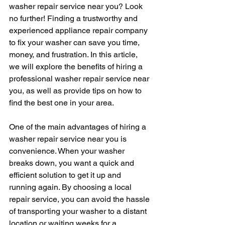
washer repair service near you? Look 
no further! Finding a trustworthy and 
experienced appliance repair company 
to fix your washer can save you time, 
money, and frustration. In this article, 
we will explore the benefits of hiring a 
professional washer repair service near 
you, as well as provide tips on how to 
find the best one in your area.
One of the main advantages of hiring a 
washer repair service near you is 
convenience. When your washer 
breaks down, you want a quick and 
efficient solution to get it up and 
running again. By choosing a local 
repair service, you can avoid the hassle 
of transporting your washer to a distant 
location or waiting weeks for a 