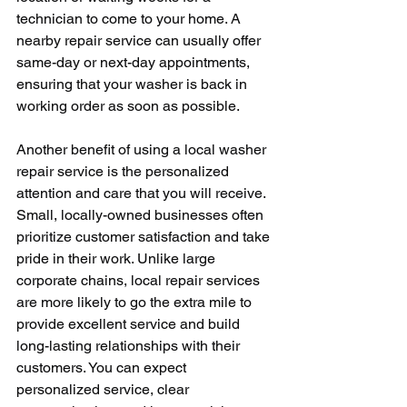
technician to come to your home. A 
nearby repair service can usually offer 
same-day or next-day appointments, 
ensuring that your washer is back in 
working order as soon as possible.
Another benefit of using a local washer 
repair service is the personalized 
attention and care that you will receive. 
Small, locally-owned businesses often 
prioritize customer satisfaction and take 
pride in their work. Unlike large 
corporate chains, local repair services 
are more likely to go the extra mile to 
provide excellent service and build 
long-lasting relationships with their 
customers. You can expect 
personalized service, clear 