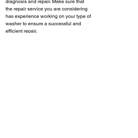
diagnosis and repair. Make sure that 
the repair service you are considering 
has experience working on your type of 
washer to ensure a successful and 
efficient repair.
In conclusion, hiring a professional 
washer repair service near you is a 
smart decision that can save you time, 
money, and stress. By choosing a local 
repair service, you can benefit from 
convenience, personalized service, 
and quality workmanship. When 
searching for a washer repair service in 
your area, be sure to consider factors 
such as credentials, reputation, pricing, 
and experience. With these tips in mind, 
you can find a reliable repair service 
that will have your washer running 