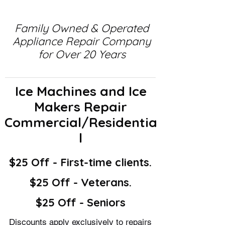
Family Owned & Operated
Appliance Repair Company
for Over 20 Years
Ice Machines and Ice
Makers Repair
Commercial/Residentia
l
$25 Off - First-time clients.
$25 Off - Veterans.
$25 Off - Seniors
Discounts apply exclusively to repairs