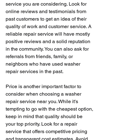
service you are considering. Look for 
online reviews and testimonials from 
past customers to get an idea of their 
quality of work and customer service. A 
reliable repair service will have mostly 
positive reviews and a solid reputation 
in the community. You can also ask for 
referrals from friends, family, or 
neighbors who have used washer 
repair services in the past.
Price is another important factor to 
consider when choosing a washer 
repair service near you. While it's 
tempting to go with the cheapest option, 
keep in mind that quality should be 
your top priority. Look for a repair 
service that offers competitive pricing 
and transparent cost estimates. Avoid 