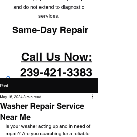
and do not extend to diagnostic
services.
Same-Day Repair
Call Us Now:
239-421-3383
Post
May 18, 2024
3 min read
Washer Repair Service
Near Me
Is your washer acting up and in need of 
repair? Are you searching for a reliable 