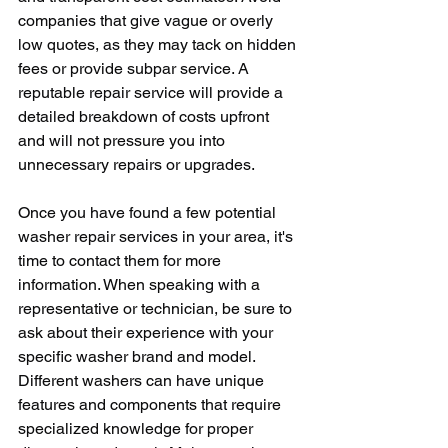
companies that give vague or overly 
low quotes, as they may tack on hidden 
fees or provide subpar service. A 
reputable repair service will provide a 
detailed breakdown of costs upfront 
and will not pressure you into 
unnecessary repairs or upgrades.
Once you have found a few potential 
washer repair services in your area, it's 
time to contact them for more 
information. When speaking with a 
representative or technician, be sure to 
ask about their experience with your 
specific washer brand and model. 
Different washers can have unique 
features and components that require 
specialized knowledge for proper 