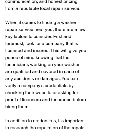
communication, and honest pricing 
from a reputable local repair service.
When it comes to finding a washer 
repair service near you, there are a few 
key factors to consider. First and 
foremost, look for a company that is 
licensed and insured. This will give you 
peace of mind knowing that the 
technicians working on your washer 
are qualified and covered in case of 
any accidents or damages. You can 
verify a company's credentials by 
checking their website or asking for 
proof of licensure and insurance before 
hiring them.
In addition to credentials, it's important 
to research the reputation of the repair 