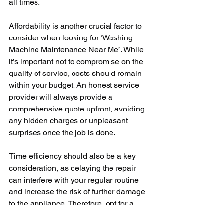
all times.
Affordability is another crucial factor to 
consider when looking for ‘Washing 
Machine Maintenance Near Me’. While 
it’s important not to compromise on the 
quality of service, costs should remain 
within your budget. An honest service 
provider will always provide a 
comprehensive quote upfront, avoiding 
any hidden charges or unpleasant 
surprises once the job is done.
Time efficiency should also be a key 
consideration, as delaying the repair 
can interfere with your regular routine 
and increase the risk of further damage 
to the appliance. Therefore, opt for a 
service provider who emphasizes fast 