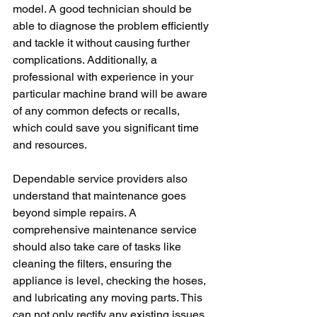
model. A good technician should be 
able to diagnose the problem efficiently 
and tackle it without causing further 
complications. Additionally, a 
professional with experience in your 
particular machine brand will be aware 
of any common defects or recalls, 
which could save you significant time 
and resources.
Dependable service providers also 
understand that maintenance goes 
beyond simple repairs. A 
comprehensive maintenance service 
should also take care of tasks like 
cleaning the filters, ensuring the 
appliance is level, checking the hoses, 
and lubricating any moving parts. This 
can not only rectify any existing issues, 